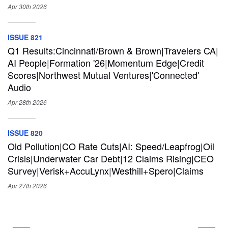
Apr 30th
2026
ISSUE 821
Q1 Results:Cincinnati/Brown & Brown|Travelers CA|
AI People|Formation '26|Momentum Edge|Credit
Scores|Northwest Mutual Ventures|'Connected'
Audio
Apr 28th
2026
ISSUE 820
Old Pollution|CO Rate Cuts|AI: Speed/Leapfrog|Oil
Crisis|Underwater Car Debt|12 Claims Rising|CEO
Survey|Verisk+AccuLynx|Westhill+Spero|Claims
Apr 27th
2026