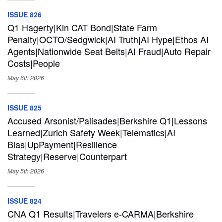
ISSUE 826
Q1 Hagerty|Kin CAT Bond|State Farm
Penalty|OCTO/Sedgwick|AI Truth|AI Hype|Ethos AI
Agents|Nationwide Seat Belts|AI Fraud|Auto Repair
Costs|People
May 6th
2026
ISSUE 825
Accused Arsonist/Palisades|Berkshire Q1|Lessons
Learned|Zurich Safety Week|Telematics|AI
Bias|UpPayment|Resilience
Strategy|Reserve|Counterpart
May 5th
2026
ISSUE 824
CNA Q1 Results|Travelers e-CARMA|Berkshire