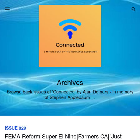
LATEST ISSUE
S
TOGGLE
MENU
ARCHIVES
Archives
Browse back issues of 'Connected' by Alan Demers - in memory
of Stephen Applebaum - .
ISSUE 829
FEMA Reform|Super El Nino|Farmers CA|"Just