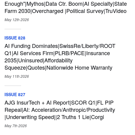
Enough"|Mythos|Data Ctr. Boom|AI Specialty|State
Farm 2030|Overcharged |Political Survey|TruVideo
May 12th
2026
ISSUE 828
AI Funding Dominates|SwissRe/Liberty/ROOT
Q1|AI Services Firm|PLRB/PACE|Insurance
2035|Uninsured|Affordability
Squeeze|Quotes|Nationwide Home Warranty
May 11th
2026
ISSUE 827
AJG InsurTech + AI Report|SCOR Q1|FL PIP
Repeal|AI: Acceleration/Anthropic/Productivity
|Underwriting Speed||2 Truths 1 Lie|Corgi
May 7th
2026