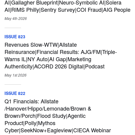
AI|Gallagher Blueprint|Neuro-Symbolic AI|Solera
AI|RIMS Philly|Sentry Survey|COI Fraud|AIG People
May 4th
2026
ISSUE 823
Revenues Slow-WTW|Allstate
Reinsurance|Financial Results: AJG/FM|Triple-
Warns IL|NY Auto|AI Gap|Marketing
Authenticity|ACORD 2026 Digital|Podcast
May 1st
2026
ISSUE 822
Q1 Financials: Allstate
/Hanover/Hippo/Lemonade/Brown &
Brown/Porch|Flood Study|Agentic
Product|Polly|Mythos
Cyber|SeekNow+Eagleview|CIECA Webinar