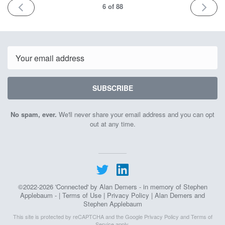
PREV
NEXT
6
of 88
Email
SUBSCRIBE
No spam, ever.
We'll never share your email address and you can opt
out at any time.
©2022-2026 'Connected' by Alan Demers - in memory of Stephen
Applebaum - |
Terms of Use
|
Privacy Policy
| Alan Demers and
Stephen Applebaum
This site is protected by reCAPTCHA and the Google
Privacy Policy
and
Terms of
Service
apply.