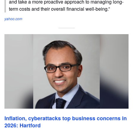
and take a more proactive approach to managing long-
term costs and their overall financial well-being.”
yahoo.com
Inflation, cyberattacks top business concerns in
2026: Hartford