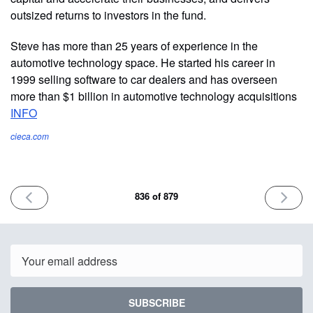
outsized returns to investors in the fund.
Steve has more than 25 years of experience in the
automotive technology space. He started his career in
1999 selling software to car dealers and has overseen
more than $1 billion in automotive technology acquisitions
INFO
cieca.com
PREVIOUS
NEXT
836 of 879
ISSUE
ISSUE
May
May
21st
26th
2026
2026
Email
SUBSCRIBE