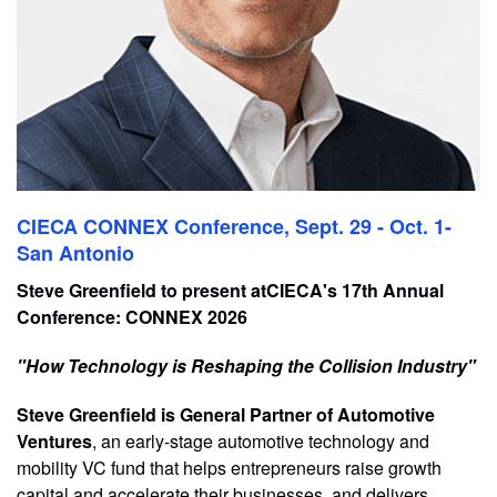
CIECA CONNEX Conference, Sept. 29 - Oct. 1-
San Antonio
Steve Greenfield to present atCIECA's 17th Annual
Conference: CONNEX 2026
"How Technology is Reshaping the Collision Industry"
Steve Greenfield is General Partner of Automotive
Ventures
, an early-stage automotive technology and
mobility VC fund that helps entrepreneurs raise growth
capital and accelerate their businesses, and delivers