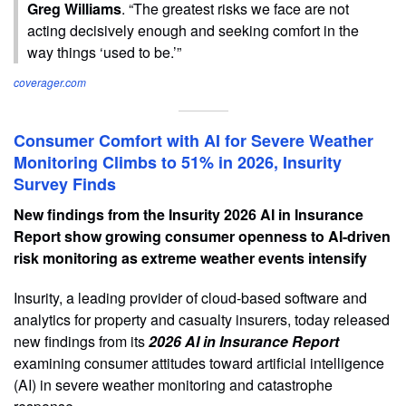
Greg Williams
. “The greatest risks we face are not
acting decisively enough and seeking comfort in the
way things ‘used to be.’”
coverager.com
Consumer Comfort with AI for Severe Weather
Monitoring Climbs to 51% in 2026, Insurity
Survey Finds
New findings from the Insurity 2026 AI in Insurance
Report show growing consumer openness to AI-driven
risk monitoring as extreme weather events intensify
Insurity, a leading provider of cloud-based software and
analytics for property and casualty insurers, today released
new findings from its
2026 AI in Insurance Report
examining consumer attitudes toward artificial intelligence
(AI) in severe weather monitoring and catastrophe