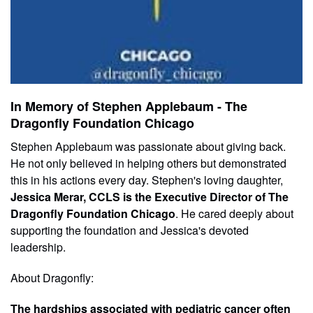
In Memory of Stephen Applebaum - The
Dragonfly Foundation Chicago
Stephen Applebaum was passionate about giving back.
He not only believed in helping others but demonstrated
this in his actions every day. Stephen's loving daughter,
Jessica Merar, CCLS is the Executive Director of The
Dragonfly Foundation Chicago
. He cared deeply about
supporting the foundation and Jessica's devoted
leadership.
About Dragonfly:
The hardships associated with pediatric cancer often