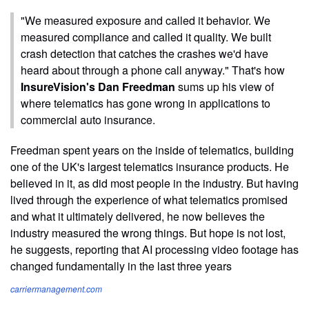
"We measured exposure and called it behavior. We
measured compliance and called it quality. We built
crash detection that catches the crashes we'd have
heard about through a phone call anyway." That's how
InsureVision's Dan Freedman
sums up his view of
where telematics has gone wrong in applications to
commercial auto insurance.
Freedman spent years on the inside of telematics, building
one of the UK's largest telematics insurance products. He
believed in it, as did most people in the industry. But having
lived through the experience of what telematics promised
and what it ultimately delivered, he now believes the
industry measured the wrong things. But hope is not lost,
he suggests, reporting that AI processing video footage has
changed fundamentally in the last three years
carriermanagement.com