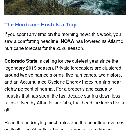
The Hurricane Hush Is a Trap
If you spent any time on the morning news this week, you
saw a comforting headline.
NOAA
has lowered its Atlantic
hurricane forecast for the 2026 season.
Colorado State
is calling for the quietest year since the
legendary 2015 season. Private forecasters are clustered
around twelve named storms, five hurricanes, two majors,
and an Accumulated Cyclone Energy index running near
eighty percent of normal. For a property and casualty
industry that has spent the last decade staring down loss
ratios driven by Atlantic landfalls, that headline looks like a
gift.
Read the underlying mechanics and the headline reverses
on itself. The Atlantic is being drained of catastrophe