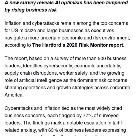
A new survey reveals AI optimism has been tempered
by rising business risk
Inflation and cyberattacks remain among the top concerns
for US midsize and large businesses as executives
navigate a more uncertain economic and risk environment,
according to
The Hartford’s 2026 Risk Monitor report
.
The report, based on a survey of more than 500 business
leaders, identifies cybersecurity, economic uncertainty,
supply chain disruptions, worker safety, and the growing
role of artificial intelligence as the dominant risk concerns
shaping operations and growth strategies across corporate
America.
Cyberattacks and inflation tied as the most widely cited
business concerns, each flagged by 77% of surveyed
leaders. The findings mark a notable escalation in tariff-
related anxiety, with 63% of business leaders expressing