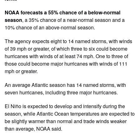
NOAA forecasts a 55% chance of a below-normal
season
, a 35% chance of a near-normal season and a
10% chance of an above-normal season.
The agency expects eight to 14 named storms, with winds
of 39 mph or greater, of which three to six could become
hurricanes with winds of at least 74 mph. One to three of
those could become major hurricanes with winds of 111
mph or greater.
An average Atlantic season has 14 named storms, with
seven hurricanes, including three major hurricanes.
El Niño is expected to develop and intensify during the
season, while Atlantic Ocean temperatures are expected to
be slightly warmer than normal and trade winds weaker
than average, NOAA said.