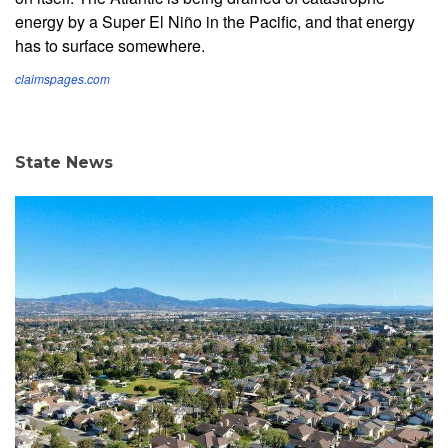
energy by a Super El Niño in the Pacific, and that energy
has to surface somewhere.
claimspages.com
State News