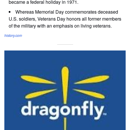
became a federal holiday in 1971.
Whereas Memorial Day commemorates deceased
U.S. soldiers, Veterans Day honors all former members
of the military with an emphasis on living veterans.
history.com