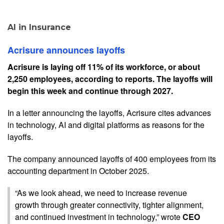
AI in Insurance
Acrisure announces layoffs
Acrisure is laying off 11% of its workforce, or about
2,250 employees, according to reports. The layoffs will
begin this week and continue through 2027.
In a letter announcing the layoffs, Acrisure cites advances
in technology, AI and digital platforms as reasons for the
layoffs.
The company announced layoffs of 400 employees from its
accounting department in October 2025.
“As we look ahead, we need to increase revenue
growth through greater connectivity, tighter alignment,
and continued investment in technology,” wrote
CEO