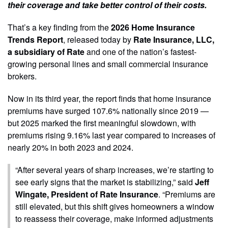
their coverage and take better control of their costs.
That’s a key finding from the
2026 Home Insurance
Trends Report
, released today by
Rate Insurance, LLC,
a subsidiary of Rate
and one of the nation’s fastest-
growing personal lines and small commercial insurance
brokers.
Now in its third year, the report finds that home insurance
premiums have surged 107.6% nationally since 2019 —
but 2025 marked the first meaningful slowdown, with
premiums rising 9.16% last year compared to increases of
nearly 20% in both 2023 and 2024.
“After several years of sharp increases, we’re starting to
see early signs that the market is stabilizing,” said
Jeff
Wingate, President of Rate Insurance
. “Premiums are
still elevated, but this shift gives homeowners a window
to reassess their coverage, make informed adjustments