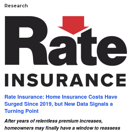
Research
Rate Insurance: Home Insurance Costs Have
Surged Since 2019, but New Data Signals a
Turning Point
After years of relentless premium increases,
homeowners may finally have a window to reassess