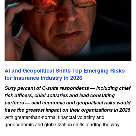
AI and Geopolitical Shifts Top Emerging Risks
for Insurance Industry in 2026
Sixty percent of C-suite respondents — including chief
risk officers, chief actuaries and lead consulting
partners — said economic and geopolitical risks would
have the greatest impact on their organizations in 2026
,
with greater-than-normal financial volatility and
geoeconomic and globalization shifts leading the way.