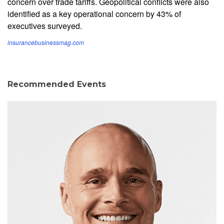
concern over trade tariffs. Geopolitical conflicts were also
identified as a key operational concern by 43% of
executives surveyed.
insurancebusinessmag.com
Recommended Events