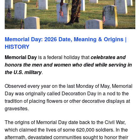
Memorial Day: 2026 Date, Meaning & Origins |
HISTORY
Memorial Day
is a federal holiday that
celebrates and
honors the men and women who died while serving in
the U.S. military
.
Observed every year on the last Monday of May, Memorial
Day was originally called Decoration Day in a nod to the
tradition of placing flowers or other decorative displays at
gravesites.
The origins of Memorial Day date back to the Civil War,
which claimed the lives of some 620,000 soldiers. In the
aftermath, devastated communities sought to honor their