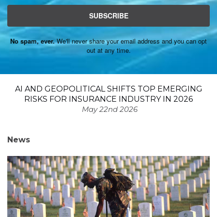
SUBSCRIBE
No spam, ever.
We'll never share your email address and you can opt
out at any time.
AI AND GEOPOLITICAL SHIFTS TOP EMERGING
RISKS FOR INSURANCE INDUSTRY IN 2026
May 22nd 2026
News