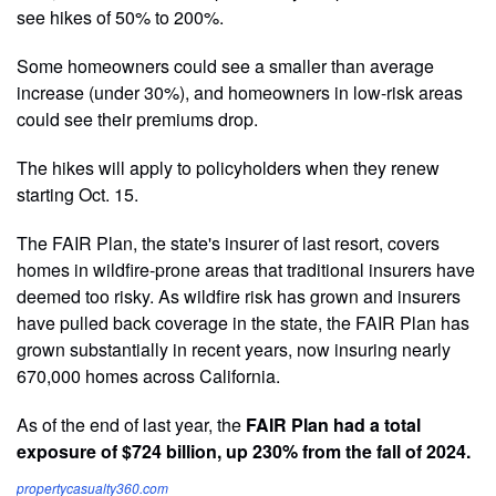
see hikes of 50% to 200%.
Some homeowners could see a smaller than average
increase (under 30%), and homeowners in low-risk areas
could see their premiums drop.
The hikes will apply to policyholders when they renew
starting Oct. 15.
The FAIR Plan, the state's insurer of last resort, covers
homes in wildfire-prone areas that traditional insurers have
deemed too risky. As wildfire risk has grown and insurers
have pulled back coverage in the state, the FAIR Plan has
grown substantially in recent years, now insuring nearly
670,000 homes across California.
As of the end of last year, the
FAIR Plan had a total
exposure of $724 billion, up 230% from the fall of 2024.
propertycasualty360.com