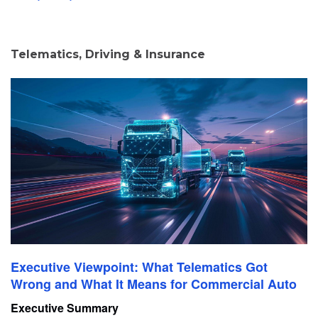
Telematics, Driving & Insurance
Executive Viewpoint: What Telematics Got
Wrong and What It Means for Commercial Auto
Executive Summary