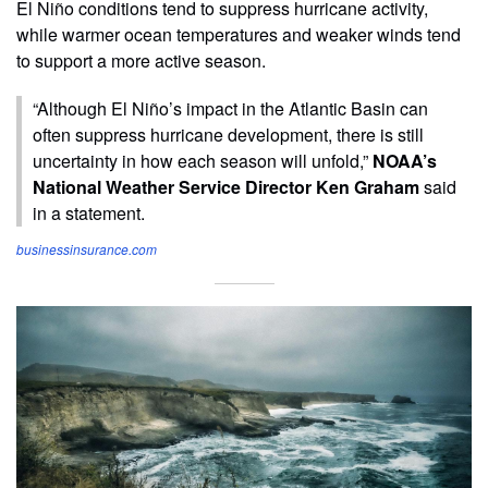
El Niño conditions tend to suppress hurricane activity,
while warmer ocean temperatures and weaker winds tend
to support a more active season.
“Although El Niño’s impact in the Atlantic Basin can
often suppress hurricane development, there is still
uncertainty in how each season will unfold,”
NOAA’s
National Weather Service Director Ken Graham
said
in a statement.
businessinsurance.com