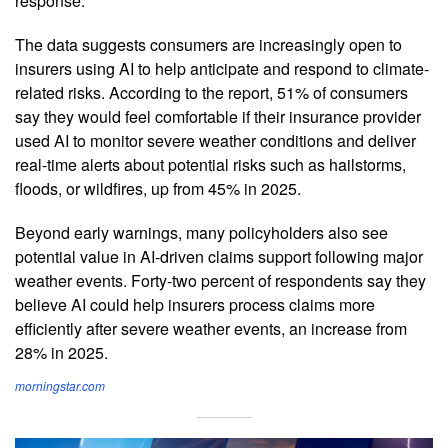
response.
The data suggests consumers are increasingly open to
insurers using AI to help anticipate and respond to climate-
related risks. According to the report, 51% of consumers
say they would feel comfortable if their insurance provider
used AI to monitor severe weather conditions and deliver
real-time alerts about potential risks such as hailstorms,
floods, or wildfires, up from 45% in 2025.
Beyond early warnings, many policyholders also see
potential value in AI-driven claims support following major
weather events. Forty-two percent of respondents say they
believe AI could help insurers process claims more
efficiently after severe weather events, an increase from
28% in 2025.
morningstar.com