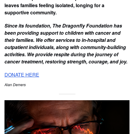
leaves families feeling isolated, longing for a
supportive community.
Since its foundation, The Dragonfly Foundation has
been providing support to children with cancer and
their families. We offer services to in-hospital and
outpatient individuals, along with community-building
activities. We provide respite during the journey of
cancer treatment, restoring strength, courage, and joy.
DONATE HERE
Alan Demers