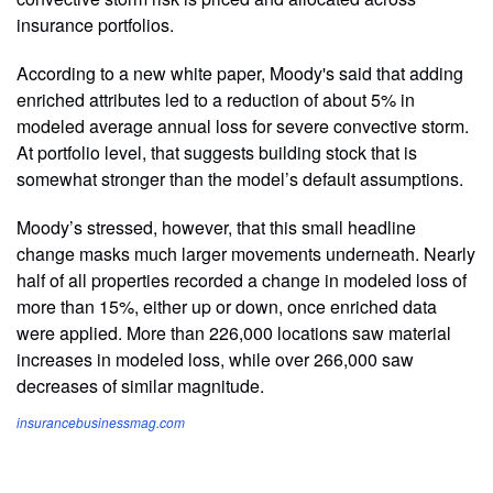
insurance portfolios.
According to a new white paper, Moody's said that adding
enriched attributes led to a reduction of about 5% in
modeled average annual loss for severe convective storm.
At portfolio level, that suggests building stock that is
somewhat stronger than the model’s default assumptions.
Moody’s stressed, however, that this small headline
change masks much larger movements underneath. Nearly
half of all properties recorded a change in modeled loss of
more than 15%, either up or down, once enriched data
were applied. More than 226,000 locations saw material
increases in modeled loss, while over 266,000 saw
decreases of similar magnitude.
insurancebusinessmag.com