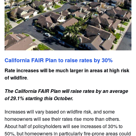
California FAIR Plan to raise rates by 30%
Rate increases will be much larger in areas at high risk
of wildfire
.
The California FAIR Plan will raise rates by an average
of 29.1% starting this October.
Increases will vary based on wildfire risk, and some
homeowners will see their rates rise more than others.
About half of policyholders will see increases of 30% to
50%, but homeowners in particularly fire-prone areas could