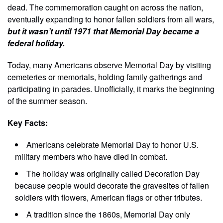
dead. The commemoration caught on across the nation,
eventually expanding to honor fallen soldiers from all wars,
but it wasn’t until 1971 that Memorial Day became a
federal holiday.
Today, many Americans observe Memorial Day by visiting
cemeteries or memorials, holding family gatherings and
participating in parades. Unofficially, it marks the beginning
of the summer season.
Key Facts:
Americans celebrate Memorial Day to honor U.S.
military members who have died in combat.
The holiday was originally called Decoration Day
because people would decorate the gravesites of fallen
soldiers with flowers, American flags or other tributes.
A tradition since the 1860s, Memorial Day only