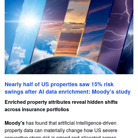
Nearly half of US properties saw 15% risk
swings after AI data enrichment: Moody’s study
Enriched property attributes reveal hidden shifts
across insurance portfolios
Moody's
has found that artificial intelligence-driven
property data can materially change how US severe
convective storm risk is priced and allocated across