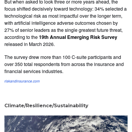
But when asked to look three or more years ahead, the
focus shifted decisively toward technology: 34% selected a
technological risk as most impactful over the longer term,
with artificial intelligence adverse outcomes chosen by
27% of senior leaders as the single greatest future threat,
according to the
19th Annual Emerging Risk Survey
released in March 2026.
The survey drew more than 100 C-suite participants and
over 350 total respondents from across the insurance and
financial services industries.
riskandinsurance.com
Climate/Resilience/Sustainability