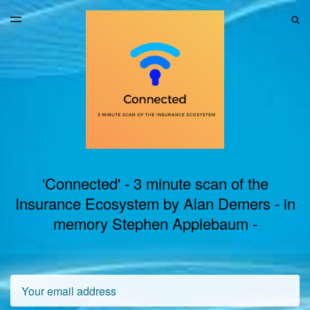
LATEST ISSUE
S
TOGGLE
MENU
ARCHIVES
'Connected' - 3 minute scan of the
Insurance Ecosystem by Alan Demers - in
memory Stephen Applebaum -
Email