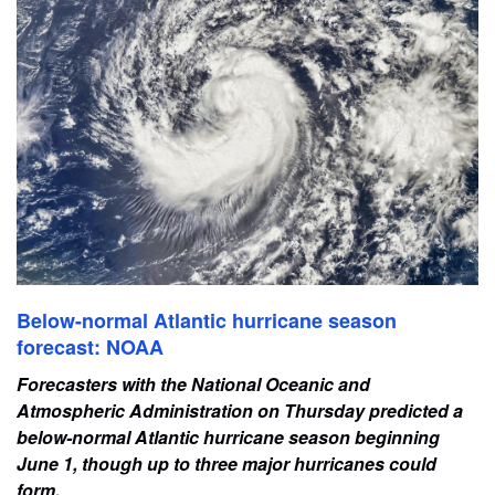
Below-normal Atlantic hurricane season
forecast: NOAA
Forecasters with the National Oceanic and
Atmospheric Administration on Thursday predicted a
below-normal Atlantic hurricane season beginning
June 1, though up to three major hurricanes could
form.