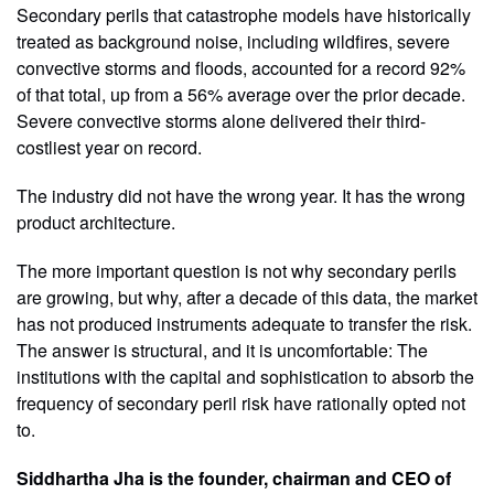
Secondary perils that catastrophe models have historically
treated as background noise, including wildfires, severe
convective storms and floods, accounted for a record 92%
of that total, up from a 56% average over the prior decade.
Severe convective storms alone delivered their third-
costliest year on record.
The industry did not have the wrong year. It has the wrong
product architecture.
The more important question is not why secondary perils
are growing, but why, after a decade of this data, the market
has not produced instruments adequate to transfer the risk.
The answer is structural, and it is uncomfortable: The
institutions with the capital and sophistication to absorb the
frequency of secondary peril risk have rationally opted not
to.
Siddhartha Jha is the founder, chairman and CEO of