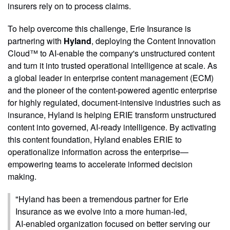
insurers rely on to process claims.
To help overcome this challenge, Erie Insurance is
partnering with
Hyland
, deploying the Content Innovation
Cloud™ to AI‑enable the company's unstructured content
and turn it into trusted operational intelligence at scale. As
a global leader in enterprise content management (ECM)
and the pioneer of the content‑powered agentic enterprise
for highly regulated, document‑intensive industries such as
insurance, Hyland is helping ERIE transform unstructured
content into governed, AI‑ready intelligence. By activating
this content foundation, Hyland enables ERIE to
operationalize information across the enterprise—
empowering teams to accelerate informed decision
making.
"Hyland has been a tremendous partner for Erie
Insurance as we evolve into a more human‑led,
AI‑enabled organization focused on better serving our