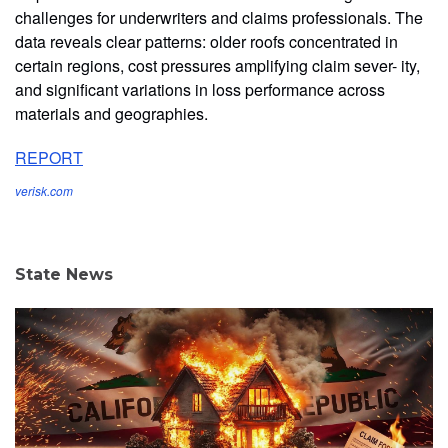
challenges for underwriters and claims professionals. The
data reveals clear patterns: older roofs concentrated in
certain regions, cost pressures amplifying claim sever- ity,
and significant variations in loss performance across
materials and geographies.
REPORT
verisk.com
State News