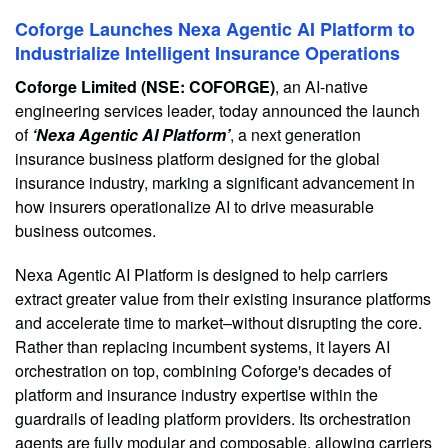
Coforge Launches Nexa Agentic AI Platform to
Industrialize Intelligent Insurance Operations
Coforge Limited (NSE: COFORGE)
, an AI-native
engineering services leader, today announced the launch
of
‘Nexa Agentic AI Platform’
, a next generation
insurance business platform designed for the global
insurance industry, marking a significant advancement in
how insurers operationalize AI to drive measurable
business outcomes.
Nexa Agentic AI Platform is designed to help carriers
extract greater value from their existing insurance platforms
and accelerate time to market–without disrupting the core.
Rather than replacing incumbent systems, it layers AI
orchestration on top, combining Coforge's decades of
platform and insurance industry expertise within the
guardrails of leading platform providers. Its orchestration
agents are fully modular and composable, allowing carriers