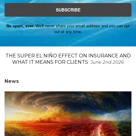
SUBSCRIBE
No spam, ever.
We'll never share your email address and you can opt
out at any time.
THE SUPER EL NIÑO EFFECT ON INSURANCE AND
WHAT IT MEANS FOR CLIENTS
June 2nd 2026
News