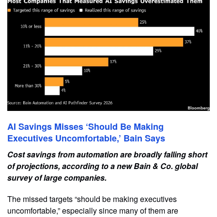
AI Savings Misses ‘Should Be Making
Executives Uncomfortable,’ Bain Says
Cost savings from automation are broadly falling short
of projections, according to a new Bain & Co. global
survey of large companies.
The missed targets “should be making executives
uncomfortable,” especially since many of them are