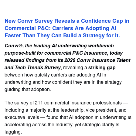
New Convr Survey Reveals a Confidence Gap in
Commercial P&C: Carriers Are Adopting AI
Faster Than They Can Build a Strategy for It.
Convr®, the leading AI underwriting workbench
purpose-built for commercial P&C insurance, today
released findings from its 2026 Convr Insurance Talent
and Tech Trends Survey
, revealing a
striking gap
between how quickly carriers are adopting AI in
underwriting and how confident they are in the strategy
guiding that adoption.
The survey of 211 commercial insurance professionals —
including a majority at the leadership, vice president, and
executive levels — found that AI adoption in underwriting is
accelerating across the industry, yet strategic clarity is
lagging.