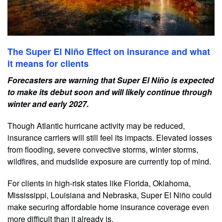
The Super El Niño Effect on insurance and what
it means for clients
Forecasters are warning that Super El Niño is expected
to make its debut soon and will likely continue through
winter and early 2027.
Though Atlantic hurricane activity may be reduced,
insurance carriers will still feel its impacts. Elevated losses
from flooding, severe convective storms, winter storms,
wildfires, and mudslide exposure are currently top of mind.
For clients in high-risk states like Florida, Oklahoma,
Mississippi, Louisiana and Nebraska, Super El Niño could
make securing affordable home insurance coverage even
more difficult than it already is.