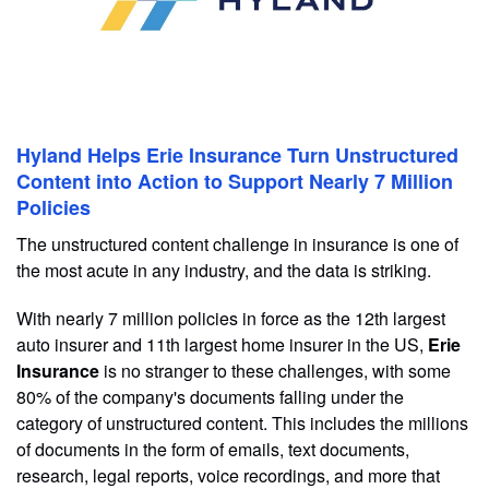
Hyland Helps Erie Insurance Turn Unstructured
Content into Action to Support Nearly 7 Million
Policies
The unstructured content challenge in insurance is one of
the most acute in any industry, and the data is striking.
With nearly 7 million policies in force as the 12th largest
auto insurer and 11th largest home insurer in the US,
Erie
Insurance
is no stranger to these challenges, with some
80% of the company's documents falling under the
category of unstructured content. This includes the millions
of documents in the form of emails, text documents,
research, legal reports, voice recordings, and more that