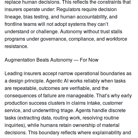
replace human decisions. This reflects the constraints that
insurers operate under: Regulators require decision
lineage, bias testing, and human accountability, and
frontline teams will not adopt systems they can’t
understand or challenge. Autonomy without trust stalls
programs under governance, compliance, and workforce
resistance.
Augmentation Beats Autonomy — For Now
Leading insurers accept narrow operational boundaries as
a design principle. Agentic AI works reliably when tasks
are repeatable, outcomes are verifiable, and the
consequences of failure are manageable. That’s why early
production success clusters in claims intake, customer
service, and underwriting triage. Agents handle discrete
tasks (extracting data, routing work, resolving routine
inquiries), while humans retain ownership of material
decisions. This boundary reflects where explainability and