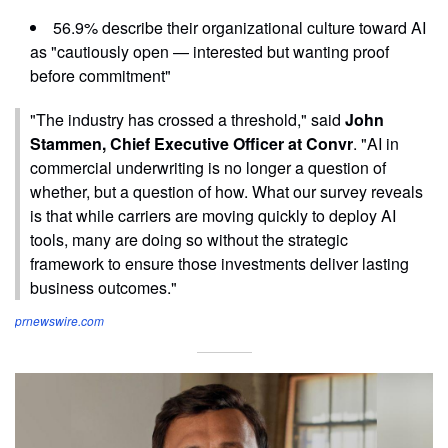
56.9% describe their organizational culture toward AI
as "cautiously open — interested but wanting proof
before commitment"
"The industry has crossed a threshold," said
John
Stammen, Chief Executive Officer at Convr
. "AI in
commercial underwriting is no longer a question of
whether, but a question of how. What our survey reveals
is that while carriers are moving quickly to deploy AI
tools, many are doing so without the strategic
framework to ensure those investments deliver lasting
business outcomes."
prnewswire.com