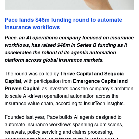
Pace lands $46m funding round to automate
insurance workflows
Pace, an AI operations company focused on insurance
workflows, has raised $46m in Series B funding as it
accelerates the rollout of its agentic automation
platform across global insurance markets.
The round was co-led by
Thrive Capital and Sequoia
Capital
, with participation from
Emergence Capital and
Pruven Capital
, as investors back the company’s ambition
to scale AI-driven operational automation across the
insurance value chain, according to InsurTech Insights.
Founded last year, Pace builds AI agents designed to
automate insurance workflows spanning submissions,
renewals, policy servicing and claims processing,