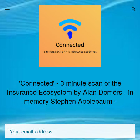
LATEST ISSUE
S
TOGGLE
MENU
ARCHIVES
'Connected' - 3 minute scan of the
Insurance Ecosystem by Alan Demers - in
memory Stephen Applebaum -
Email