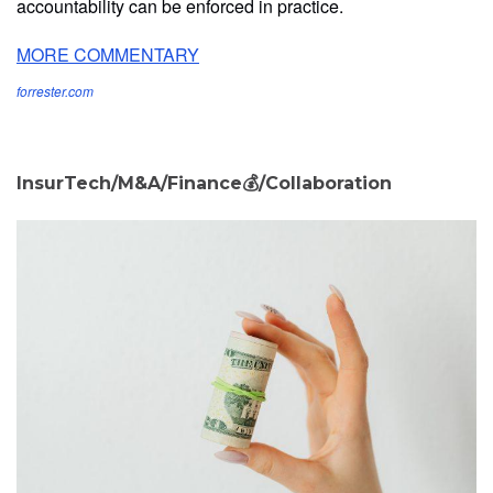
accountability can be enforced in practice.
MORE COMMENTARY
forrester.com
InsurTech/M&A/Finance💰/Collaboration