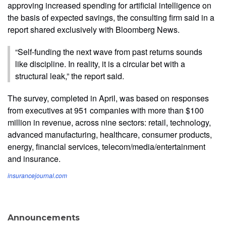
approving increased spending for artificial intelligence on
the basis of expected savings, the consulting firm said in a
report shared exclusively with Bloomberg News.
“Self-funding the next wave from past returns sounds
like discipline. In reality, it is a circular bet with a
structural leak,” the report said.
The survey, completed in April, was based on responses
from executives at 951 companies with more than $100
million in revenue, across nine sectors: retail, technology,
advanced manufacturing, healthcare, consumer products,
energy, financial services, telecom/media/entertainment
and insurance.
insurancejournal.com
Announcements