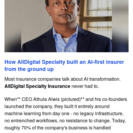
How AllDigital Specialty built an AI-first insurer
from the ground up
Most insurance companies talk about AI transformation.
AllDigital Specialty Insurance
never had to.
When** CEO Athula Alwis (pictured)** and his co-founders
launched the company, they built it entirely around
machine learning from day one - no legacy infrastructure,
no entrenched workflows, no resistance to change. Today,
roughly 70% of the company's business is handled