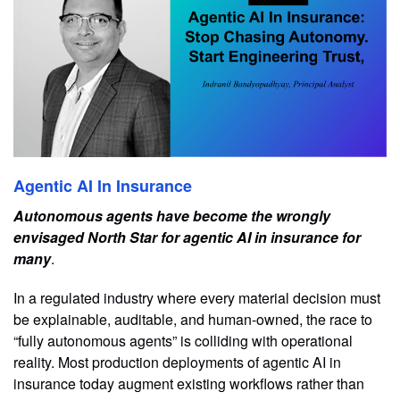
Agentic AI In Insurance
Autonomous agents have become the wrongly
envisaged North Star for agentic AI in insurance for
many
.
In a regulated industry where every material decision must
be explainable, auditable, and human-owned, the race to
“fully autonomous agents” is colliding with operational
reality. Most production deployments of agentic AI in
insurance today augment existing workflows rather than