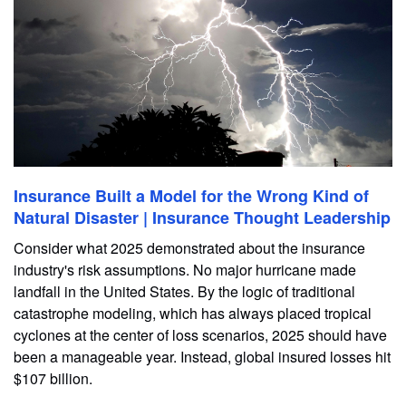
Insurance Built a Model for the Wrong Kind of
Natural Disaster | Insurance Thought Leadership
Consider what 2025 demonstrated about the insurance
industry's risk assumptions. No major hurricane made
landfall in the United States. By the logic of traditional
catastrophe modeling, which has always placed tropical
cyclones at the center of loss scenarios, 2025 should have
been a manageable year. Instead, global insured losses hit
$107 billion.