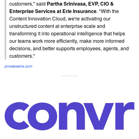
customers," said
Partha Srinivasa, EVP, CIO &
Enterprise Services at Erie Insurance
. "With the
Content Innovation Cloud, we're activating our
unstructured content at enterprise scale and
transforming it into operational intelligence that helps
our teams work more efficiently, make more informed
decisions, and better supports employees, agents, and
customers."
prnewswire.com