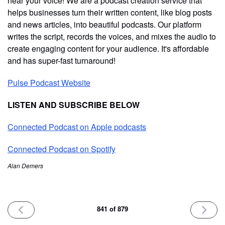
hear your voice! We are a podcast creation service that
helps businesses turn their written content, like blog posts
and news articles, into beautiful podcasts. Our platform
writes the script, records the voices, and mixes the audio to
create engaging content for your audience. It's affordable
and has super-fast turnaround!
Pulse Podcast Website
LISTEN AND SUBSCRIBE BELOW
Connected Podcast on Apple podcasts
Connected Podcast on Spotify
Alan Demers
PREVIOUS
NEXT
841 of 879
ISSUE
ISSUE