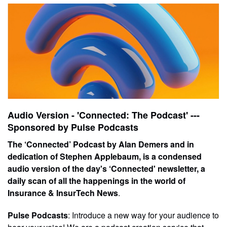
Audio Version - 'Connected: The Podcast' ---
Sponsored by Pulse Podcasts
The ‘Connected’ Podcast by Alan Demers and in
dedication of Stephen Applebaum, is a condensed
audio version of the day's ‘Connected' newsletter, a
daily scan of all the happenings in the world of
Insurance & InsurTech News
.
Pulse Podcasts
: Introduce a new way for your audience to