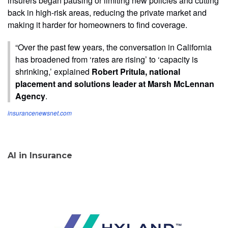
insurers began pausing or limiting new policies and cutting
back in high-risk areas, reducing the private market and
making it harder for homeowners to find coverage.
“Over the past few years, the conversation in California
has broadened from ‘rates are rising’ to ‘capacity is
shrinking,’ explained
Robert Pritula, national
placement and solutions leader at Marsh McLennan
Agency
.
insurancenewsnet.com
AI in Insurance