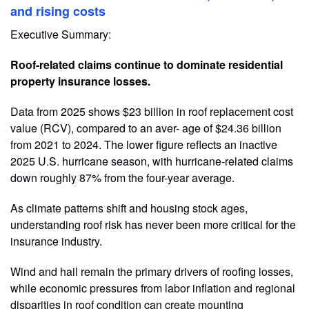
and rising costs
Executive Summary:
Roof-related claims continue to dominate residential
property insurance losses.
Data from 2025 shows $23 billion in roof replacement cost
value (RCV), compared to an aver- age of $24.36 billion
from 2021 to 2024. The lower figure reflects an inactive
2025 U.S. hurricane season, with hurricane-related claims
down roughly 87% from the four-year average.
As climate patterns shift and housing stock ages,
understanding roof risk has never been more critical for the
insurance industry.
Wind and hail remain the primary drivers of roofing losses,
while economic pressures from labor inflation and regional
disparities in roof condition can create mounting