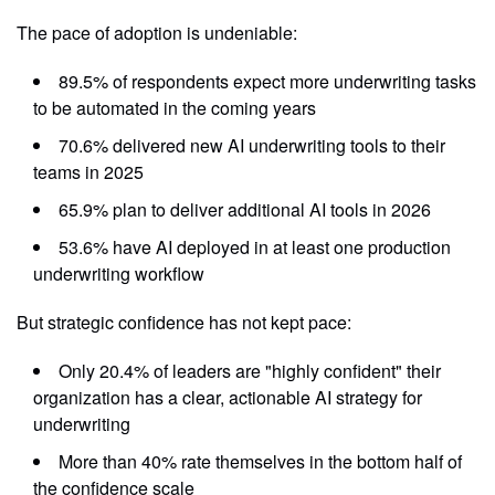
The pace of adoption is undeniable:
89.5% of respondents expect more underwriting tasks
to be automated in the coming years
70.6% delivered new AI underwriting tools to their
teams in 2025
65.9% plan to deliver additional AI tools in 2026
53.6% have AI deployed in at least one production
underwriting workflow
But strategic confidence has not kept pace:
Only 20.4% of leaders are "highly confident" their
organization has a clear, actionable AI strategy for
underwriting
More than 40% rate themselves in the bottom half of
the confidence scale