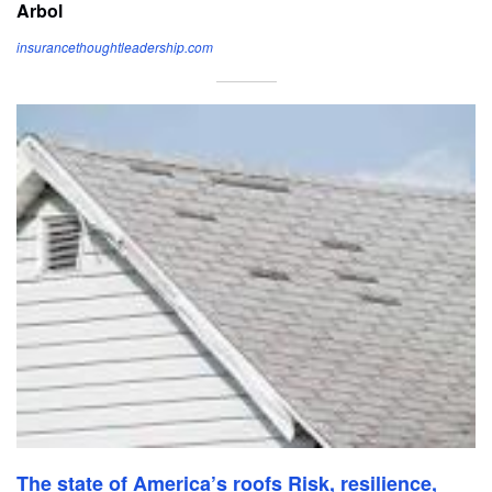
Arbol
insurancethoughtleadership.com
The state of America’s roofs Risk, resilience,