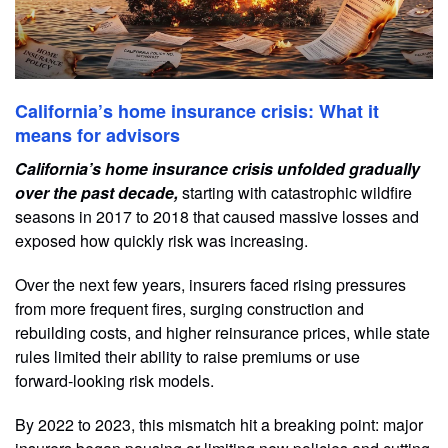
California’s home insurance crisis: What it
means for advisors
California’s home insurance crisis unfolded gradually
over the past decade,
starting with catastrophic wildfire
seasons in 2017 to 2018 that caused massive losses and
exposed how quickly risk was increasing.
Over the next few years, insurers faced rising pressures
from more frequent fires, surging construction and
rebuilding costs, and higher reinsurance prices, while state
rules limited their ability to raise premiums or use
forward‑looking risk models.
By 2022 to 2023, this mismatch hit a breaking point: major