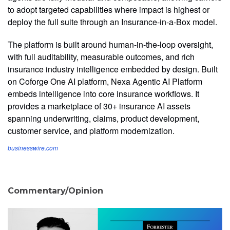
to adopt targeted capabilities where impact is highest or
deploy the full suite through an Insurance-in-a-Box model.
The platform is built around human-in-the-loop oversight,
with full auditability, measurable outcomes, and rich
insurance industry intelligence embedded by design. Built
on Coforge One AI platform, Nexa Agentic AI Platform
embeds intelligence into core insurance workflows. It
provides a marketplace of 30+ insurance AI assets
spanning underwriting, claims, product development,
customer service, and platform modernization.
businesswire.com
Commentary/Opinion