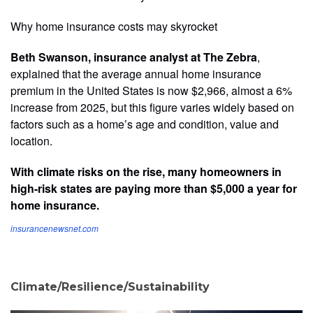
Why home insurance costs may skyrocket
Beth Swanson, insurance analyst at The Zebra
,
explained that the average annual home insurance
premium in the United States is now $2,966, almost a 6%
increase from 2025, but this figure varies widely based on
factors such as a home’s age and condition, value and
location.
With climate risks on the rise, many homeowners in
high-risk states are paying more than $5,000 a year for
home insurance.
insurancenewsnet.com
Climate/Resilience/Sustainability