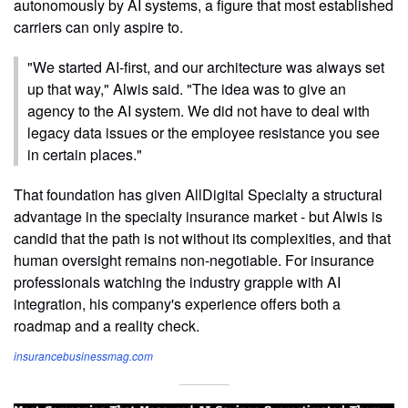
autonomously by AI systems, a figure that most established
carriers can only aspire to.
"We started AI-first, and our architecture was always set
up that way," Alwis said. "The idea was to give an
agency to the AI system. We did not have to deal with
legacy data issues or the employee resistance you see
in certain places."
That foundation has given AllDigital Specialty a structural
advantage in the specialty insurance market - but Alwis is
candid that the path is not without its complexities, and that
human oversight remains non-negotiable. For insurance
professionals watching the industry grapple with AI
integration, his company's experience offers both a
roadmap and a reality check.
insurancebusinessmag.com