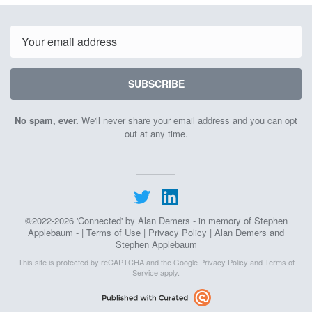
June
June
1st
3rd
2026
2026
Email
SUBSCRIBE
No spam, ever.
We'll never share your email address and you can opt
out at any time.
©2022-2026 'Connected' by Alan Demers - in memory of Stephen
Applebaum - |
Terms of Use
|
Privacy Policy
| Alan Demers and
Stephen Applebaum
This site is protected by reCAPTCHA and the Google
Privacy Policy
and
Terms of
Service
apply.