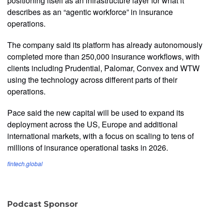
positioning itself as an infrastructure layer for what it
describes as an “agentic workforce” in insurance
operations.
The company said its platform has already autonomously
completed more than 250,000 insurance workflows, with
clients including Prudential, Palomar, Convex and WTW
using the technology across different parts of their
operations.
Pace said the new capital will be used to expand its
deployment across the US, Europe and additional
international markets, with a focus on scaling to tens of
millions of insurance operational tasks in 2026.
fintech.global
Podcast Sponsor