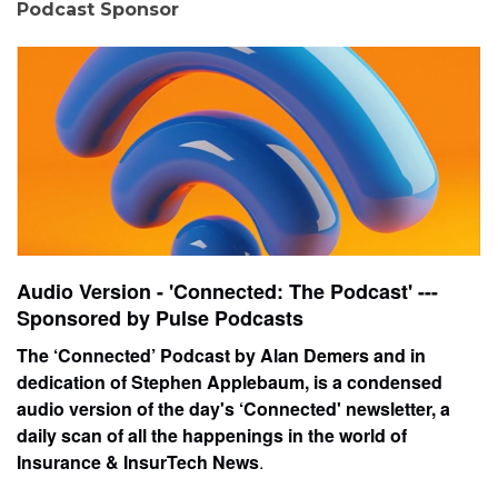
Podcast Sponsor
Audio Version - 'Connected: The Podcast' ---
Sponsored by Pulse Podcasts
The ‘Connected’ Podcast by Alan Demers and in
dedication of Stephen Applebaum, is a condensed
audio version of the day's ‘Connected' newsletter, a
daily scan of all the happenings in the world of
Insurance & InsurTech News
.