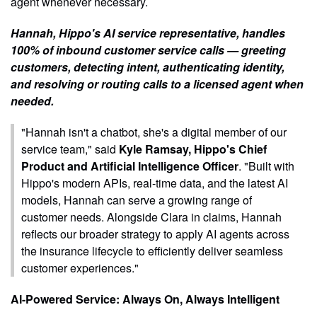
agent whenever necessary.
Hannah, Hippo's AI service representative, handles
100% of inbound customer service calls — greeting
customers, detecting intent, authenticating identity,
and resolving or routing calls to a licensed agent when
needed.
"Hannah isn't a chatbot, she's a digital member of our
service team," said
Kyle Ramsay, Hippo's Chief
Product and Artificial Intelligence Officer
. "Built with
Hippo's modern APIs, real-time data, and the latest AI
models, Hannah can serve a growing range of
customer needs. Alongside Clara in claims, Hannah
reflects our broader strategy to apply AI agents across
the insurance lifecycle to efficiently deliver seamless
customer experiences."
AI-Powered Service: Always On, Always Intelligent