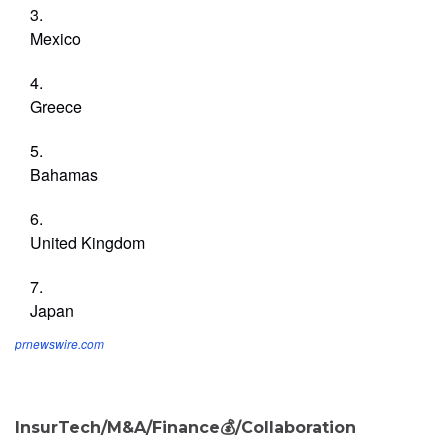
Mexico
Greece
Bahamas
United Kingdom
Japan
prnewswire.com
InsurTech/M&A/Finance💰/Collaboration