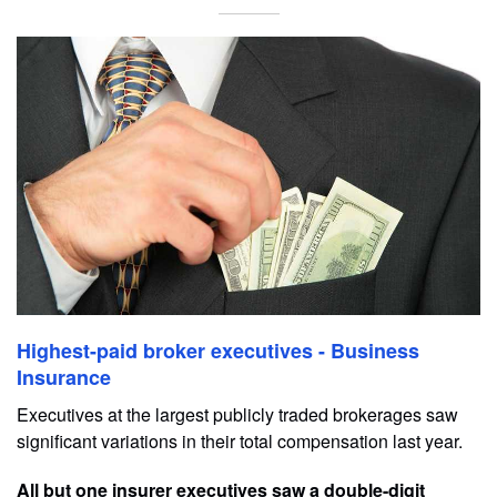
Highest-paid broker executives - Business
Insurance
Executives at the largest publicly traded brokerages saw
significant variations in their total compensation last year.
All but one insurer executives saw a double-digit