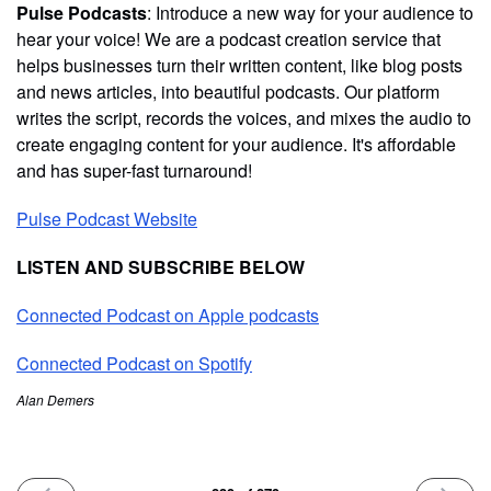
Pulse Podcasts
: Introduce a new way for your audience to
hear your voice! We are a podcast creation service that
helps businesses turn their written content, like blog posts
and news articles, into beautiful podcasts. Our platform
writes the script, records the voices, and mixes the audio to
create engaging content for your audience. It's affordable
and has super-fast turnaround!
Pulse Podcast Website
LISTEN AND SUBSCRIBE BELOW
Connected Podcast on Apple podcasts
Connected Podcast on Spotify
Alan Demers