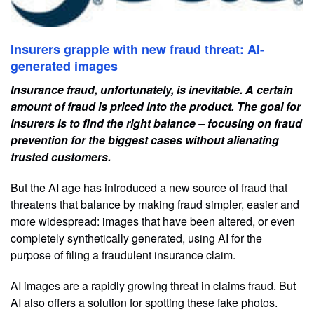
Insurers grapple with new fraud threat: AI-
generated images
Insurance fraud, unfortunately, is inevitable. A certain
amount of fraud is priced into the product. The goal for
insurers is to find the right balance – focusing on fraud
prevention for the biggest cases without alienating
trusted customers.
But the AI age has introduced a new source of fraud that
threatens that balance by making fraud simpler, easier and
more widespread: images that have been altered, or even
completely synthetically generated, using AI for the
purpose of filing a fraudulent insurance claim.
AI images are a rapidly growing threat in claims fraud. But
AI also offers a solution for spotting these fake photos.