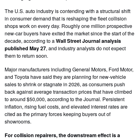
The U.S. auto industry is contending with a structural shift
in consumer demand that is reshaping the fleet collision
shops work on every day. Roughly one million prospective
new-car buyers have exited the market since the start of the
decade, according to a
Wall Street Journal analysis
published May 27
, and industry analysts do not expect
them to return soon.
Major manufacturers including General Motors, Ford Motor,
and Toyota have said they are planning for new-vehicle
sales to shrink or stagnate in 2026, as consumers push
back against average transaction prices that have climbed
to around $50,000, according to the Journal. Persistent
inflation, rising fuel costs, and elevated interest rates are
cited as the primary forces keeping buyers out of
showrooms.
For collision repairers, the downstream effect is a