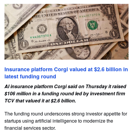
Insurance platform Corgi valued at $2.6 billion in
latest funding round
AI insurance platform Corgi said on Thursday it raised
$106 ​million in a funding round ‌led by investment firm
TCV that valued it at $2.6 billion.
The funding round ​underscores strong investor appetite for ​
startups using artificial intelligence to ⁠modernize the
financial services sector.