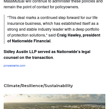
MassMutual will continue to administer these policies and
remain the point of contact for policyowners.
"This deal marks a continued step forward for our life
insurance business, which has established itself as a
strong and stable industry leader with a deep portfolio
of protection solutions," said
Craig Hawley, president
of Nationwide Financial
.
Sidley Austin LLP served as Nationwide's legal
counsel on the transaction
.
prnewswire.com
Climate/Resilience/Sustainability