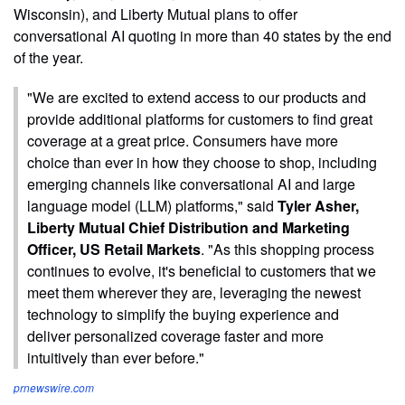
Wisconsin), and Liberty Mutual plans to offer
conversational AI quoting in more than 40 states by the end
of the year.
"We are excited to extend access to our products and
provide additional platforms for customers to find great
coverage at a great price. Consumers have more
choice than ever in how they choose to shop, including
emerging channels like conversational AI and large
language model (LLM) platforms," said
Tyler Asher,
Liberty Mutual Chief Distribution and Marketing
Officer, US Retail Markets
. "As this shopping process
continues to evolve, it's beneficial to customers that we
meet them wherever they are, leveraging the newest
technology to simplify the buying experience and
deliver personalized coverage faster and more
intuitively than ever before."
prnewswire.com