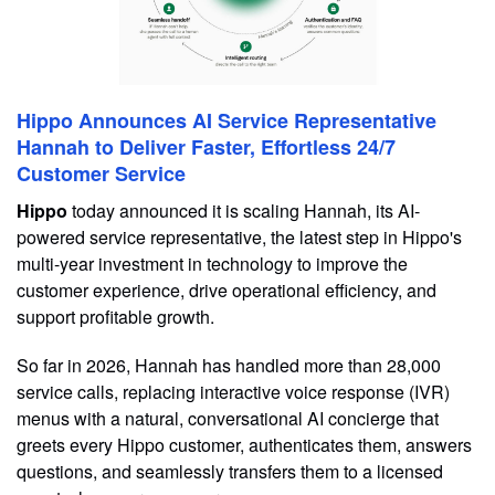
Hippo Announces AI Service Representative
Hannah to Deliver Faster, Effortless 24/7
Customer Service
Hippo
today announced it is scaling Hannah, its AI-
powered service representative, the latest step in Hippo's
multi-year investment in technology to improve the
customer experience, drive operational efficiency, and
support profitable growth.
So far in 2026, Hannah has handled more than 28,000
service calls, replacing interactive voice response (IVR)
menus with a natural, conversational AI concierge that
greets every Hippo customer, authenticates them, answers
questions, and seamlessly transfers them to a licensed