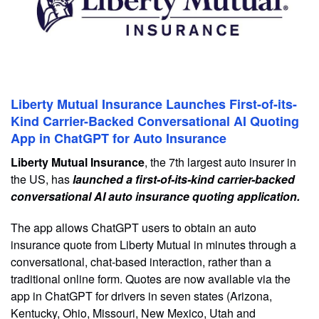
Liberty Mutual Insurance Launches First-of-its-
Kind Carrier-Backed Conversational AI Quoting
App in ChatGPT for Auto Insurance
Liberty Mutual Insurance
, the 7th largest auto insurer in
the US, has
launched a first-of-its-kind carrier-backed
conversational AI auto insurance quoting application.
The app allows ChatGPT users to obtain an auto
insurance quote from Liberty Mutual in minutes through a
conversational, chat-based interaction, rather than a
traditional online form. Quotes are now available via the
app in ChatGPT for drivers in seven states (Arizona,
Kentucky, Ohio, Missouri, New Mexico, Utah and