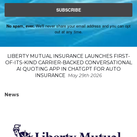
SUBSCRIBE
No spam, ever.
We'll never share your email address and you can opt
out at any time.
LIBERTY MUTUAL INSURANCE LAUNCHES FIRST-
OF-ITS-KIND CARRIER-BACKED CONVERSATIONAL
AI QUOTING APP IN CHATGPT FOR AUTO
INSURANCE
May 29th 2026
News