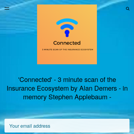
LATEST ISSUE
S
TOGGLE
MENU
ARCHIVES
'Connected' - 3 minute scan of the
Insurance Ecosystem by Alan Demers - in
memory Stephen Applebaum -
Email