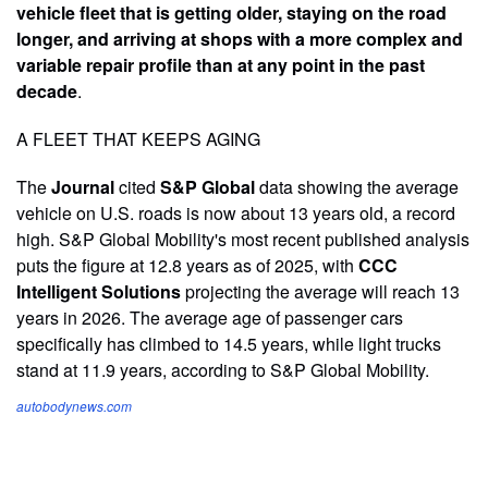
vehicle fleet that is getting older, staying on the road
longer, and arriving at shops with a more complex and
variable repair profile than at any point in the past
decade
.
A FLEET THAT KEEPS AGING
The
Journal
cited
S&P Global
data showing the average
vehicle on U.S. roads is now about 13 years old, a record
high. S&P Global Mobility's most recent published analysis
puts the figure at 12.8 years as of 2025, with
CCC
Intelligent Solutions
projecting the average will reach 13
years in 2026. The average age of passenger cars
specifically has climbed to 14.5 years, while light trucks
stand at 11.9 years, according to S&P Global Mobility.
autobodynews.com