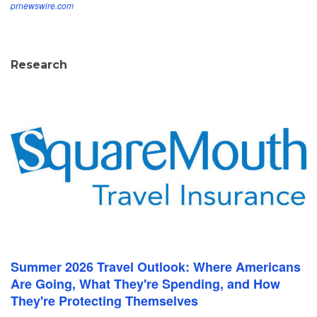
prnewswire.com
Research
Summer 2026 Travel Outlook: Where Americans
Are Going, What They're Spending, and How
They're Protecting Themselves