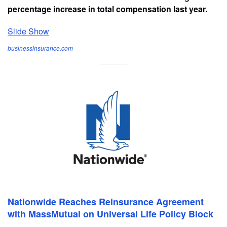
percentage increase in total compensation last year.
Slide Show
businessinsurance.com
Nationwide Reaches Reinsurance Agreement
with MassMutual on Universal Life Policy Block