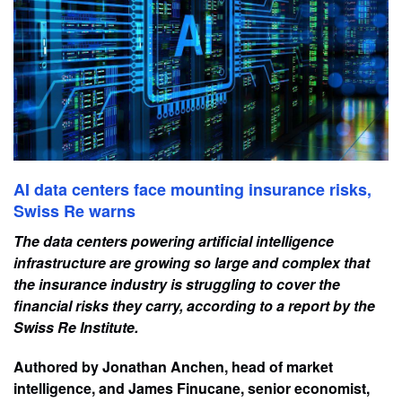
AI data centers face mounting insurance risks,
Swiss Re warns
The data centers powering artificial intelligence
infrastructure are growing so large and complex that
the insurance industry is struggling to cover the
financial risks they carry, according to a report by the
Swiss Re Institute.
Authored by Jonathan Anchen, head of market
intelligence, and James Finucane, senior economist,