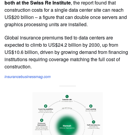
both at the Swiss Re Institute
, the report found that
construction costs for a single data center site can reach
US$20 billion – a figure that can double once servers and
graphics processing units are installed.
Global insurance premiums tied to data centers are
expected to climb to US$24.2 billion by 2030, up from
US$10.6 billion, driven by growing demand from financing
institutions requiring coverage matching the full cost of
construction.
insurancebusinessmag.com