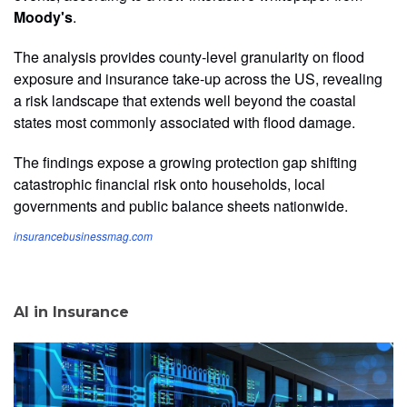
Moody's
.
The analysis provides county-level granularity on flood
exposure and insurance take-up across the US, revealing
a risk landscape that extends well beyond the coastal
states most commonly associated with flood damage.
The findings expose a growing protection gap shifting
catastrophic financial risk onto households, local
governments and public balance sheets nationwide.
insurancebusinessmag.com
AI in Insurance