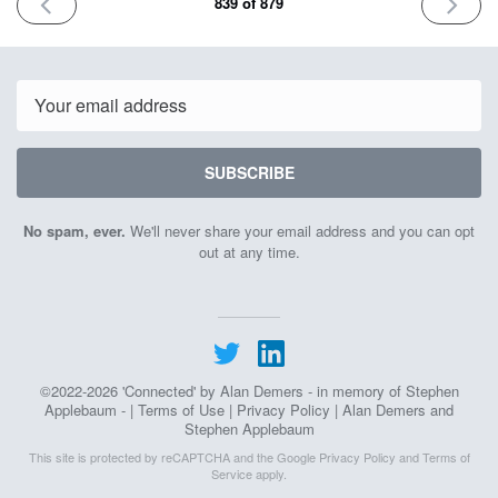
PREVIOUS
NEXT
839 of 879
ISSUE
ISSUE
May
June
27th
1st
2026
2026
Email
SUBSCRIBE
No spam, ever.
We'll never share your email address and you can opt
out at any time.
©2022-2026 'Connected' by Alan Demers - in memory of Stephen
Applebaum - |
Terms of Use
|
Privacy Policy
| Alan Demers and
Stephen Applebaum
This site is protected by reCAPTCHA and the Google
Privacy Policy
and
Terms of
Service
apply.