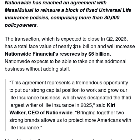
Nationwide has reached an agreement with
MassMutual to reinsure a block of fixed Universal Life
insurance policies, comprising more than 30,000
policyowners
.
The transaction, which is expected to close in Q2, 2026,
has a total face value of nearly $16 billion and will increase
Nationwide Financial's reserves by $6 billion
.
Nationwide expects to be able to take on this additional
business without adding staff.
"This agreement represents a tremendous opportunity
to put our strong capital position to work and grow our
life insurance business, which was designated the third
largest writer of life insurance in 2025," said
Kirt
Walker, CEO of Nationwide
. "Bringing together two
strong brands allows us to protect more Americans with
life insurance."