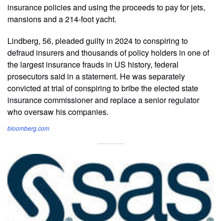
insurance policies and using the proceeds to pay for jets,
mansions and a 214-foot yacht.
Lindberg, 56, pleaded guilty in 2024 to conspiring to
defraud insurers and thousands of policy holders in one of
the largest insurance frauds in US history, federal
prosecutors said in a statement. He was separately
convicted at trial of conspiring to bribe the elected state
insurance commissioner and replace a senior regulator
who oversaw his companies.
bloomberg.com