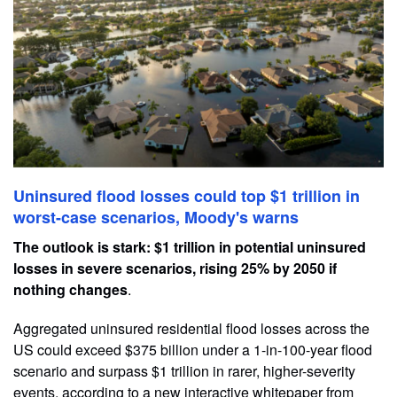
Uninsured flood losses could top $1 trillion in
worst-case scenarios, Moody's warns
The outlook is stark: $1 trillion in potential uninsured
losses in severe scenarios, rising 25% by 2050 if
nothing changes
.
Aggregated uninsured residential flood losses across the
US could exceed $375 billion under a 1-in-100-year flood
scenario and surpass $1 trillion in rarer, higher-severity
events, according to a new interactive whitepaper from