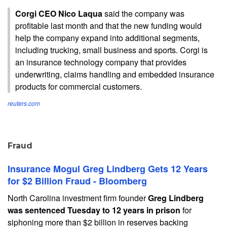
Corgi CEO Nico Laqua
said the company was
profitable last month ​and that ​the ⁠new funding would
help the company expand into ​additional segments,
including trucking, small ​business ⁠and sports. Corgi is
an insurance technology company that provides
underwriting, ⁠claims ​handling and embedded insurance
​products for commercial customers.
reuters.com
Fraud
Insurance Mogul Greg Lindberg Gets 12 Years
for $2 Billion Fraud - Bloomberg
North Carolina investment firm founder
Greg Lindberg
was sentenced Tuesday to 12 years in prison
for
siphoning more than $2 billion in reserves backing