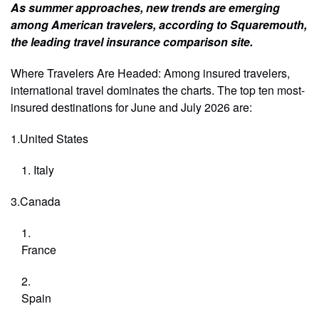
As summer approaches, new trends are emerging
among American travelers, according to Squaremouth,
the leading travel insurance comparison site.
Where Travelers Are Headed: Among insured travelers,
international travel dominates the charts. The top ten most-
insured destinations for June and July 2026 are:
1.United States
Italy
3.Canada
France
Spain