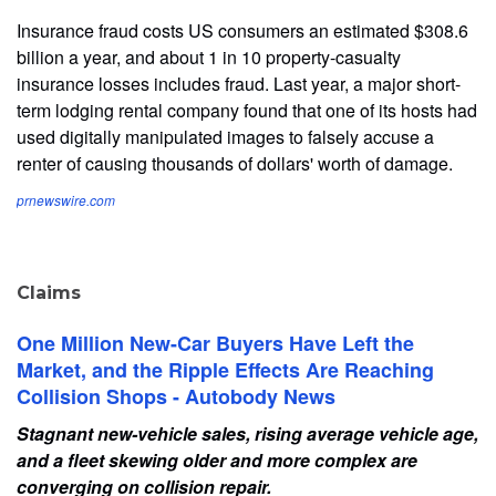
Insurance fraud costs US consumers an estimated $308.6
billion a year, and about 1 in 10 property-casualty
insurance losses includes fraud. Last year, a major short-
term lodging rental company found that one of its hosts had
used digitally manipulated images to falsely accuse a
renter of causing thousands of dollars' worth of damage.
prnewswire.com
Claims
One Million New-Car Buyers Have Left the
Market, and the Ripple Effects Are Reaching
Collision Shops - Autobody News
Stagnant new-vehicle sales, rising average vehicle age,
and a fleet skewing older and more complex are
converging on collision repair.