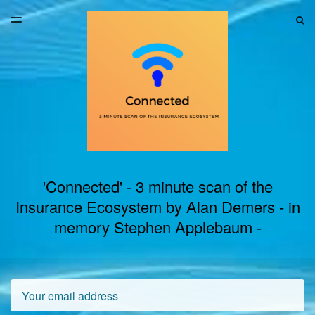
LATEST ISSUE
S
TOGGLE
MENU
ARCHIVES
'Connected' - 3 minute scan of the
Insurance Ecosystem by Alan Demers - in
memory Stephen Applebaum -
Email