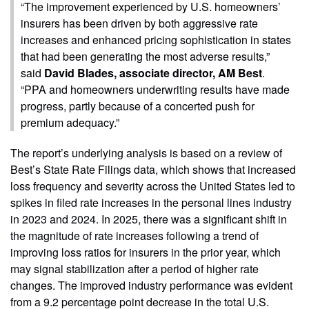
“The improvement experienced by U.S. homeowners’
insurers has been driven by both aggressive rate
increases and enhanced pricing sophistication in states
that had been generating the most adverse results,”
said
David Blades, associate director, AM Best
.
“PPA and homeowners underwriting results have made
progress, partly because of a concerted push for
premium adequacy.”
The report’s underlying analysis is based on a review of
Best’s State Rate Filings data, which shows that increased
loss frequency and severity across the United States led to
spikes in filed rate increases in the personal lines industry
in 2023 and 2024. In 2025, there was a significant shift in
the magnitude of rate increases following a trend of
improving loss ratios for insurers in the prior year, which
may signal stabilization after a period of higher rate
changes. The improved industry performance was evident
from a 9.2 percentage point decrease in the total U.S.