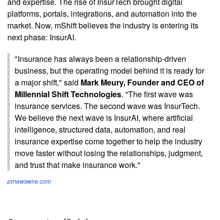
and expertise. The rise of InsurTech brought digital
platforms, portals, integrations, and automation into the
market. Now, mShift believes the industry is entering its
next phase: InsurAI.
"Insurance has always been a relationship-driven
business, but the operating model behind it is ready for
a major shift," said
Mark Meury, Founder and CEO of
Millennial Shift Technologies
. "The first wave was
insurance services. The second wave was InsurTech.
We believe the next wave is InsurAI, where artificial
intelligence, structured data, automation, and real
insurance expertise come together to help the industry
move faster without losing the relationships, judgment,
and trust that make insurance work."
prnewswire.com