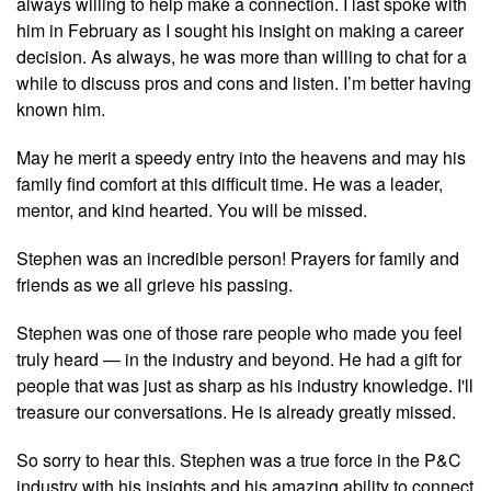
always willing to help make a connection. I last spoke with
him in February as I sought his insight on making a career
decision. As always, he was more than willing to chat for a
while to discuss pros and cons and listen. I’m better having
known him.
May he merit a speedy entry into the heavens and may his
family find comfort at this difficult time. He was a leader,
mentor, and kind hearted. You will be missed.
Stephen was an incredible person! Prayers for family and
friends as we all grieve his passing.
Stephen was one of those rare people who made you feel
truly heard — in the industry and beyond. He had a gift for
people that was just as sharp as his industry knowledge. I'll
treasure our conversations. He is already greatly missed.
So sorry to hear this. Stephen was a true force in the P&C
industry with his insights and his amazing ability to connect