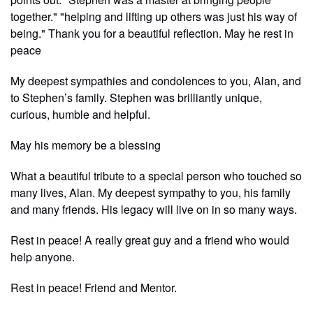
together." "helping and lifting up others was just his way of
being." Thank you for a beautiful reflection. May he rest in
peace
My deepest sympathies and condolences to you, Alan, and
to Stephen’s family. Stephen was brilliantly unique,
curious, humble and helpful.
May his memory be a blessing
What a beautiful tribute to a special person who touched so
many lives, Alan. My deepest sympathy to you, his family
and many friends. His legacy will live on in so many ways.
Rest in peace! A really great guy and a friend who would
help anyone.
Rest in peace! Friend and Mentor.