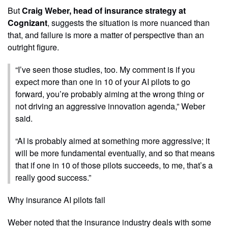
But
Craig Weber, head of insurance strategy at
Cognizant
, suggests the situation is more nuanced than
that, and failure is more a matter of perspective than an
outright figure.
“I’ve seen those studies, too. My comment is if you
expect more than one in 10 of your AI pilots to go
forward, you’re probably aiming at the wrong thing or
not driving an aggressive innovation agenda,” Weber
said.
“AI is probably aimed at something more aggressive; it
will be more fundamental eventually, and so that means
that if one in 10 of those pilots succeeds, to me, that’s a
really good success.”
Why insurance AI pilots fail
Weber noted that the insurance industry deals with some