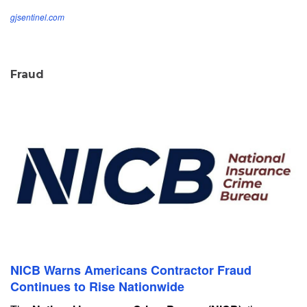
gjsentinel.com
Fraud
NICB Warns Americans Contractor Fraud
Continues to Rise Nationwide