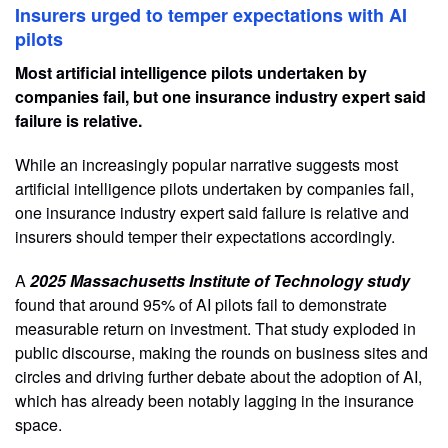
Insurers urged to temper expectations with AI
pilots
Most artificial intelligence pilots undertaken by
companies fail, but one insurance industry expert said
failure is relative.
While an increasingly popular narrative suggests most
artificial intelligence pilots undertaken by companies fail,
one insurance industry expert said failure is relative and
insurers should temper their expectations accordingly.
A
2025 Massachusetts Institute of Technology study
found that around 95% of AI pilots fail to demonstrate
measurable return on investment. That study exploded in
public discourse, making the rounds on business sites and
circles and driving further debate about the adoption of AI,
which has already been notably lagging in the insurance
space.