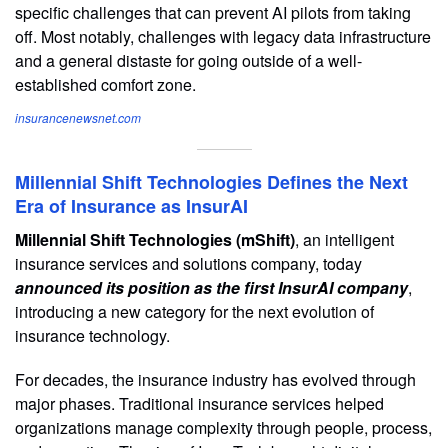
specific challenges that can prevent AI pilots from taking
off. Most notably, challenges with legacy data infrastructure
and a general distaste for going outside of a well-
established comfort zone.
insurancenewsnet.com
Millennial Shift Technologies Defines the Next
Era of Insurance as InsurAI
Millennial Shift Technologies (mShift)
, an intelligent
insurance services and solutions company, today
announced its position as the first InsurAI company
,
introducing a new category for the next evolution of
insurance technology.
For decades, the insurance industry has evolved through
major phases. Traditional insurance services helped
organizations manage complexity through people, process,