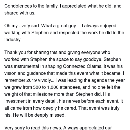
Condolences to the family. I appreciated what he did, and
shared with us.
Oh my - very sad. What a great guy… I always enjoyed
working with Stephen and respected the work he did in the
industry
Thank you for sharing this and giving everyone who
worked with Stephen the space to say goodbye. Stephen
was instrumental in shaping Connected Claims. It was his
vision and guidance that made this event what it became. I
remember 2019 vividly... I was leading the agenda the year
we grew from 500 to 1,000 attendees, and no one felt the
weight of that milestone more than Stephen did. His
investment in every detail, his nerves before each event. It
all came from how deeply he cared. That event was truly
his. He will be deeply missed.
Very sorry to read this news. Always appreciated our