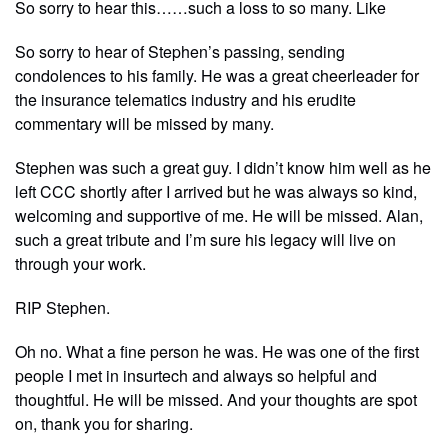
So sorry to hear this……such a loss to so many. Like
So sorry to hear of Stephen’s passing, sending
condolences to his family. He was a great cheerleader for
the insurance telematics industry and his erudite
commentary will be missed by many.
Stephen was such a great guy. I didn’t know him well as he
left CCC shortly after I arrived but he was always so kind,
welcoming and supportive of me. He will be missed. Alan,
such a great tribute and I’m sure his legacy will live on
through your work.
RIP Stephen.
Oh no. What a fine person he was. He was one of the first
people I met in insurtech and always so helpful and
thoughtful. He will be missed. And your thoughts are spot
on, thank you for sharing.