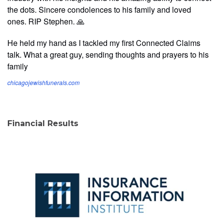
the dots. Sincere condolences to his family and loved
ones. RIP Stephen. 🙏
He held my hand as I tackled my first Connected Claims
talk. What a great guy, sending thoughts and prayers to his
family
chicagojewishfunerals.com
Financial Results