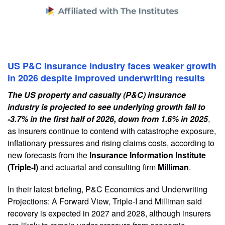
US P&C insurance industry faces weaker growth
in 2026 despite improved underwriting results
The US property and casualty (P&C) insurance
industry is projected to see underlying growth fall to
-3.7% in the first half of 2026, down from 1.6% in 2025
,
as insurers continue to contend with catastrophe exposure,
inflationary pressures and rising claims costs, according to
new forecasts from the
Insurance Information Institute
(Triple-I)
and actuarial and consulting firm
Milliman
.
In their latest briefing, P&C Economics and Underwriting
Projections: A Forward View, Triple-I and Milliman said
recovery is expected in 2027 and 2028, although insurers