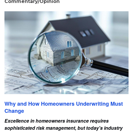
Commentary/Opinion
Why and How Homeowners Underwriting Must
Change
Excellence in homeowners insurance requires
sophisticated risk management, but today's industry