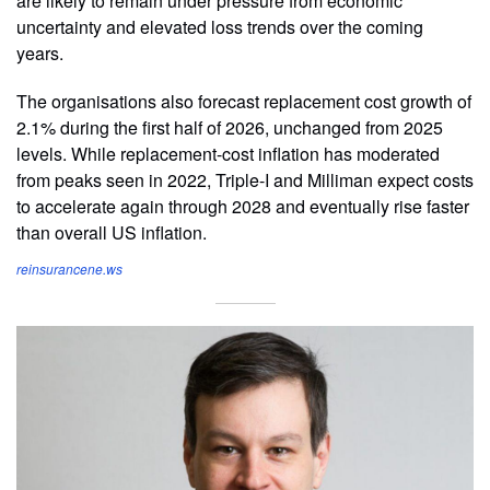
are likely to remain under pressure from economic
uncertainty and elevated loss trends over the coming
years.
The organisations also forecast replacement cost growth of
2.1% during the first half of 2026, unchanged from 2025
levels. While replacement-cost inflation has moderated
from peaks seen in 2022, Triple-I and Milliman expect costs
to accelerate again through 2028 and eventually rise faster
than overall US inflation.
reinsurancene.ws