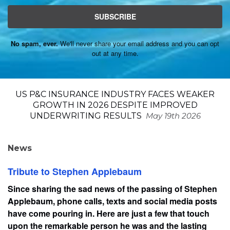
SUBSCRIBE
No spam, ever.
We'll never share your email address and you can opt
out at any time.
US P&C INSURANCE INDUSTRY FACES WEAKER
GROWTH IN 2026 DESPITE IMPROVED
UNDERWRITING RESULTS
May 19th 2026
News
Tribute to Stephen Applebaum
Since sharing the sad news of the passing of Stephen
Applebaum, phone calls, texts and social media posts
have come pouring in. Here are just a few that touch
upon the remarkable person he was and the lasting