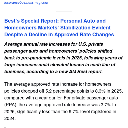
insurancebusinessmag.com
Best’s Special Report: Personal Auto and
Homeowners Markets’ Stabilization Evident
Despite a Decline in Approved Rate Changes
Average annual rate increases for U.S. private
passenger auto and homeowners’ policies shifted
back to pre-pandemic levels in 2025, following years of
large increases amid elevated losses in each line of
business, according to a new AM Best report.
The average approved rate increase for homeowners’
policies dropped off 5.2 percentage points to 8.3% in 2025,
compared with a year earlier. For private passenger auto
(PPA), the average approved rate increase was 3.7% in
2025, significantly less than the 9.7% level registered in
2024.