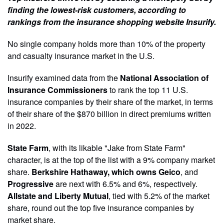
finding the lowest-risk customers, according to
rankings from the insurance shopping website Insurify.
No single company holds more than 10% of the property
and casualty insurance market in the U.S.
Insurify examined data from the
National Association of
Insurance Commissioners
to rank the top 11 U.S.
insurance companies by their share of the market, in terms
of their share of the $870 billion in direct premiums written
in 2022.
State Farm
, with its likable "Jake from State Farm"
character, is at the top of the list with a 9% company market
share.
Berkshire Hathaway, which owns Geico
, and
Progressive
are next with 6.5% and 6%, respectively.
Allstate and Liberty Mutual
, tied with 5.2% of the market
share, round out the top five insurance companies by
market share.