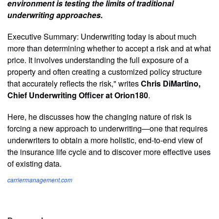
environment is testing the limits of traditional
underwriting approaches.
Executive Summary: Underwriting today is about much
more than determining whether to accept a risk and at what
price. It involves understanding the full exposure of a
property and often creating a customized policy structure
that accurately reflects the risk," writes
Chris DiMartino,
Chief Underwriting Officer at Orion180
.
Here, he discusses how the changing nature of risk is
forcing a new approach to underwriting—one that requires
underwriters to obtain a more holistic, end-to-end view of
the insurance life cycle and to discover more effective uses
of existing data.
carriermanagement.com