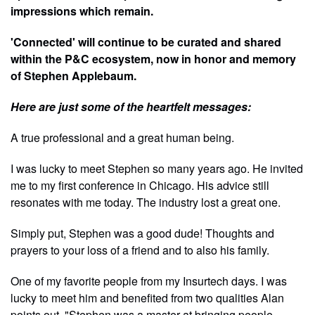
impressions which remain.
'Connected' will continue to be curated and shared
within the P&C ecosystem, now in honor and memory
of Stephen Applebaum.
Here are just some of the heartfelt messages:
A true professional and a great human being.
I was lucky to meet Stephen so many years ago. He invited
me to my first conference in Chicago. His advice still
resonates with me today. The industry lost a great one.
Simply put, Stephen was a good dude! Thoughts and
prayers to your loss of a friend and to also his family.
One of my favorite people from my Insurtech days. I was
lucky to meet him and benefited from two qualities Alan
points out. "Stephen was a master at bringing people