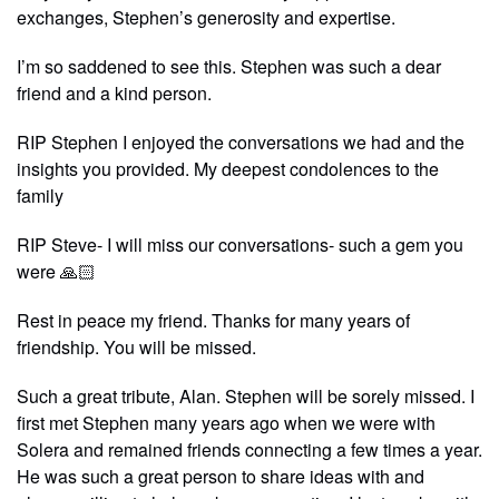
exchanges, Stephen’s generosity and expertise.
I’m so saddened to see this. Stephen was such a dear
friend and a kind person.
RIP Stephen I enjoyed the conversations we had and the
insights you provided. My deepest condolences to the
family
RIP Steve- I will miss our conversations- such a gem you
were 🙏🏻
Rest in peace my friend. Thanks for many years of
friendship. You will be missed.
Such a great tribute, Alan. Stephen will be sorely missed. I
first met Stephen many years ago when we were with
Solera and remained friends connecting a few times a year.
He was such a great person to share ideas with and