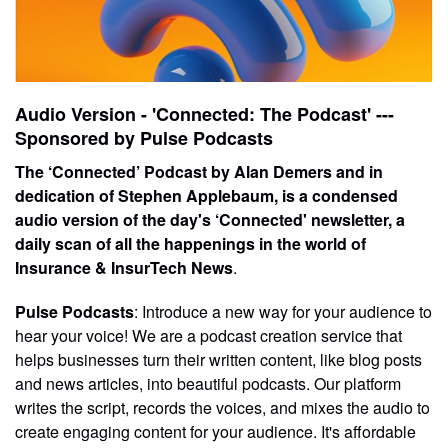
Audio Version - 'Connected: The Podcast' ---
Sponsored by Pulse Podcasts
The ‘Connected’ Podcast by Alan Demers and in
dedication of Stephen Applebaum, is a condensed
audio version of the day's ‘Connected' newsletter, a
daily scan of all the happenings in the world of
Insurance & InsurTech News
.
Pulse Podcasts
: Introduce a new way for your audience to
hear your voice! We are a podcast creation service that
helps businesses turn their written content, like blog posts
and news articles, into beautiful podcasts. Our platform
writes the script, records the voices, and mixes the audio to
create engaging content for your audience. It's affordable