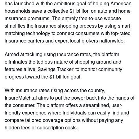
has launched with the ambitious goal of helping American
households save a collective $1 billion on auto and home
insurance premiums. The entirely free-to-use website
simplifies the insurance shopping process by using smart
matching technology to connect consumers with top-rated
insurance carriers and expert local brokers nationwide.
Aimed at tackling rising insurance rates, the platform
eliminates the tedious nature of shopping around and
features a live 'Savings Tracker' to monitor community
progress toward the $1 billion goal.
With insurance rates rising across the country,
InsureMatch.ai aims to put the power back into the hands of
the consumer. The platform offers a streamlined, user-
friendly experience where individuals can easily find and
compare tailored coverage options without paying any
hidden fees or subscription costs.