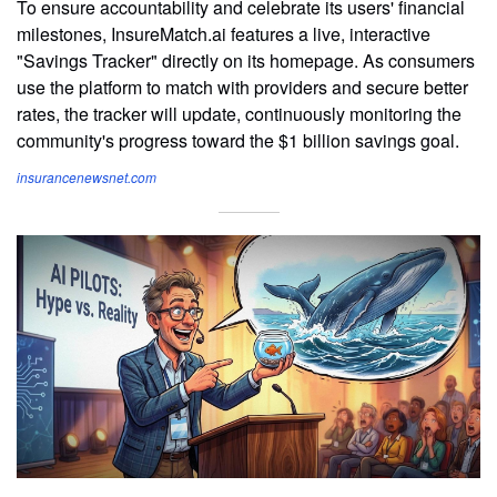
To ensure accountability and celebrate its users' financial
milestones, InsureMatch.ai features a live, interactive
"Savings Tracker" directly on its homepage. As consumers
use the platform to match with providers and secure better
rates, the tracker will update, continuously monitoring the
community's progress toward the $1 billion savings goal.
insurancenewsnet.com