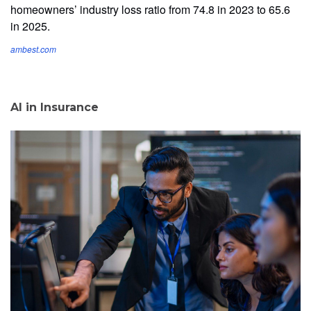
homeowners’ industry loss ratio from 74.8 in 2023 to 65.6
in 2025.
ambest.com
AI in Insurance