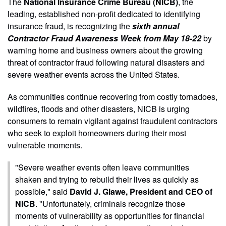
The
National Insurance Crime Bureau (NICB)
, the
leading, established non-profit dedicated to identifying
insurance fraud, is recognizing the
sixth annual
Contractor Fraud Awareness Week from May 18-22
by
warning home and business owners about the growing
threat of contractor fraud following natural disasters and
severe weather events across the United States.
As communities continue recovering from costly tornadoes,
wildfires, floods and other disasters, NICB is urging
consumers to remain vigilant against fraudulent contractors
who seek to exploit homeowners during their most
vulnerable moments.
"Severe weather events often leave communities
shaken and trying to rebuild their lives as quickly as
possible," said
David J. Glawe, President and CEO of
NICB
. "Unfortunately, criminals recognize those
moments of vulnerability as opportunities for financial