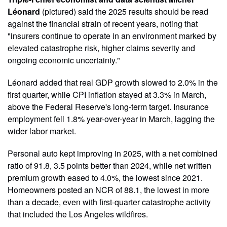
Léonard
(pictured) said the 2025 results should be read
against the financial strain of recent years, noting that
"insurers continue to operate in an environment marked by
elevated catastrophe risk, higher claims severity and
ongoing economic uncertainty."
Léonard added that real GDP growth slowed to 2.0% in the
first quarter, while CPI inflation stayed at 3.3% in March,
above the Federal Reserve's long-term target. Insurance
employment fell 1.8% year-over-year in March, lagging the
wider labor market.
Personal auto kept improving in 2025, with a net combined
ratio of 91.8, 3.5 points better than 2024, while net written
premium growth eased to 4.0%, the lowest since 2021.
Homeowners posted an NCR of 88.1, the lowest in more
than a decade, even with first-quarter catastrophe activity
that included the Los Angeles wildfires.