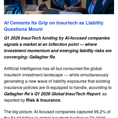
AI Cements Its Grip on Insurtech as Liability
Questions Mount
Q1 2026 InsurTech funding by AI-focused companies
signals a market at an inflection point — where
investment momentum and emerging liability risks are
converging: Gallagher Re
.
Artificial intelligence has all but consumed the global
insurtech investment landscape — while simultaneously
generating a new wave of liability exposures that existing
insurance policies are ill-equipped to handle, according to
Gallagher Re’s Q1 2026 Global InsurTech Report
, as
reported by
Risk & Insurance
.
The big picture: AI-focused companies captured 95.2% of
the $1.63 billion in global insurtech funding in Q1 2026,