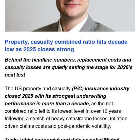
Property, casualty combined ratio hits decade
low as 2025 closes strong
Behind the headline numbers, replacement costs and
casualty losses are quietly setting the stage for 2026's
next test
The US property and casualty
(P/C) insurance industry
closed 2025 with its strongest underwriting
performance in more than a decade
, as the net
combined ratio fell to its lowest level in over 10 years
following a stretch of heavy catastrophe losses, inflation-
driven claims costs and post-pandemic volatility.
Triple-I chief economist and data scientist Michel