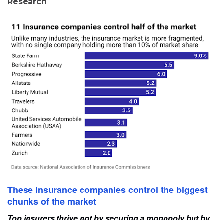
Research
These insurance companies control the biggest
chunks of the market
Top insurers thrive not by securing a monopoly but by