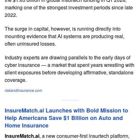
marking one of the strongest investment periods since late
2022.
The surge in capital, however, is running directly into
mounting evidence that AI systems are producing real,
often uninsured losses.
Industry experts are drawing parallels to the early days of
cyber insurance — a market that spent years wrestling with
silent exposures before developing affirmative, standalone
coverage.
riskandinsurance.com
InsureMatch.ai Launches with Bold Mission to
Help Americans Save $1 Billion on Auto and
Home Insurance
InsureMatch.ai
, a new consumer-first insurtech platform,