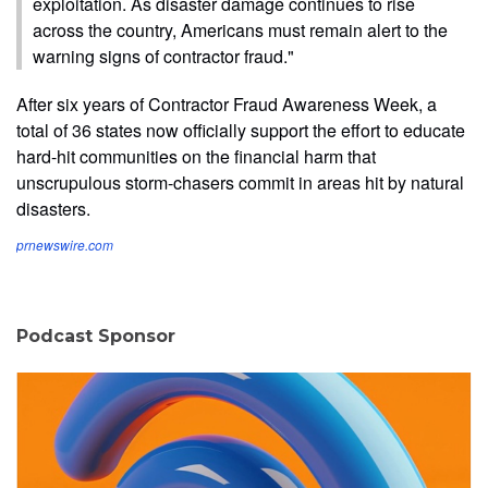
exploitation. As disaster damage continues to rise
across the country, Americans must remain alert to the
warning signs of contractor fraud."
After six years of Contractor Fraud Awareness Week, a
total of 36 states now officially support the effort to educate
hard-hit communities on the financial harm that
unscrupulous storm-chasers commit in areas hit by natural
disasters.
prnewswire.com
Podcast Sponsor