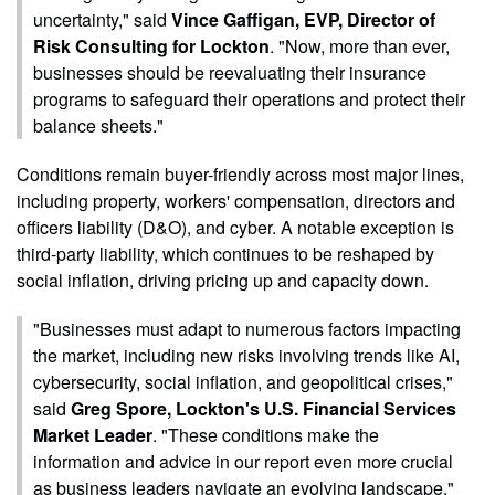
uncertainty," said
Vince Gaffigan, EVP, Director of
Risk Consulting for Lockton
. "Now, more than ever,
businesses should be reevaluating their insurance
programs to safeguard their operations and protect their
balance sheets."
Conditions remain buyer-friendly across most major lines,
including property, workers' compensation, directors and
officers liability (D&O), and cyber. A notable exception is
third-party liability, which continues to be reshaped by
social inflation, driving pricing up and capacity down.
"Businesses must adapt to numerous factors impacting
the market, including new risks involving trends like AI,
cybersecurity, social inflation, and geopolitical crises,"
said
Greg Spore, Lockton's U.S. Financial Services
Market Leader
. "These conditions make the
information and advice in our report even more crucial
as business leaders navigate an evolving landscape."