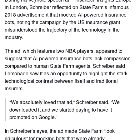
in London, Schreiber reflected on State Farm’s infamous
2018 advertisement that mocked AI-powered insurance
bots, noting the campaign by the US insurance giant
misunderstood the trajectory of the technology in the
industry.
The ad, which features two NBA players, appeared to
suggest that AI-powered insurance bots lack compassion
compared to human State Farm agents. Schreiber said
Lemonade saw it as an opportunity to highlight the stark
technological contrast between itself and traditional
insurers.
“We absolutely loved that ad,” Schreiber said. “We
downloaded it and we started paying to have it
promoted on Google.”
In Schreiber’s eyes, the ad made State Farm “look
ridiculous” for mocking bots that were already