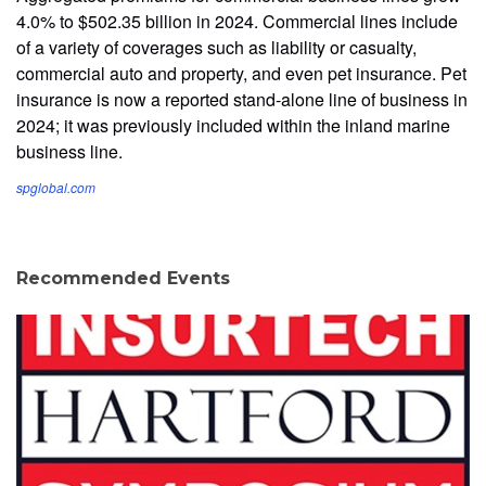
4.0% to $502.35 billion in 2024. Commercial lines include
of a variety of coverages such as liability or casualty,
commercial auto and property, and even pet insurance. Pet
insurance is now a reported stand-alone line of business in
2024; it was previously included within the inland marine
business line.
spglobal.com
Recommended Events