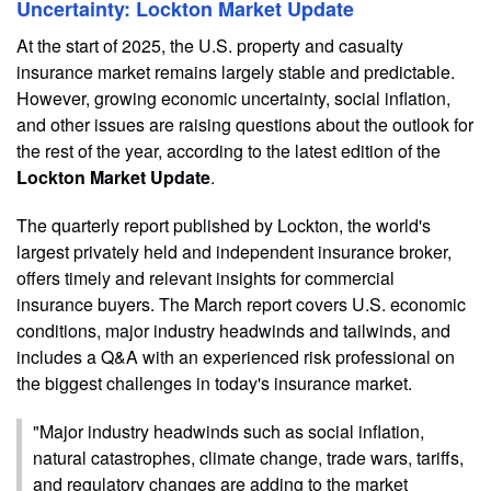
Uncertainty: Lockton Market Update
At the start of 2025, the U.S. property and casualty
insurance market remains largely stable and predictable.
However, growing economic uncertainty, social inflation,
and other issues are raising questions about the outlook for
the rest of the year, according to the latest edition of the
Lockton Market Update
.
The quarterly report published by Lockton, the world's
largest privately held and independent insurance broker,
offers timely and relevant insights for commercial
insurance buyers. The March report covers U.S. economic
conditions, major industry headwinds and tailwinds, and
includes a Q&A with an experienced risk professional on
the biggest challenges in today's insurance market.
"Major industry headwinds such as social inflation,
natural catastrophes, climate change, trade wars, tariffs,
and regulatory changes are adding to the market