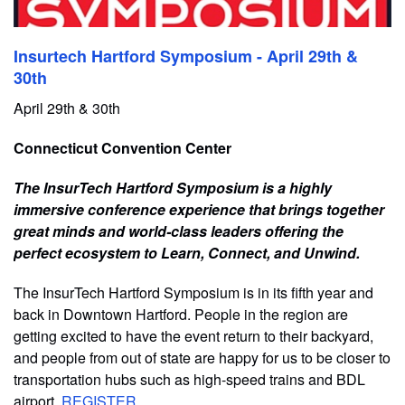
Insurtech Hartford Symposium - April 29th &
30th
April 29th & 30th
Connecticut Convention Center
The InsurTech Hartford Symposium is a highly
immersive conference experience that brings together
great minds and world-class leaders offering the
perfect ecosystem to Learn, Connect, and Unwind.
The InsurTech Hartford Symposium is in its fifth year and
back in Downtown Hartford. People in the region are
getting excited to have the event return to their backyard,
and people from out of state are happy for us to be closer to
transportation hubs such as high-speed trains and BDL
airport.
REGISTER