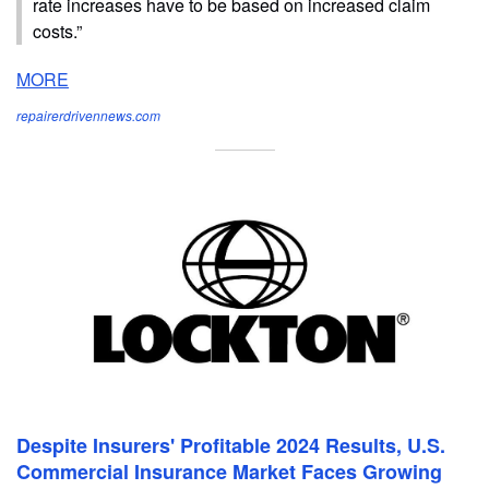
rate increases have to be based on increased claim
costs.”
MORE
repairerdrivennews.com
Despite Insurers' Profitable 2024 Results, U.S.
Commercial Insurance Market Faces Growing