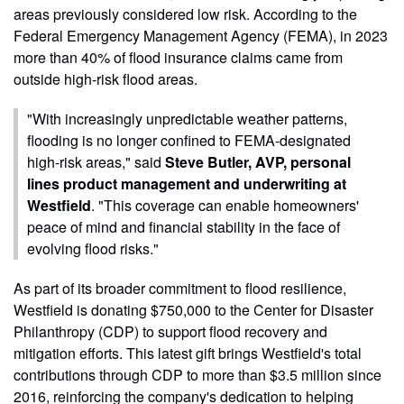
areas previously considered low risk. According to the
Federal Emergency Management Agency (FEMA), in 2023
more than 40% of flood insurance claims came from
outside high-risk flood areas.
"With increasingly unpredictable weather patterns,
flooding is no longer confined to FEMA-designated
high-risk areas," said
Steve Butler, AVP, personal
lines product management and underwriting at
Westfield
. "This coverage can enable homeowners'
peace of mind and financial stability in the face of
evolving flood risks."
As part of its broader commitment to flood resilience,
Westfield is donating $750,000 to the Center for Disaster
Philanthropy (CDP) to support flood recovery and
mitigation efforts. This latest gift brings Westfield's total
contributions through CDP to more than $3.5 million since
2016, reinforcing the company's dedication to helping