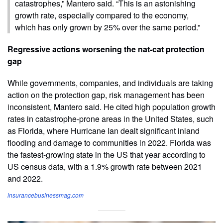
catastrophes,” Mantero said. “This is an astonishing
growth rate, especially compared to the economy,
which has only grown by 25% over the same period.”
Regressive actions worsening the nat-cat protection
gap
While governments, companies, and individuals are taking
action on the protection gap, risk management has been
inconsistent, Mantero said. He cited high population growth
rates in catastrophe-prone areas in the United States, such
as Florida, where Hurricane Ian dealt significant inland
flooding and damage to communities in 2022. Florida was
the fastest-growing state in the US that year according to
US census data, with a 1.9% growth rate between 2021
and 2022.
insurancebusinessmag.com