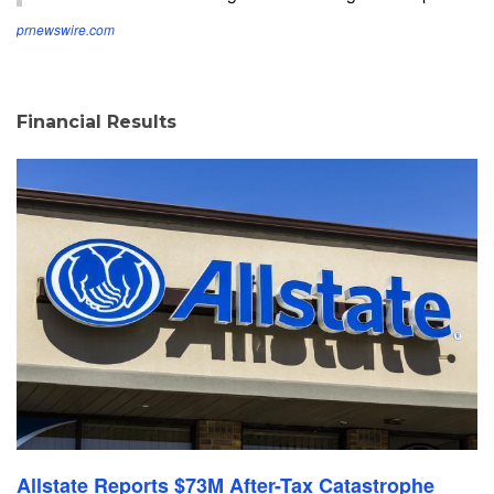
prnewswire.com
Financial Results
Allstate Reports $73M After-Tax Catastrophe