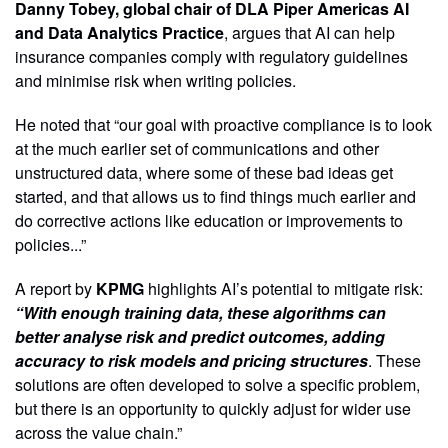
Danny Tobey, global chair of DLA Piper Americas AI
and Data Analytics Practice
, argues that AI can help
insurance companies comply with regulatory guidelines
and minimise risk when writing policies.
He noted that “our goal with proactive compliance is to look
at the much earlier set of communications and other
unstructured data, where some of these bad ideas get
started, and that allows us to find things much earlier and
do corrective actions like education or improvements to
policies...”
A report by
KPMG
highlights AI’s potential to mitigate risk:
“With enough training data, these algorithms can
better analyse risk and predict outcomes, adding
accuracy to risk models and pricing structures
. These
solutions are often developed to solve a specific problem,
but there is an opportunity to quickly adjust for wider use
across the value chain.”