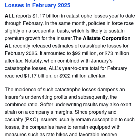
Losses in February 2025
ALL
reports $1.17 billion in catastrophe losses year to date
through February. In the same month, policies in force rose
slightly on a sequential basis, which is likely to sustain
premium growth for the insurer.The
Allstate Corporation
AL
recently released estimates of catastrophe losses for
February 2025. It amounted to $92 million, or $73 million
after-tax. Notably, when combined with January’s
catastrophe losses, ALL’s year-to-date total for February
reached $1.17 billion, or $922 million after-tax.
The incidence of such catastrophe losses dampens an
insurer’s underwriting profits and subsequently, the
combined ratio. Softer underwriting results may also exert
strain on a company’s margins. Since property and
casualty (P&C) insurers usually remain susceptible to such
losses, the companies have to remain equipped with
measures such as rate hikes and favorable reserve