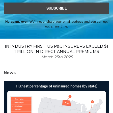
SUBSCRIBE
No spam, ever.
We'll never share your email address and you can opt
out at any time.
IN INDUSTRY FIRST, US P&C INSURERS EXCEED $1
TRILLION IN DIRECT ANNUAL PREMIUMS
March 25th 2025
News