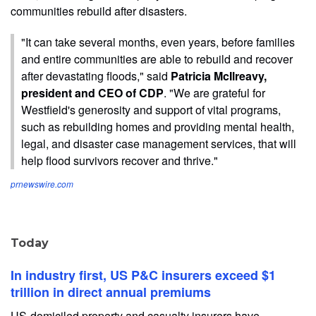
communities rebuild after disasters.
"It can take several months, even years, before families
and entire communities are able to rebuild and recover
after devastating floods," said
Patricia McIlreavy,
president and CEO of CDP
. "We are grateful for
Westfield's generosity and support of vital programs,
such as rebuilding homes and providing mental health,
legal, and disaster case management services, that will
help flood survivors recover and thrive."
prnewswire.com
Today
In industry first, US P&C insurers exceed $1
trillion in direct annual premiums
US-domiciled property and casualty insurers have