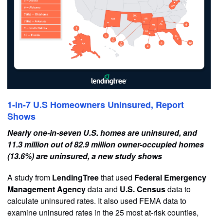
1-in-7 U.S Homeowners Uninsured, Report
Shows
Nearly one-in-seven U.S. homes are uninsured, and
11.3 million out of 82.9 million owner-occupied homes
(13.6%) are uninsured, a new study shows
A study from
LendingTree
that used
Federal Emergency
Management Agency
data and
U.S. Census
data to
calculate uninsured rates. It also used FEMA data to
examine uninsured rates in the 25 most at-risk counties,