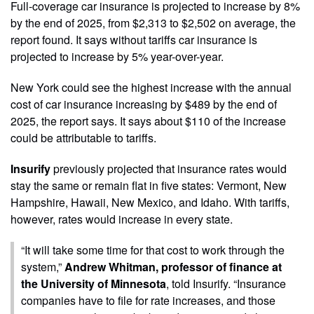
Full-coverage car insurance is projected to increase by 8%
by the end of 2025, from $2,313 to $2,502 on average, the
report found. It says without tariffs car insurance is
projected to increase by 5% year-over-year.
New York could see the highest increase with the annual
cost of car insurance increasing by $489 by the end of
2025, the report says. It says about $110 of the increase
could be attributable to tariffs.
Insurify
previously projected that insurance rates would
stay the same or remain flat in five states: Vermont, New
Hampshire, Hawaii, New Mexico, and Idaho. With tariffs,
however, rates would increase in every state.
“It will take some time for that cost to work through the
system,”
Andrew Whitman, professor of finance at
the University of Minnesota
, told Insurify. “Insurance
companies have to file for rate increases, and those