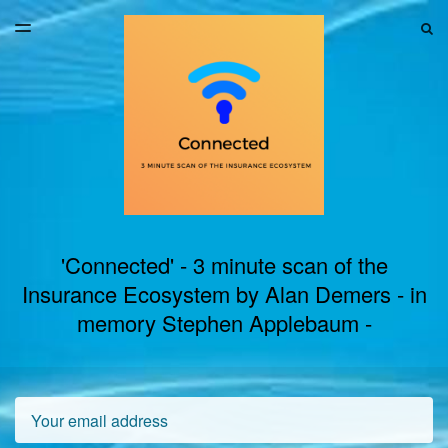
LATEST ISSUE
S
TOGGLE
MENU
ARCHIVES
'Connected' - 3 minute scan of the
Insurance Ecosystem by Alan Demers - in
memory Stephen Applebaum -
Email