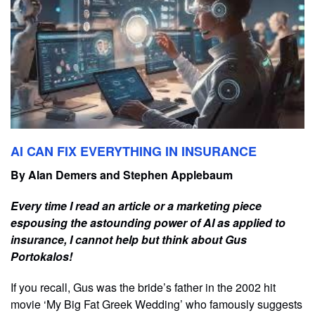
AI CAN FIX EVERYTHING IN INSURANCE
By Alan Demers and Stephen Applebaum
Every time I read an article or a marketing piece
espousing the astounding power of AI as applied to
insurance, I cannot help but think about Gus
Portokalos!
If you recall, Gus was the bride’s father in the 2002 hit
movie ‘My Big Fat Greek Wedding’ who famously suggests