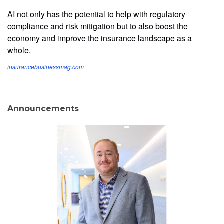
AI not only has the potential to help with regulatory
compliance and risk mitigation but to also boost the
economy and improve the insurance landscape as a
whole.
insurancebusinessmag.com
Announcements