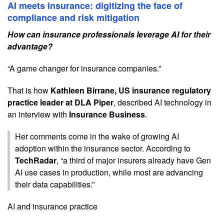
AI meets insurance: digitizing the face of
compliance and risk mitigation
How can insurance professionals leverage AI for their
advantage?
“A game changer for insurance companies.”
That is how
Kathleen Birrane, US insurance regulatory
practice leader at DLA Piper
, described AI technology in
an interview with
Insurance Business
.
Her comments come in the wake of growing AI
adoption within the insurance sector. According to
TechRadar
, “a third of major insurers already have Gen
AI use cases in production, while most are advancing
their data capabilities.”
AI and insurance practice