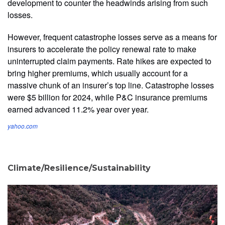
development to counter the headwinds arising from such
losses.
However, frequent catastrophe losses serve as a means for
insurers to accelerate the policy renewal rate to make
uninterrupted claim payments. Rate hikes are expected to
bring higher premiums, which usually account for a
massive chunk of an insurer’s top line. Catastrophe losses
were $5 billion for 2024, while P&C insurance premiums
earned advanced 11.2% year over year.
yahoo.com
Climate/Resilience/Sustainability