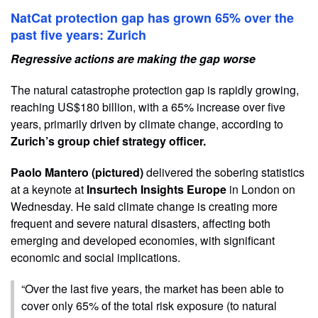
NatCat protection gap has grown 65% over the
past five years: Zurich
Regressive actions are making the gap worse
The natural catastrophe protection gap is rapidly growing,
reaching US$180 billion, with a 65% increase over five
years, primarily driven by climate change, according to
Zurich’s group chief strategy officer.
Paolo Mantero (pictured)
delivered the sobering statistics
at a keynote at
Insurtech Insights Europe
in London on
Wednesday. He said climate change is creating more
frequent and severe natural disasters, affecting both
emerging and developed economies, with significant
economic and social implications.
“Over the last five years, the market has been able to
cover only 65% of the total risk exposure (to natural