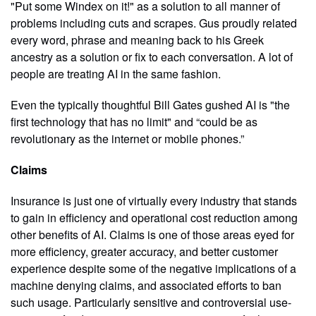
"Put some Windex on it!" as a solution to all manner of
problems including cuts and scrapes. Gus proudly related
every word, phrase and meaning back to his Greek
ancestry as a solution or fix to each conversation. A lot of
people are treating AI in the same fashion.
Even the typically thoughtful Bill Gates gushed AI is "the
first technology that has no limit" and “could be as
revolutionary as the internet or mobile phones.”
Claims
Insurance is just one of virtually every industry that stands
to gain in efficiency and operational cost reduction among
other benefits of AI. Claims is one of those areas eyed for
more efficiency, greater accuracy, and better customer
experience despite some of the negative implications of a
machine denying claims, and associated efforts to ban
such usage. Particularly sensitive and controversial use-