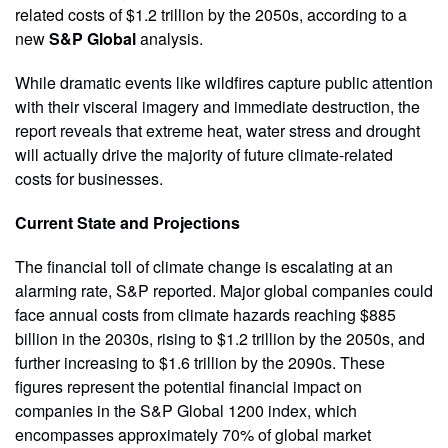
related costs of $1.2 trillion by the 2050s, according to a
new
S&P Global
analysis.
While dramatic events like wildfires capture public attention
with their visceral imagery and immediate destruction, the
report reveals that extreme heat, water stress and drought
will actually drive the majority of future climate-related
costs for businesses.
Current State and Projections
The financial toll of climate change is escalating at an
alarming rate, S&P reported. Major global companies could
face annual costs from climate hazards reaching $885
billion in the 2030s, rising to $1.2 trillion by the 2050s, and
further increasing to $1.6 trillion by the 2090s. These
figures represent the potential financial impact on
companies in the S&P Global 1200 index, which
encompasses approximately 70% of global market