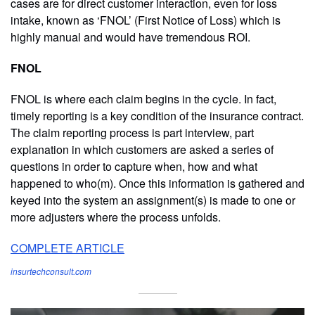
cases are for direct customer interaction, even for loss
intake, known as ‘FNOL’ (First Notice of Loss) which is
highly manual and would have tremendous ROI.
FNOL
FNOL is where each claim begins in the cycle. In fact,
timely reporting is a key condition of the insurance contract.
The claim reporting process is part interview, part
explanation in which customers are asked a series of
questions in order to capture when, how and what
happened to who(m). Once this information is gathered and
keyed into the system an assignment(s) is made to one or
more adjusters where the process unfolds.
COMPLETE ARTICLE
insurtechconsult.com