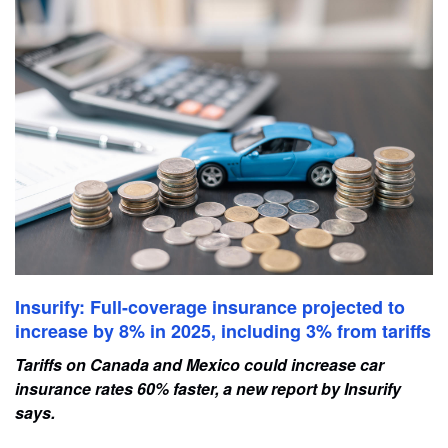
Insurify: Full-coverage insurance projected to
increase by 8% in 2025, including 3% from tariffs
Tariffs on Canada and Mexico could increase car
insurance rates 60% faster, a new report by Insurify
says.