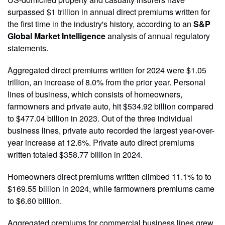
surpassed $1 trillion in annual direct premiums written for
the first time in the industry's history, according to an
S&P
Global Market Intelligence
analysis of annual regulatory
statements.
Aggregated direct premiums written for 2024 were $1.05
trillion, an increase of 8.0% from the prior year. Personal
lines of business, which consists of homeowners,
farmowners and private auto, hit $534.92 billion compared
to $477.04 billion in 2023. Out of the three individual
business lines, private auto recorded the largest year-over-
year increase at 12.6%. Private auto direct premiums
written totaled $358.77 billion in 2024.
Homeowners direct premiums written climbed 11.1% to to
$169.55 billion in 2024, while farmowners premiums came
to $6.60 billion.
Aggregated premiums for commercial business lines grew