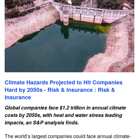
Climate Hazards Projected to Hit Companies
Hard by 2050s - Risk & Insurance : Risk &
Insurance
Global companies face $1.2 trillion in annual climate
costs by 2050s, with heat and water stress leading
impacts, an S&P analysis finds.
The world’s largest companies could face annual climate-