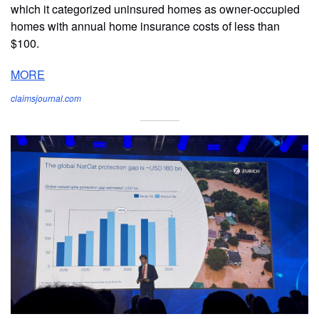
which it categorized uninsured homes as owner-occupied
homes with annual home insurance costs of less than
$100.
MORE
claimsjournal.com