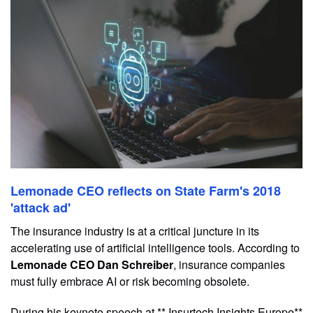
Lemonade CEO reflects on State Farm's 2018
'attack ad'
The insurance industry is at a critical juncture in its
accelerating use of artificial intelligence tools. According to
Lemonade CEO Dan Schreiber
, insurance companies
must fully embrace AI or risk becoming obsolete.
During his keynote speech at ** Insurtech Insights Europe**