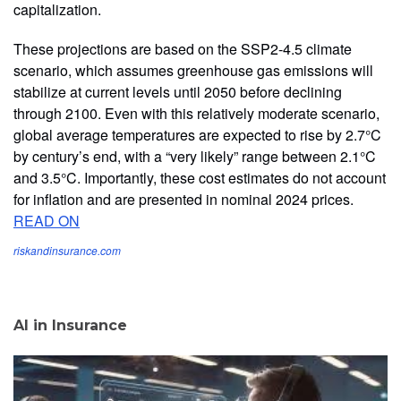
capitalization.
These projections are based on the SSP2-4.5 climate
scenario, which assumes greenhouse gas emissions will
stabilize at current levels until 2050 before declining
through 2100. Even with this relatively moderate scenario,
global average temperatures are expected to rise by 2.7°C
by century’s end, with a “very likely” range between 2.1°C
and 3.5°C. Importantly, these cost estimates do not account
for inflation and are presented in nominal 2024 prices.
READ ON
riskandinsurance.com
AI in Insurance