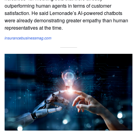
outperforming human agents in terms of customer
satisfaction. He said Lemonade’s AI-powered chatbots
were already demonstrating greater empathy than human
representatives at the time.
insurancebusinessmag.com