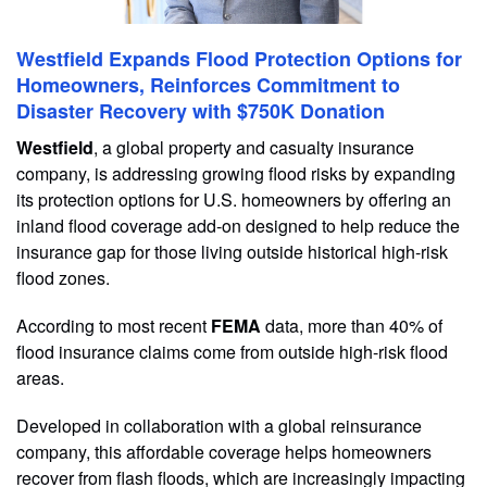
Westfield Expands Flood Protection Options for
Homeowners, Reinforces Commitment to
Disaster Recovery with $750K Donation
Westfield
, a global property and casualty insurance
company, is addressing growing flood risks by expanding
its protection options for U.S. homeowners by offering an
inland flood coverage add-on designed to help reduce the
insurance gap for those living outside historical high-risk
flood zones.
According to most recent
FEMA
data, more than 40% of
flood insurance claims come from outside high-risk flood
areas.
Developed in collaboration with a global reinsurance
company, this affordable coverage helps homeowners
recover from flash floods, which are increasingly impacting