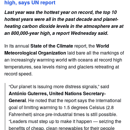
high, says UN report
Last year was the hottest year on record, the top 10
hottest years were all in the past decade and planet-
heating carbon dioxide levels in the atmosphere are at
an 800,000-year high, a report Wednesday said.
In its annual
State of the Climate
report, the
World
Meteorological Organization
laid bare all the markings of
an increasingly warming world with oceans at record high
temperatures, sea levels rising and glaciers retreating at
record speed.
“Our planet is issuing more distress signals,” said
António Guterres, United Nations Secretary-
General
. He noted that the report says the international
goal of limiting warming to 1.5 degrees Celsius (2.8
Fahrenheit) since pre-industrial times is still possible.
“Leaders must step up to make it happen — seizing the
benefits of cheap, clean renewables for their people