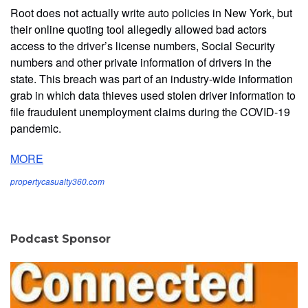
Root does not actually write auto policies in New York, but
their online quoting tool allegedly allowed bad actors
access to the driver’s license numbers, Social Security
numbers and other private information of drivers in the
state. This breach was part of an industry-wide information
grab in which data thieves used stolen driver information to
file fraudulent unemployment claims during the COVID-19
pandemic.
MORE
propertycasualty360.com
Podcast Sponsor