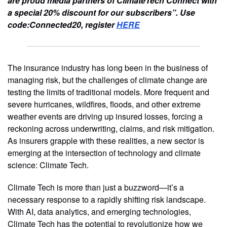
are proud media partners of ClimateTech Connect with
a special 20% discount for our subscribers”. Use
code:Connected20, register
HERE
The insurance industry has long been in the business of
managing risk, but the challenges of climate change are
testing the limits of traditional models. More frequent and
severe hurricanes, wildfires, floods, and other extreme
weather events are driving up insured losses, forcing a
reckoning across underwriting, claims, and risk mitigation.
As insurers grapple with these realities, a new sector is
emerging at the intersection of technology and climate
science: Climate Tech.
Climate Tech is more than just a buzzword—it’s a
necessary response to a rapidly shifting risk landscape.
With AI, data analytics, and emerging technologies,
Climate Tech has the potential to revolutionize how we