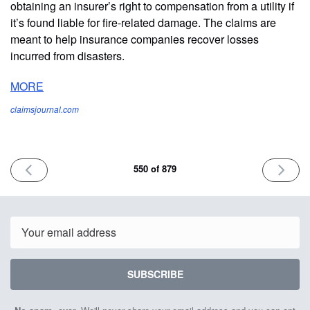
obtaining an insurer’s right to compensation from a utility if
it’s found liable for fire-related damage. The claims are
meant to help insurance companies recover losses
incurred from disasters.
MORE
claimsjournal.com
PREVIOUS
NEXT
550 of 879
ISSUE
ISSUE
March
March
21st
25th
2025
2025
Email
SUBSCRIBE