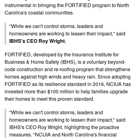
instrumental in bringing the FORTIFIED program to North
Carolina's coastal communities.
"While we can't control storms, leaders and
homeowners are working to lessen their impact," said
IBHS's CEO Roy Wright
,
FORTIFIED, developed by the Insurance Institute for
Business & Home Safety (IBHS), is a voluntary beyond-
code construction and re-roofing program that strengthens
homes against high winds and heavy rain. Since adopting
FORTIFIED as its resilience standard in 2016, NCIUA has
invested more than $100 million to help families upgrade
their homes to meet this proven standard.
"While we can't control storms, leaders and
homeowners are working to lessen their impact," said
IBHS's CEO Roy Wright, highlighting the proactive
measures. "NCUIA and North Carolina's financial