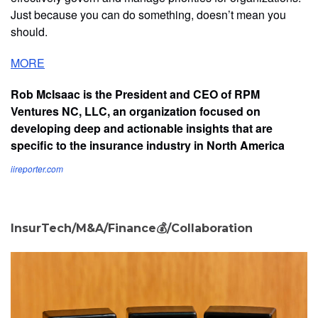
Just because you can do something, doesn’t mean you
should.
MORE
Rob McIsaac is the President and CEO of RPM
Ventures NC, LLC, an organization focused on
developing deep and actionable insights that are
specific to the insurance industry in North America
iireporter.com
InsurTech/M&A/Finance💰/Collaboration