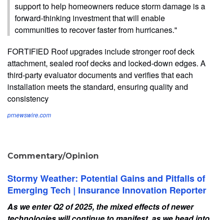
support to help homeowners reduce storm damage is a
forward-thinking investment that will enable
communities to recover faster from hurricanes."
FORTIFIED Roof upgrades include stronger roof deck
attachment, sealed roof decks and locked-down edges. A
third-party evaluator documents and verifies that each
installation meets the standard, ensuring quality and
consistency
prnewswire.com
Commentary/Opinion
Stormy Weather: Potential Gains and Pitfalls of
Emerging Tech | Insurance Innovation Reporter
As we enter Q2 of 2025, the mixed effects of newer
technologies will continue to manifest, as we head into