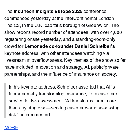
The
Insurtech Insights Europe 2025
conference
commenced yesterday at the InterContinental London—
The O2, in the U.K. capital’s borough of Greenwich. The
show reports record number of attendees, with over 4,000
registering onsite yesterday, and a standing-room-only
crowd for
Lemonade co-founder Daniel Schreiber’s
keynote address, with other attendees watching via
livestream in overflow areas. Key themes of the show so far
have included innovation and strategy, AI, public/private
partnerships, and the influence of insurance on society.
In his keynote address, Schreiber asserted that AI is
fundamentally transforming insurance, from customer
service to risk assessment. “AI transforms them more
than anything else—serving customers and assessing
risk,” he commented.
MORE