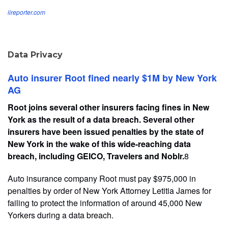
iireporter.com
Data Privacy
Auto insurer Root fined nearly $1M by New York
AG
Root joins several other insurers facing fines in New
York as the result of a data breach. Several other
insurers have been issued penalties by the state of
New York in the wake of this wide-reaching data
breach, including GEICO, Travelers and Noblr.
8
Auto insurance company Root must pay $975,000 in
penalties by order of New York Attorney Letitia James for
failing to protect the information of around 45,000 New
Yorkers during a data breach.