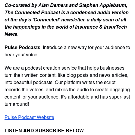
Co-curated by Alan Demers and Stephen Applebaum,
The Connected Podcast is a condensed audio version
of the day's ‘Connected' newsletter, a daily scan of all
the happenings in the world of Insurance & InsurTech
News
.
Pulse Podcasts
: Introduce a new way for your audience to
hear your voice!
We are a podcast creation service that helps businesses
turn their written content, like blog posts and news articles,
into beautiful podcasts. Our platform writes the script,
records the voices, and mixes the audio to create engaging
content for your audience. It's affordable and has super-fast
turnaround!
Pulse Podcast Website
LISTEN AND SUBSCRIBE BELOW