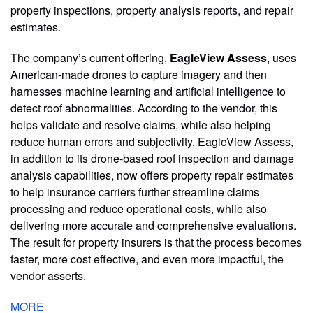
property inspections, property analysis reports, and repair
estimates.
The company’s current offering,
EagleView Assess
, uses
American-made drones to capture imagery and then
harnesses machine learning and artificial intelligence to
detect roof abnormalities. According to the vendor, this
helps validate and resolve claims, while also helping
reduce human errors and subjectivity. EagleView Assess,
in addition to its drone-based roof inspection and damage
analysis capabilities, now offers property repair estimates
to help insurance carriers further streamline claims
processing and reduce operational costs, while also
delivering more accurate and comprehensive evaluations.
The result for property insurers is that the process becomes
faster, more cost effective, and even more impactful, the
vendor asserts.
MORE