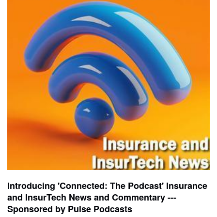
Introducing 'Connected: The Podcast' Insurance
and InsurTech News and Commentary ---
Sponsored by Pulse Podcasts