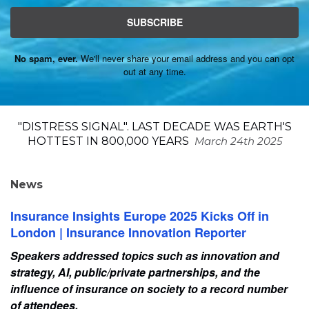
SUBSCRIBE
No spam, ever.
We'll never share your email address and you can opt
out at any time.
"DISTRESS SIGNAL". LAST DECADE WAS EARTH'S
HOTTEST IN 800,000 YEARS
March 24th 2025
News
Insurance Insights Europe 2025 Kicks Off in
London | Insurance Innovation Reporter
Speakers addressed topics such as innovation and
strategy, AI, public/private partnerships, and the
influence of insurance on society to a record number
of attendees.