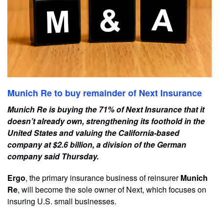
Munich Re to buy remainder of Next Insurance
Munich Re is buying the 71% of Next Insurance that it
doesn’t already own, strengthening its foothold in the
United States and valuing the California-based
company at $2.6 billion, a division of the German
company said Thursday.
Ergo
, the primary insurance business of reinsurer
Munich
Re
, will become the sole owner of Next, which focuses on
insuring U.S. small businesses.