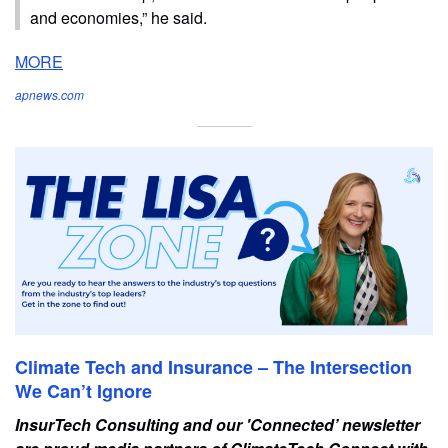
and economies,” he said.
MORE
apnews.com
Climate Tech and Insurance – The Intersection
We Can’t Ignore
InsurTech Consulting and our 'Connected’ newsletter