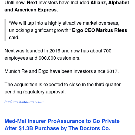
Until now,
Next
investors have included
Allianz, Alphabet
and American Express
.
“We will tap into a highly attractive market overseas,
unlocking significant growth,”
Ergo CEO Markus Riess
said.
Next was founded in 2016 and now has about 700
employees and 600,000 customers.
Munich Re and Ergo have been investors since 2017.
The acquisition is expected to close in the third quarter
pending regulatory approval.
businessinsurance.com
Med-Mal Insurer ProAssurance to Go Private
After $1.3B Purchase by The Doctors Co.