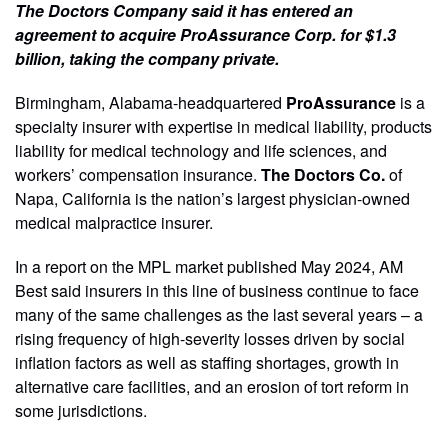
The Doctors Company said it has entered an
agreement to acquire ProAssurance Corp. for $1.3
billion, taking the company private.
Birmingham, Alabama-headquartered
ProAssurance
is a
specialty insurer with expertise in medical liability, products
liability for medical technology and life sciences, and
workers’ compensation insurance.
The Doctors Co.
of
Napa, California is the nation’s largest physician-owned
medical malpractice insurer.
In a report on the MPL market published May 2024, AM
Best said insurers in this line of business continue to face
many of the same challenges as the last several years – a
rising frequency of high-severity losses driven by social
inflation factors as well as staffing shortages, growth in
alternative care facilities, and an erosion of tort reform in
some jurisdictions.