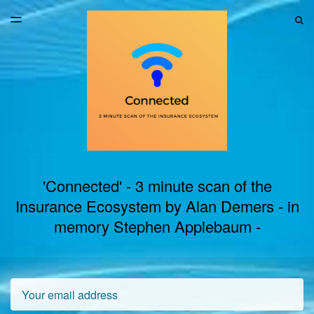
LATEST ISSUE
S
TOGGLE
MENU
ARCHIVES
'Connected' - 3 minute scan of the
Insurance Ecosystem by Alan Demers - in
memory Stephen Applebaum -
Email