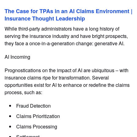
The Case for TPAs in an AI Claims Environment |
Insurance Thought Leadership
While third-party administrators have a long history of
serving the insurance industry and have bright prospects,
they face a once-in-a-generation change: generative AI.
AI Incoming
Prognostications on the impact of AI are ubiquitous – with
insurance claims ripe for transformation. Several
opportunities exist for AI to enhance or redefine the claims
process, such as:
Fraud Detection
Claims Prioritization
Claims Processing
Settlement