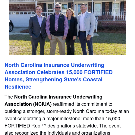
North Carolina Insurance Underwriting
Association Celebrates 15,000 FORTIFIED
Homes, Strengthening State's Coastal
Resilience
The
North Carolina Insurance Underwriting
Association (NCIUA)
reaffirmed its commitment to
building a stronger, storm-ready North Carolina today at an
event celebrating a major milestone: more than 15,000
FORTIFIED Roof™ designations statewide. The event
also recognized the individuals and organizations