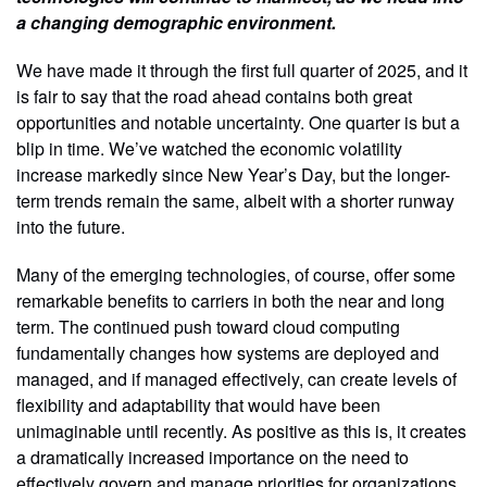
a changing demographic environment.
We have made it through the first full quarter of 2025, and it
is fair to say that the road ahead contains both great
opportunities and notable uncertainty. One quarter is but a
blip in time. We’ve watched the economic volatility
increase markedly since New Year’s Day, but the longer-
term trends remain the same, albeit with a shorter runway
into the future.
Many of the emerging technologies, of course, offer some
remarkable benefits to carriers in both the near and long
term. The continued push toward cloud computing
fundamentally changes how systems are deployed and
managed, and if managed effectively, can create levels of
flexibility and adaptability that would have been
unimaginable until recently. As positive as this is, it creates
a dramatically increased importance on the need to
effectively govern and manage priorities for organizations.