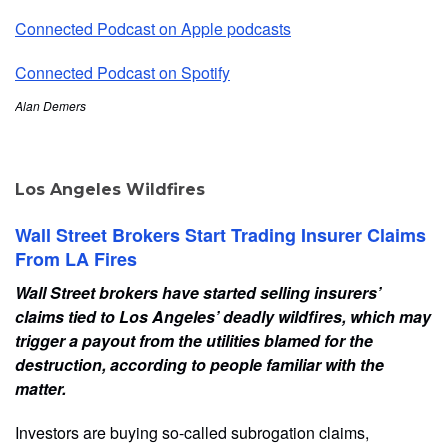
Connected Podcast on Apple podcasts
Connected Podcast on Spotify
Alan Demers
Los Angeles Wildfires
Wall Street Brokers Start Trading Insurer Claims
From LA Fires
Wall Street brokers have started selling insurers’
claims tied to Los Angeles’ deadly wildfires, which may
trigger a payout from the utilities blamed for the
destruction, according to people familiar with the
matter.
Investors are buying so-called subrogation claims,