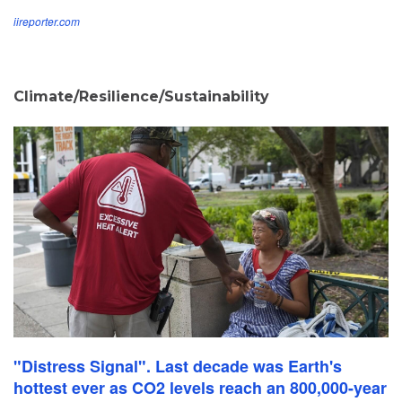
iireporter.com
Climate/Resilience/Sustainability
"Distress Signal". Last decade was Earth's
hottest ever as CO2 levels reach an 800,000-year