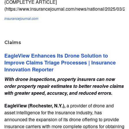
{COMPLETYE ARTICLE]
(https://www.insurancejournal.com/news/national/2025/03/2
insurancejournal.com
Claims
EagleView Enhances Its Drone Solution to
Improve Claims Triage Processes | Insurance
Innovation Reporter
With drone inspections, property insurers can now
order property repair estimates to better resolve claims
with greater speed, accuracy, and reduced errors.
EagleView (Rochester, N.Y.),
a provider of drone and
asset intelligence for the insurance industry, has
announced the expansion of its drone offering to provide
insurance carriers with more complete options for obtaining