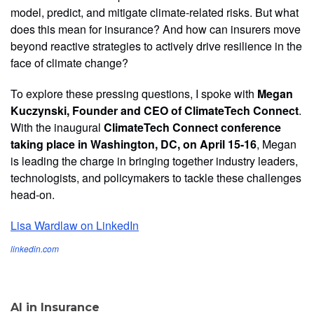
model, predict, and mitigate climate-related risks. But what
does this mean for insurance? And how can insurers move
beyond reactive strategies to actively drive resilience in the
face of climate change?
To explore these pressing questions, I spoke with
Megan
Kuczynski, Founder and CEO of ClimateTech Connect
.
With the inaugural
ClimateTech Connect conference
taking place in Washington, DC, on April 15-16
, Megan
is leading the charge in bringing together industry leaders,
technologists, and policymakers to tackle these challenges
head-on.
Lisa Wardlaw on LinkedIn
linkedin.com
AI in Insurance