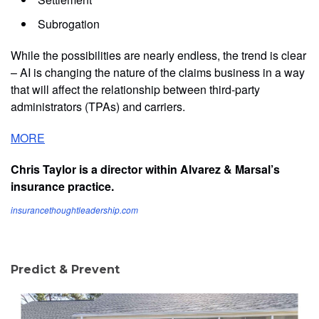
Subrogation
While the possibilities are nearly endless, the trend is clear
– AI is changing the nature of the claims business in a way
that will affect the relationship between third-party
administrators (TPAs) and carriers.
MORE
Chris Taylor is a director within Alvarez & Marsal’s
insurance practice.
insurancethoughtleadership.com
Predict & Prevent