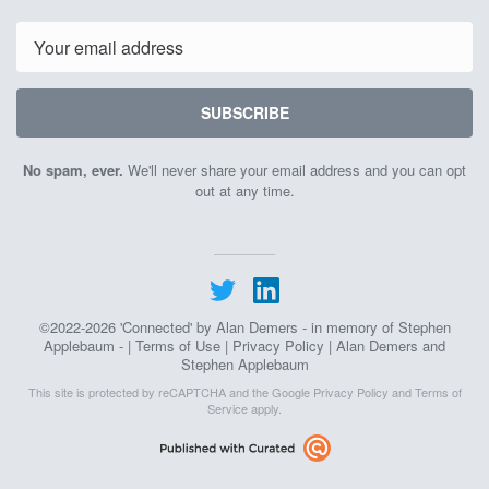
Email
SUBSCRIBE
No spam, ever.
We'll never share your email address and you can opt
out at any time.
©2022-2026 'Connected' by Alan Demers - in memory of Stephen
Applebaum - |
Terms of Use
|
Privacy Policy
| Alan Demers and
Stephen Applebaum
This site is protected by reCAPTCHA and the Google
Privacy Policy
and
Terms of
Service
apply.