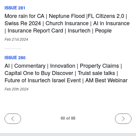
ISSUE 281
More rain for CA | Neptune Flood |FL Citizens 2.0 |
Swiss Re 2024 | Church Insurance | AI in Insurance
| Insurance Report Card | Insurtech | People
Feb 21st
2024
ISSUE 280
AI | Commentary | Innovation | Property Claims |
Capital One to Buy Discover | Truist sale talks |
Future of Insurtech Israel Event | AM Best Webinar
Feb 20th
2024
PREV
NEXT
60
of 88