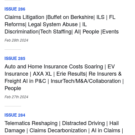
ISSUE 286
Claims Litigation |Buffet on Berkshire| ILS | FL
Reforms| Legal System Abuse | IL
Discrimination|Tech Staffing| AI| People |Events
Feb 28th
2024
ISSUE 285
Auto and Home Insurance Costs Soaring | EV
Insurance | AXA XL | Erie Results| Re Insurers &
Freight AI in P&C | InsurTech/M&A/Collaboration |
People
Feb 27th
2024
ISSUE 284
Telematics Reshaping | Distracted Driving | Hail
Damage | Claims Decarbonization | AI in Claims |