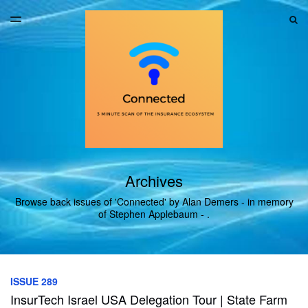
LATEST ISSUE
S
TOGGLE
MENU
ARCHIVES
Archives
Browse back issues of 'Connected' by Alan Demers - in memory
of Stephen Applebaum - .
ISSUE 289
InsurTech Israel USA Delegation Tour | State Farm