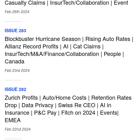
Casualty Claims | InsurTech/Collaboration | Event
Feb 26th
2024
ISSUE 283
Blockbuster Hurricane Season | Rising Auto Rates |
Allianz Record Profits | AI | Cat Claims |
InsurTech/M&A/Finance/Collaboration | People |
Canada
Feb 23rd
2024
ISSUE 282
Zurich Profits | Auto/Home Costs | Retention Rates
Drop | Data Privacy | Swiss Re CEO | AI in
Insurance | P&C Pay | Fitch on 2024 | Events|
EMEA
Feb 22nd
2024