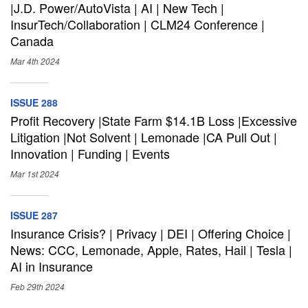
|J.D. Power/AutoVista | AI | New Tech |
InsurTech/Collaboration | CLM24 Conference |
Canada
Mar 4th
2024
ISSUE 288
Profit Recovery |State Farm $14.1B Loss |Excessive
Litigation |Not Solvent | Lemonade |CA Pull Out |
Innovation | Funding | Events
Mar 1st
2024
ISSUE 287
Insurance Crisis? | Privacy | DEI | Offering Choice |
News: CCC, Lemonade, Apple, Rates, Hail | Tesla |
AI in Insurance
Feb 29th
2024