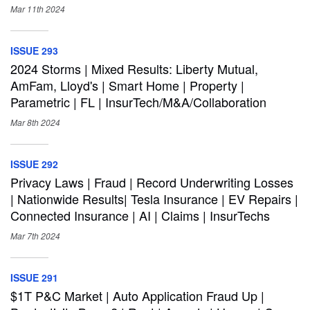
Mar 11th
2024
ISSUE 293
2024 Storms | Mixed Results: Liberty Mutual,
AmFam, Lloyd's | Smart Home | Property |
Parametric | FL | InsurTech/M&A/Collaboration
Mar 8th
2024
ISSUE 292
Privacy Laws | Fraud | Record Underwriting Losses
| Nationwide Results| Tesla Insurance | EV Repairs |
Connected Insurance | AI | Claims | InsurTechs
Mar 7th
2024
ISSUE 291
$1T P&C Market | Auto Application Fraud Up |