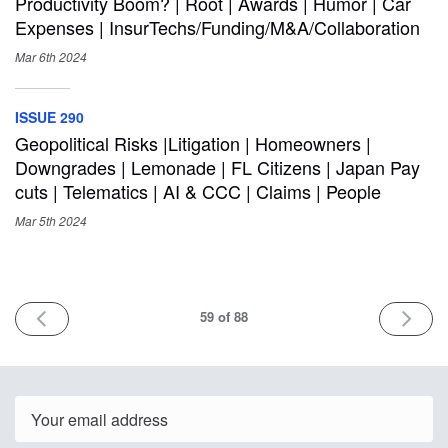
Productivity Boom? | Root | Awards | Humor | Car
Expenses | InsurTechs/Funding/M&A/Collaboration
Mar 6th
2024
ISSUE 290
Geopolitical Risks |Litigation | Homeowners |
Downgrades | Lemonade | FL Citizens | Japan Pay
cuts | Telematics | AI & CCC | Claims | People
Mar 5th
2024
PREV
NEXT
59
of 88
Email