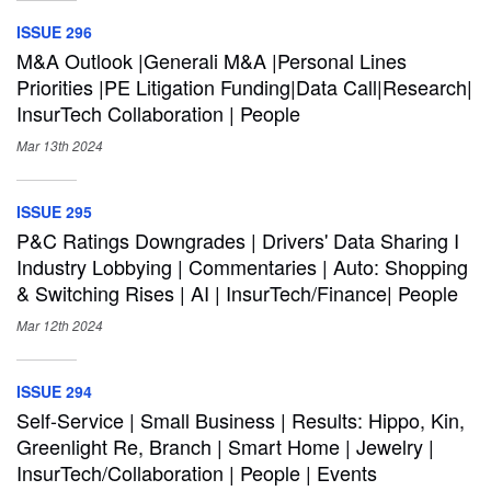
ISSUE 296
M&A Outlook |Generali M&A |Personal Lines
Priorities |PE Litigation Funding|Data Call|Research|
InsurTech Collaboration | People
Mar 13th
2024
ISSUE 295
P&C Ratings Downgrades | Drivers' Data Sharing I
Industry Lobbying | Commentaries | Auto: Shopping
& Switching Rises | AI | InsurTech/Finance| People
Mar 12th
2024
ISSUE 294
Self-Service | Small Business | Results: Hippo, Kin,
Greenlight Re, Branch | Smart Home | Jewelry |
InsurTech/Collaboration | People | Events