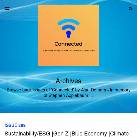
LATEST ISSUE
S
TOGGLE
MENU
ARCHIVES
Archives
Browse back issues of 'Connected' by Alan Demers - in memory
of Stephen Applebaum - .
ISSUE 299
Sustainability/ESG |Gen Z |Blue Economy |Climate |