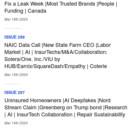
Fix a Leak Week |Most Trusted Brands |People |
Funding | Canada
Mar 18th
2024
ISSUE 298
NAIC Data Call |New State Farm CEO |Labor
Market | AI | InsurTechs/M&A/Collaboration:
Solera/One. Inc./VIU by
HUB/Earnix/SquareDash/Empathy | Coterie
Mar 15th
2024
ISSUE 297
Uninsured Homeowners |AI Deepfakes |Nord
Stream Claim |Greenberg on Trump bond |Research
| AI | InsurTech Collaboration | Repair Sustainability
Mar 14th
2024