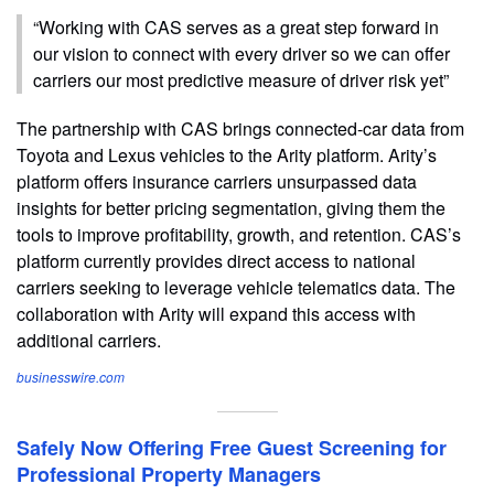
“Working with CAS serves as a great step forward in
our vision to connect with every driver so we can offer
carriers our most predictive measure of driver risk yet”
The partnership with CAS brings connected-car data from
Toyota and Lexus vehicles to the Arity platform. Arity’s
platform offers insurance carriers unsurpassed data
insights for better pricing segmentation, giving them the
tools to improve profitability, growth, and retention. CAS’s
platform currently provides direct access to national
carriers seeking to leverage vehicle telematics data. The
collaboration with Arity will expand this access with
additional carriers.
businesswire.com
Safely Now Offering Free Guest Screening for
Professional Property Managers