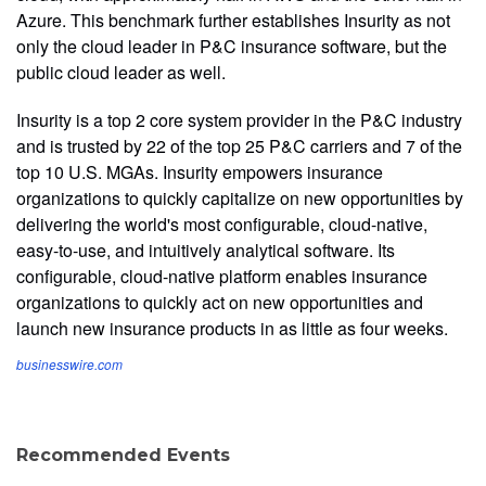
Azure. This benchmark further establishes Insurity as not
only the cloud leader in P&C insurance software, but the
public cloud leader as well.
Insurity is a top 2 core system provider in the P&C industry
and is trusted by 22 of the top 25 P&C carriers and 7 of the
top 10 U.S. MGAs. Insurity empowers insurance
organizations to quickly capitalize on new opportunities by
delivering the world's most configurable, cloud-native,
easy-to-use, and intuitively analytical software. Its
configurable, cloud-native platform enables insurance
organizations to quickly act on new opportunities and
launch new insurance products in as little as four weeks.
businesswire.com
Recommended Events