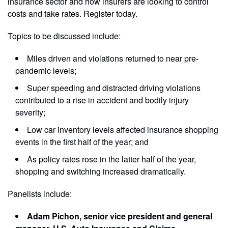
insurance sector and how insurers are looking to control
costs and take rates. Register today.
Topics to be discussed include:
Miles driven and violations returned to near pre-
pandemic levels;
Super speeding and distracted driving violations
contributed to a rise in accident and bodily injury
severity;
Low car inventory levels affected insurance shopping
events in the first half of the year; and
As policy rates rose in the latter half of the year,
shopping and switching increased dramatically.
Panelists include:
Adam Pichon, senior vice president and general