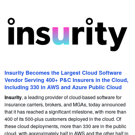
Insurity Becomes the Largest Cloud Software
Vendor Serving 400+ P&C Insurers in the Cloud,
Including 330 in AWS and Azure Public Cloud
Insurity
, a leading provider of cloud-based software for
insurance carriers, brokers, and MGAs, today announced
that it has reached a significant milestone, with more than
400 of its 500-plus customers deployed in the cloud. Of
these cloud deployments, more than 330 are in the public
cloud, with approximately half in AWS and the other half in