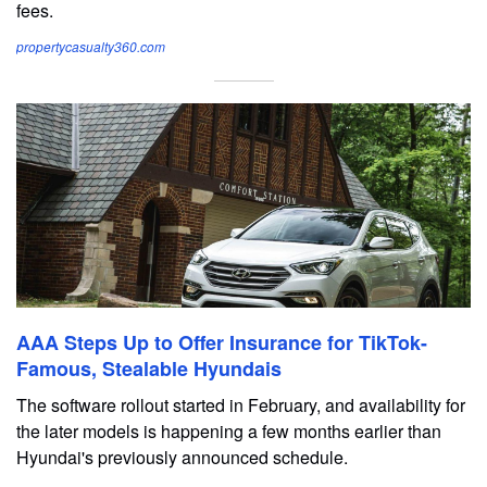
fees.
propertycasualty360.com
AAA Steps Up to Offer Insurance for TikTok-
Famous, Stealable Hyundais
The software rollout started in February, and availability for
the later models is happening a few months earlier than
Hyundai's previously announced schedule.