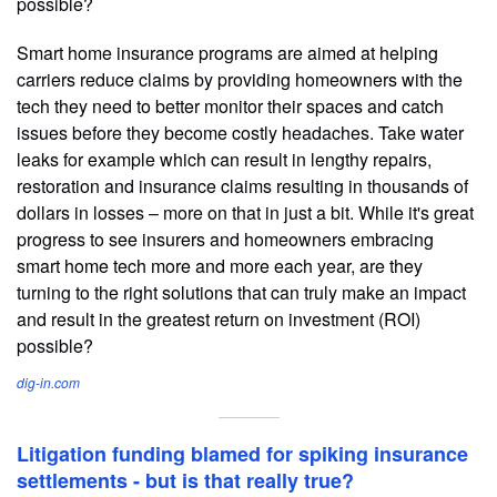
possible?
Smart home insurance programs are aimed at helping
carriers reduce claims by providing homeowners with the
tech they need to better monitor their spaces and catch
issues before they become costly headaches. Take water
leaks for example which can result in lengthy repairs,
restoration and insurance claims resulting in thousands of
dollars in losses – more on that in just a bit. While it's great
progress to see insurers and homeowners embracing
smart home tech more and more each year, are they
turning to the right solutions that can truly make an impact
and result in the greatest return on investment (ROI)
possible?
dig-in.com
Litigation funding blamed for spiking insurance
settlements - but is that really true?