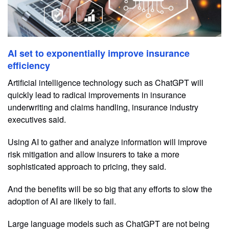
AI set to exponentially improve insurance
efficiency
Artificial intelligence technology such as ChatGPT will
quickly lead to radical improvements in insurance
underwriting and claims handling, insurance industry
executives said.
Using AI to gather and analyze information will improve
risk mitigation and allow insurers to take a more
sophisticated approach to pricing, they said.
And the benefits will be so big that any efforts to slow the
adoption of AI are likely to fail.
Large language models such as ChatGPT are not being