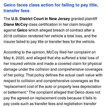
Geico faces class action for failing to pay title,
transfer fees
The
U.S. District Court in New Jersey
granted plaintiff
Diane McCoy
class certification in her claim brought
against
Geico
which alleged breach of contract after a
2018 collision rendered her vehicle a total loss, and the
insurer failed to pay title or transfer fees for the vehicle.
According to the opinion, McCoy filed her complaint on
May 6, 2020, and alleged that she suffered a total loss of
her insured vehicle and made a covered claim for physical
damage under the collision and comprehensive coverages
of her policy. That policy defines the actual cash value with
respect to collision and comprehensive coverages as the
“replacement cost of the auto or property less depreciation
or betterment.” The complaint alleged that Geico does not
pay the agreed-on replacement costs because it fails to
pay costs such as transfer fees and registration transfer