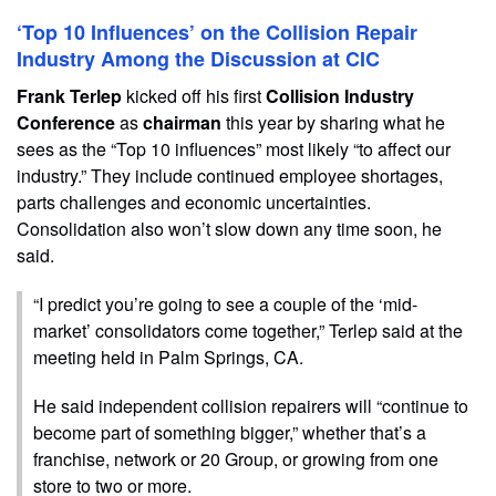
‘Top 10 Influences’ on the Collision Repair
Industry Among the Discussion at CIC
Frank Terlep
kicked off his first
Collision Industry
Conference
as
chairman
this year by sharing what he
sees as the “Top 10 influences” most likely “to affect our
industry.” They include continued employee shortages,
parts challenges and economic uncertainties.
Consolidation also won’t slow down any time soon, he
said.
“I predict you’re going to see a couple of the ‘mid-
market’ consolidators come together,” Terlep said at the
meeting held in Palm Springs, CA.
He said independent collision repairers will “continue to
become part of something bigger,” whether that’s a
franchise, network or 20 Group, or growing from one
store to two or more.