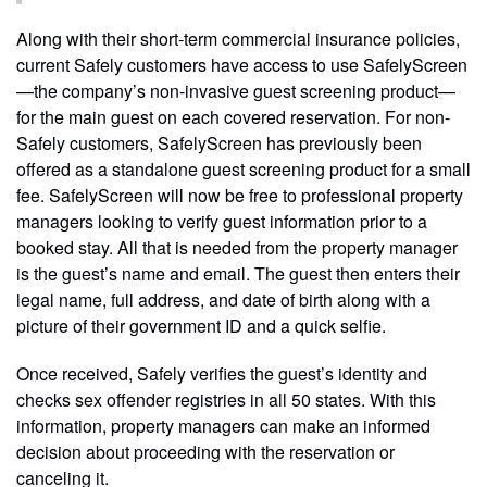
Along with their short-term commercial insurance policies,
current Safely customers have access to use SafelyScreen
—the company’s non-invasive guest screening product—
for the main guest on each covered reservation. For non-
Safely customers, SafelyScreen has previously been
offered as a standalone guest screening product for a small
fee. SafelyScreen will now be free to professional property
managers looking to verify guest information prior to a
booked stay. All that is needed from the property manager
is the guest’s name and email. The guest then enters their
legal name, full address, and date of birth along with a
picture of their government ID and a quick selfie.
Once received, Safely verifies the guest’s identity and
checks sex offender registries in all 50 states. With this
information, property managers can make an informed
decision about proceeding with the reservation or
canceling it.