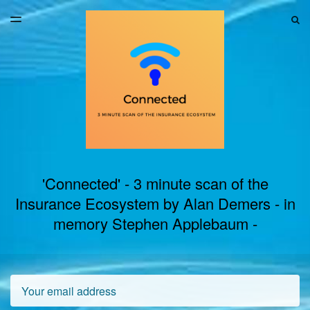
LATEST ISSUE
S
TOGGLE
MENU
ARCHIVES
'Connected' - 3 minute scan of the
Insurance Ecosystem by Alan Demers - in
memory Stephen Applebaum -
Email