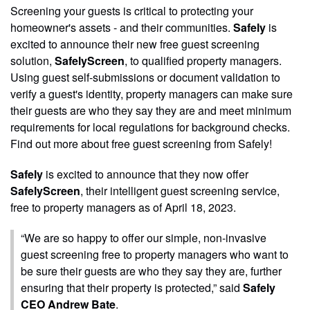
Screening your guests is critical to protecting your
homeowner's assets - and their communities.
Safely
is
excited to announce their new free guest screening
solution,
SafelyScreen
, to qualified property managers.
Using guest self-submissions or document validation to
verify a guest's identity, property managers can make sure
their guests are who they say they are and meet minimum
requirements for local regulations for background checks.
Find out more about free guest screening from Safely!
Safely
is excited to announce that they now offer
SafelyScreen
, their intelligent guest screening service,
free to property managers as of April 18, 2023.
“We are so happy to offer our simple, non-invasive
guest screening free to property managers who want to
be sure their guests are who they say they are, further
ensuring that their property is protected,” said
Safely
CEO Andrew Bate
.