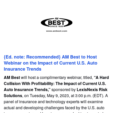
{Ed. note: Recommended} AM Best to Host
Webinar on the Impact of Current U.S. Auto
Insurance Trends
AM Best
will host a complimentary webinar, titled,
“A Hard
Collision With Profitability: The Impact of Current U.S.
Auto Insurance Trends,”
sponsored by
LexisNexis Risk
Solutions
, on Tuesday, May 9, 2023, at 3:00 p.m. (EDT). A
panel of insurance and technology experts will examine
actual and developing challenges faced by the U.S. auto