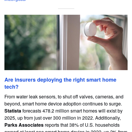
Are insurers deploying the right smart home
tech?
From water leak sensors, to shut off valves, cameras, and
beyond, smart home device adoption continues to surge.
Statista
forecasts 478.2 million smart homes will exist by
2025, up from just over 300 million in 2022. Additionally,
Parks Associates
reports that 38% of U.S. households
owned at least one smart home device in 2022, up 2% from