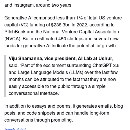
and Instagram, around two years.
Generative AI comprised less than 1% of total US venture
capital (VC) funding of $238.3bn in 2022, according to
PitchBook and the National Venture Capital Association
(NVCA). But an estimated 450 startups and several new
funds for generative AI indicate the potential for growth.
Viju Shamanna, vice president, AI Lab at Ushur
,
said, “Part of the excitement surrounding ChatGPT 3.5
and Large Language Models (LLMs) over the last few
months can be attributed to the fact that they are now
easily accessible to the public through a simple
conversational interface.”
In addition to essays and poems, it generates emails, blog
posts, and code snippets and can handle long-form
conversations through prompting.
fintech.global