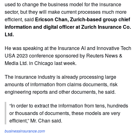
used to change the business model for the insurance
sector, but they will make current processes much more
efficient, said
Ericson Chan, Zurich-based group chief
information and digital officer at Zurich Insurance Co.
Ltd.
He was speaking at the Insurance AI and Innovative Tech
USA 2023 conference sponsored by Reuters News &
Media Ltd. in Chicago last week.
The insurance industry is already processing large
amounts of information from claims documents, risk
engineering reports and other documents, he said.
“In order to extract the information from tens, hundreds
or thousands of documents, these models are very
efficient,” Mr. Chan said.
businessinsurance.com