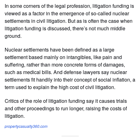
In some corners of the legal profession, litigation funding is
viewed as a factor in the emergence of so-called nuclear
settlements in civil litigation. But as is often the case when
litigation funding is discussed, there’s not much middle
ground.
Nuclear settlements have been defined as a large
settlement based mainly on intangibles, like pain and
suffering, rather than more concrete forms of damages,
such as medical bills. And defense lawyers say nuclear
settlements fit handily into their concept of social inflation, a
term used to explain the high cost of civil litigation.
Critics of the role of litigation funding say it causes trials
and other proceedings to run longer, raising the costs of
litigation.
propertycasualty360.com