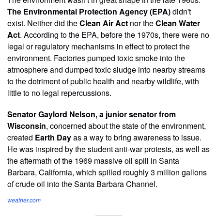
The Environmental Protection Agency (EPA)
didn't
exist. Neither did the
Clean Air Act
nor the
Clean Water
Act
. According to the EPA, before the 1970s, there were no
legal or regulatory mechanisms in effect to protect the
environment. Factories pumped toxic smoke into the
atmosphere and dumped toxic sludge into nearby streams
to the detriment of public health and nearby wildlife, with
little to no legal repercussions.
Senator Gaylord Nelson, a junior senator from
Wisconsin
, concerned about the state of the environment,
created
Earth Day
as a way to bring awareness to issue.
He was inspired by the student anti-war protests, as well as
the aftermath of the 1969 massive oil spill in Santa
Barbara, California, which spilled roughly 3 million gallons
of crude oil into the Santa Barbara Channel.
weather.com