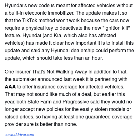
Hyundai's new code is meant for affected vehicles without
a built-in electronic immobilizer. The update makes it so
that the TikTok method won't work because the cars now
require a physical key to deactivate the new "ignition kill"
feature. Hyundai (and Kia, which also has affected
vehicles) has made it clear how important it is to install this
update and said any Hyundai dealership could perform the
update, which should take less than an hour.
One Insurer That's Not Walking Away In addition to that,
the automaker announced last week it is partnering with
AAA
to offer insurance coverage for affected vehicles.
That may not sound like much of a deal, but earlier this
year, both State Farm and Progressive said they would no
longer accept new policies for the easily stolen models or
raised prices, so having at least one guaranteed coverage
provider sure is better than none.
caranddriver.com