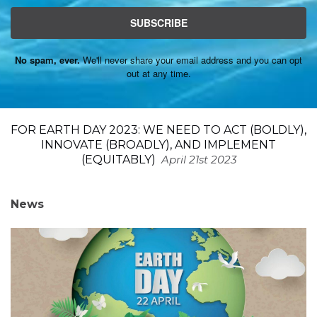
SUBSCRIBE
No spam, ever.
We'll never share your email address and you can opt
out at any time.
FOR EARTH DAY 2023: WE NEED TO ACT (BOLDLY),
INNOVATE (BROADLY), AND IMPLEMENT
(EQUITABLY)
April 21st 2023
News