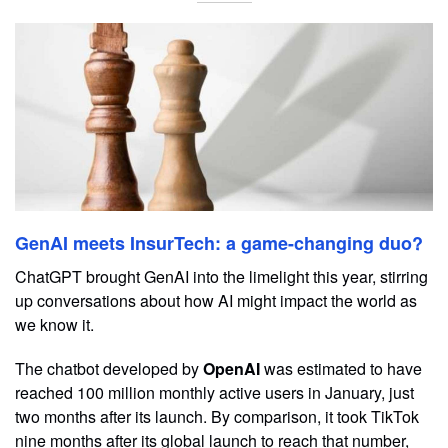
GenAI meets InsurTech: a game-changing duo?
ChatGPT brought GenAI into the limelight this year, stirring
up conversations about how AI might impact the world as
we know it.
The chatbot developed by
OpenAI
was estimated to have
reached 100 million monthly active users in January, just
two months after its launch. By comparison, it took TikTok
nine months after its global launch to reach that number,