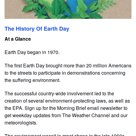
The History Of Earth Day
At a Glance
Earth Day began in 1970.
The first Earth Day brought more than 20 million Americans
to the streets to participate in demonstrations concerning
the suffering environment.
The successful country-wide involvement led to the
creation of several environment-protecting laws, as well as
the EPA. Sign up for the Morning Brief email newsletter to
get weekday updates from The Weather Channel and our
meteorologists.
T​he environment wasn't in great shape in the late 1960s.