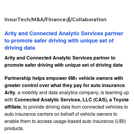
InsurTech/M&A/Finance💰/Collaboration
Arity and Connected Analytic Services partner
to promote safer driving with unique set of
driving data
Arity and Connected Analytic Services partner to
promote safer driving with unique set of driving data
Partnership helps empower 6M+ vehicle owners with
greater control over what they pay for auto insurance
.
Arity
, a mobility and data analytics company, is teaming up
with
Connected Analytic Services, LLC (CAS), a Toyota
affiliate
, to provide driving data from connected vehicles to
auto insurance carriers on behalf of vehicle owners to
enable them to access usage-based auto insurance (UBI)
products.