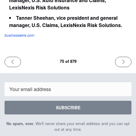
manager, U.S. Auto Insurance and Claims,
LexisNexis Risk Solutions
Tanner Sheehan, vice president and general
manager, U.S. Claims, LexisNexis Risk Solutions.
businesswire.com
PREVIOUS
NEXT
75 of 879
ISSUE
ISSUE
April
April
20th
24th
2023
2023
Email
SUBSCRIBE
No spam, ever.
We'll never share your email address and you can opt
out at any time.