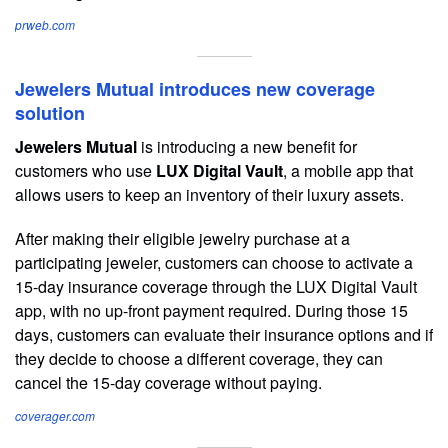
prweb.com
Jewelers Mutual introduces new coverage
solution
Jewelers Mutual
is introducing a new benefit for
customers who use
LUX Digital Vault
, a mobile app that
allows users to keep an inventory of their luxury assets.
After making their eligible jewelry purchase at a
participating jeweler, customers can choose to activate a
15-day insurance coverage through the LUX Digital Vault
app, with no up-front payment required. During those 15
days, customers can evaluate their insurance options and if
they decide to choose a different coverage, they can
cancel the 15-day coverage without paying.
coverager.com