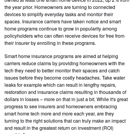
the year prior. Homeowners are turning to connected
devices to simplify everyday tasks and monitor their
spaces. Insurance carriers have taken notice and smart
home programs continue to grow in popularity among
policyholders who can often receive devices for free from
their insurer by enrolling in these programs.
Smart home insurance programs are aimed at helping
carriers reduce claims by providing homeowners with the
tech they need to better monitor their spaces and catch
issues before they become costly headaches. Take water
leaks for example which can result in lengthy repairs,
restoration and insurance claims resulting in thousands of
dollars in losses – more on that in just a bit. While it's great
progress to see insurers and homeowners embracing
smart home tech more and more each year, are they
turning to the right solutions that can truly make an impact
and result in the greatest return on investment (ROI)