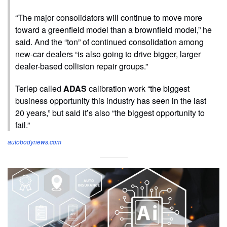
“The major consolidators will continue to move more
toward a greenfield model than a brownfield model,” he
said. And the “ton” of continued consolidation among
new-car dealers “is also going to drive bigger, larger
dealer-based collision repair groups.”
Terlep called
ADAS
calibration work “the biggest
business opportunity this industry has seen in the last
20 years,” but said it’s also “the biggest opportunity to
fail.”
autobodynews.com