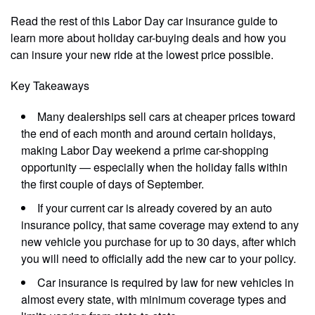
Read the rest of this Labor Day car insurance guide to
learn more about holiday car-buying deals and how you
can insure your new ride at the lowest price possible.
Key Takeaways
Many dealerships sell cars at cheaper prices toward
the end of each month and around certain holidays,
making Labor Day weekend a prime car-shopping
opportunity — especially when the holiday falls within
the first couple of days of September.
If your current car is already covered by an auto
insurance policy, that same coverage may extend to any
new vehicle you purchase for up to 30 days, after which
you will need to officially add the new car to your policy.
Car insurance is required by law for new vehicles in
almost every state, with minimum coverage types and