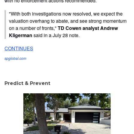
with no enforcement actions recommended.
"With both investigations now resolved, we expect the
valuation overhang to abate, and see strong momentum
on a number of fronts,"
TD Cowen analyst Andrew
Kligerman
said in a July 28 note.
CONTINUES
spglobal.com
Predict & Prevent