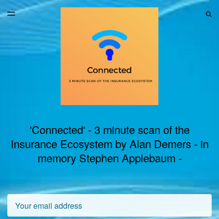
LATEST ISSUE
S
TOGGLE
MENU
ARCHIVES
'Connected' - 3 minute scan of the
Insurance Ecosystem by Alan Demers - in
memory Stephen Applebaum -
Email