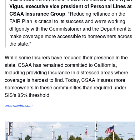
Vigus, executive vice president of Personal Lines at
CSAA Insurance Group
. "Reducing reliance on the
FAIR Plan is critical to its success and we're working
diligently with the Commissioner and the Department to
make coverage more accessible to homeowners across
the state."
While some insurers have reduced their presence in the
state, CSAA has remained committed to California,
including providing insurance in distressed areas where
coverage is hardest to find. Today, CSAA insures more
homeowners in these communities than required under
SIS's 85% threshold.
prnewswire.com