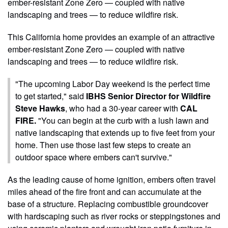
ember-resistant Zone Zero — coupled with native
landscaping and trees — to reduce wildfire risk.
This California home provides an example of an attractive
ember-resistant Zone Zero — coupled with native
landscaping and trees — to reduce wildfire risk.
"The upcoming Labor Day weekend is the perfect time
to get started," said
IBHS Senior Director for Wildfire
Steve Hawks
, who had a 30-year career with
CAL
FIRE.
"You can begin at the curb with a lush lawn and
native landscaping that extends up to five feet from your
home. Then use those last few steps to create an
outdoor space where embers can't survive."
As the leading cause of home ignition, embers often travel
miles ahead of the fire front and can accumulate at the
base of a structure. Replacing combustible groundcover
with hardscaping such as river rocks or steppingstones and