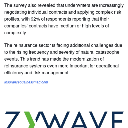
The survey also revealed that underwriters are increasingly
negotiating individual contracts and applying complex risk
profiles, with 92% of respondents reporting that their
companies’ contracts have medium or high levels of
complexity.
The reinsurance sector is facing additional challenges due
to the rising frequency and severity of natural catastrophe
events. This trend has made the modernization of
reinsurance systems even more important for operational
efficiency and risk management.
insurancebusinessmag.com