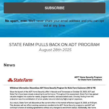
SUBSCRIBE
No spam, ever.
We'll never share your email address and you can opt
out at any time.
STATE FARM PULLS BACK ON ADT PROGRAM
August 28th 2025
News