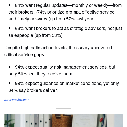
84% want regular updates—monthly or weekly—from
their brokers. -74% prioritize prompt, effective service
and timely answers (up from 57% last year).
69% want brokers to act as strategic advisors, not just
salespeople (up from 53%).
Despite high satisfaction levels, the survey uncovered
critical service gaps:
94% expect quality risk management services, but
only 50% feel they receive them.
98% expect guidance on market conditions, yet only
64% say brokers deliver.
prnewswire.com