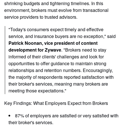
shrinking budgets and tightening timelines. In this
environment, brokers must evolve from transactional
service providers to trusted advisors.
"Today's consumers expect timely and effective
service, and insurance buyers are no exception," said
Patrick Noonan, vice president of content
development for Zywave
. "Brokers need to stay
informed of their clients' challenges and look for
opportunities to offer guidance to maintain strong
relationships and retention numbers. Encouragingly,
the majority of respondents reported satisfaction with
their broker's services, meaning many brokers are
meeting those expectations."
Key Findings: What Employers Expect from Brokers
87% of employers are satisfied or very satisfied with
their broker's services.