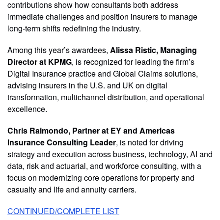
contributions show how consultants both address
immediate challenges and position insurers to manage
long-term shifts redefining the industry.
Among this year’s awardees,
Alissa Ristic, Managing
Director at KPMG
, is recognized for leading the firm’s
Digital Insurance practice and Global Claims solutions,
advising insurers in the U.S. and UK on digital
transformation, multichannel distribution, and operational
excellence.
Chris Raimondo, Partner at EY and Americas
Insurance Consulting Leader
, is noted for driving
strategy and execution across business, technology, AI and
data, risk and actuarial, and workforce consulting, with a
focus on modernizing core operations for property and
casualty and life and annuity carriers.
CONTINUED/COMPLETE LIST