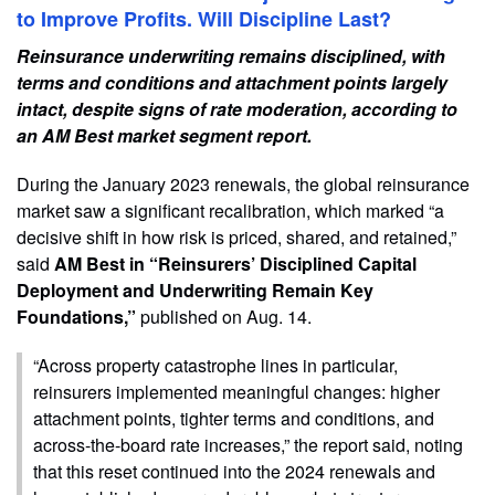
to Improve Profits. Will Discipline Last?
Reinsurance underwriting remains disciplined, with
terms and conditions and attachment points largely
intact, despite signs of rate moderation, according to
an AM Best market segment report.
During the January 2023 renewals, the global reinsurance
market saw a significant recalibration, which marked “a
decisive shift in how risk is priced, shared, and retained,”
said
AM Best in “Reinsurers’ Disciplined Capital
Deployment and Underwriting Remain Key
Foundations,”
published on Aug. 14.
“Across property catastrophe lines in particular,
reinsurers implemented meaningful changes: higher
attachment points, tighter terms and conditions, and
across-the-board rate increases,” the report said, noting
that this reset continued into the 2024 renewals and