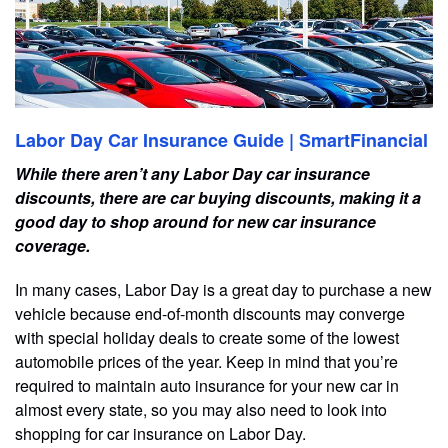
Labor Day Car Insurance Guide | SmartFinancial
While there aren’t any Labor Day car insurance
discounts, there are car buying discounts, making it a
good day to shop around for new car insurance
coverage.
In many cases, Labor Day is a great day to purchase a new
vehicle because end-of-month discounts may converge
with special holiday deals to create some of the lowest
automobile prices of the year. Keep in mind that you’re
required to maintain auto insurance for your new car in
almost every state, so you may also need to look into
shopping for car insurance on Labor Day.