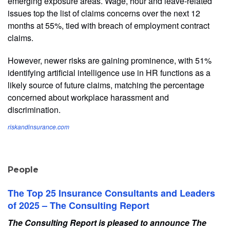
emerging exposure areas. Wage, hour and leave-related
issues top the list of claims concerns over the next 12
months at 55%, tied with breach of employment contract
claims.
However, newer risks are gaining prominence, with 51%
identifying artificial intelligence use in HR functions as a
likely source of future claims, matching the percentage
concerned about workplace harassment and
discrimination.
riskandinsurance.com
People
The Top 25 Insurance Consultants and Leaders
of 2025 – The Consulting Report
The Consulting Report is pleased to announce The