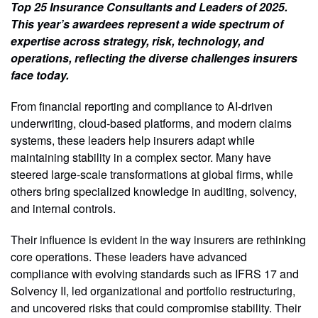
Top 25 Insurance Consultants and Leaders of 2025.
This year’s awardees represent a wide spectrum of
expertise across strategy, risk, technology, and
operations, reflecting the diverse challenges insurers
face today.
From financial reporting and compliance to AI-driven
underwriting, cloud-based platforms, and modern claims
systems, these leaders help insurers adapt while
maintaining stability in a complex sector. Many have
steered large-scale transformations at global firms, while
others bring specialized knowledge in auditing, solvency,
and internal controls.
Their influence is evident in the way insurers are rethinking
core operations. These leaders have advanced
compliance with evolving standards such as IFRS 17 and
Solvency II, led organizational and portfolio restructuring,
and uncovered risks that could compromise stability. Their