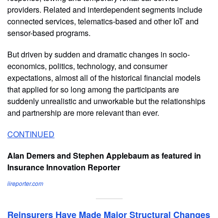
providers. Related and interdependent segments include
connected services, telematics-based and other IoT and
sensor-based programs.
But driven by sudden and dramatic changes in socio-
economics, politics, technology, and consumer
expectations, almost all of the historical financial models
that applied for so long among the participants are
suddenly unrealistic and unworkable but the relationships
and partnership are more relevant than ever.
CONTINUED
Alan Demers and Stephen Applebaum as featured in
Insurance Innovation Reporter
iireporter.com
Reinsurers Have Made Major Structural Changes