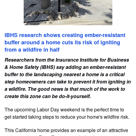
IBHS research shows creating ember-resistant
buffer around a home cuts its risk of igniting
from a wildfire in half
Researchers from the Insurance Institute for Business
& Home Safety (IBHS) say adding an ember-resistant
buffer to the landscaping nearest a home is a critical
step homeowners can take to prevent it from igniting in
a wildfire. The good news is that much of the work to
create this zone can be do-it-yourself.
The upcoming Labor Day weekend is the perfect time to
get started taking steps to reduce your home's wildfire risk.
This California home provides an example of an attractive