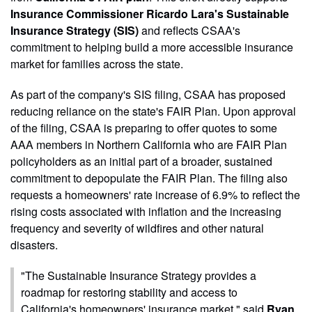
Insurance Commissioner Ricardo Lara's Sustainable
Insurance Strategy (SIS)
and reflects CSAA's
commitment to helping build a more accessible insurance
market for families across the state.
As part of the company's SIS filing, CSAA has proposed
reducing reliance on the state's FAIR Plan. Upon approval
of the filing, CSAA is preparing to offer quotes to some
AAA members in Northern California who are FAIR Plan
policyholders as an initial part of a broader, sustained
commitment to depopulate the FAIR Plan. The filing also
requests a homeowners' rate increase of 6.9% to reflect the
rising costs associated with inflation and the increasing
frequency and severity of wildfires and other natural
disasters.
"The Sustainable Insurance Strategy provides a
roadmap for restoring stability and access to
California's homeowners' insurance market," said
Ryan