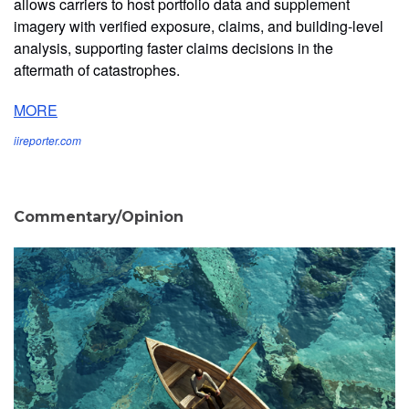
allows carriers to host portfolio data and supplement
imagery with verified exposure, claims, and building-level
analysis, supporting faster claims decisions in the
aftermath of catastrophes.
MORE
iireporter.com
Commentary/Opinion