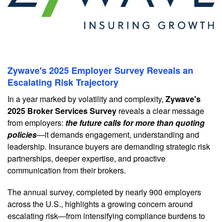
Zywave's 2025 Employer Survey Reveals an
Escalating Risk Trajectory
In a year marked by volatility and complexity,
Zywave's
2025 Broker Services Survey
reveals a clear message
from employers:
the future calls for more than quoting
policies
—it demands engagement, understanding and
leadership. Insurance buyers are demanding strategic risk
partnerships, deeper expertise, and proactive
communication from their brokers.
The annual survey, completed by nearly 900 employers
across the U.S., highlights a growing concern around
escalating risk—from intensifying compliance burdens to