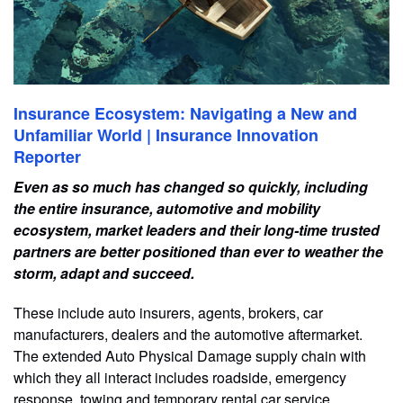
Insurance Ecosystem: Navigating a New and
Unfamiliar World | Insurance Innovation
Reporter
Even as so much has changed so quickly, including
the entire insurance, automotive and mobility
ecosystem, market leaders and their long-time trusted
partners are better positioned than ever to weather the
storm, adapt and succeed.
These include auto insurers, agents, brokers, car
manufacturers, dealers and the automotive aftermarket.
The extended Auto Physical Damage supply chain with
which they all interact includes roadside, emergency
response, towing and temporary rental car service