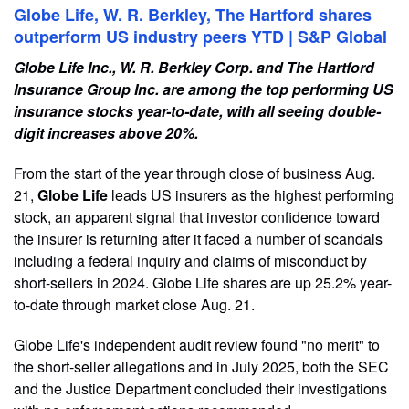
Globe Life, W. R. Berkley, The Hartford shares
outperform US industry peers YTD | S&P Global
Globe Life Inc., W. R. Berkley Corp. and The Hartford
Insurance Group Inc. are among the top performing US
insurance stocks year-to-date, with all seeing double-
digit increases above 20%.
From the start of the year through close of business Aug.
21,
Globe Life
leads US insurers as the highest performing
stock, an apparent signal that investor confidence toward
the insurer is returning after it faced a number of scandals
including a federal inquiry and claims of misconduct by
short-sellers in 2024. Globe Life shares are up 25.2% year-
to-date through market close Aug. 21.
Globe Life's independent audit review found "no merit" to
the short-seller allegations and in July 2025, both the SEC
and the Justice Department concluded their investigations