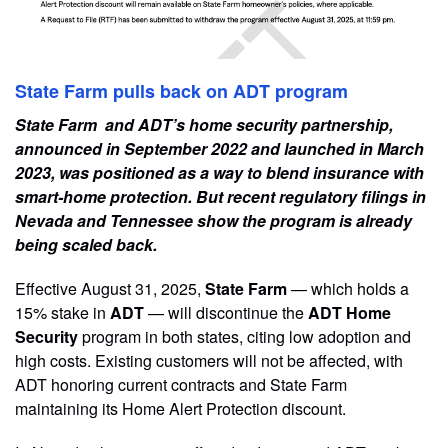
State Farm pulls back on ADT program
State Farm and ADT’s home security partnership,
announced in September 2022 and launched in March
2023, was positioned as a way to blend insurance with
smart-home protection. But recent regulatory filings in
Nevada and Tennessee show the program is already
being scaled back.
Effective August 31, 2025,
State Farm
— which holds a
15% stake in
ADT
— will discontinue the
ADT Home
Security
program in both states, citing low adoption and
high costs. Existing customers will not be affected, with
ADT honoring current contracts and State Farm
maintaining its Home Alert Protection discount.