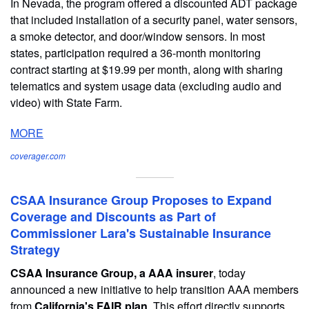
In Nevada, the program offered a discounted ADT package
that included installation of a security panel, water sensors,
a smoke detector, and door/window sensors. In most
states, participation required a 36-month monitoring
contract starting at $19.99 per month, along with sharing
telematics and system usage data (excluding audio and
video) with State Farm.
MORE
coverager.com
CSAA Insurance Group Proposes to Expand
Coverage and Discounts as Part of
Commissioner Lara's Sustainable Insurance
Strategy
CSAA Insurance Group, a AAA insurer
, today
announced a new initiative to help transition AAA members
from
California's FAIR plan
. This effort directly supports