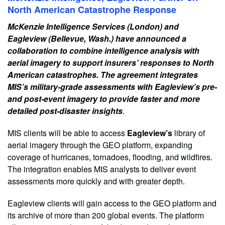
North American Catastrophe Response
McKenzie Intelligence Services (London) and
Eagleview (Bellevue, Wash.) have announced a
collaboration to combine intelligence analysis with
aerial imagery to support insurers’ responses to North
American catastrophes. The agreement integrates
MIS’s military-grade assessments with Eagleview’s pre-
and post-event imagery to provide faster and more
detailed post-disaster insights
.
MIS clients will be able to access
Eagleview’s
library of
aerial imagery through the GEO platform, expanding
coverage of hurricanes, tornadoes, flooding, and wildfires.
The integration enables MIS analysts to deliver event
assessments more quickly and with greater depth.
Eagleview clients will gain access to the GEO platform and
its archive of more than 200 global events. The platform