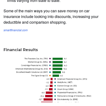
limits varying from state to state.
Some of the main ways you can save money on car
insurance include looking into discounts, increasing your
deductible and comparison shopping.
smartfinancial.com
Financial Results