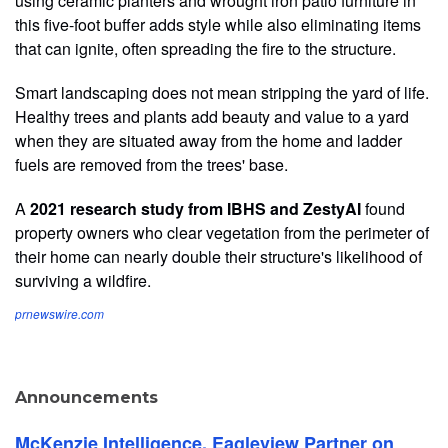
using ceramic planters and wrought iron patio furniture in
this five-foot buffer adds style while also eliminating items
that can ignite, often spreading the fire to the structure.
Smart landscaping does not mean stripping the yard of life.
Healthy trees and plants add beauty and value to a yard
when they are situated away from the home and ladder
fuels are removed from the trees' base.
A
2021 research study from IBHS and ZestyAI
found
property owners who clear vegetation from the perimeter of
their home can nearly double their structure's likelihood of
surviving a wildfire.
prnewswire.com
Announcements
McKenzie Intelligence, Eagleview Partner on