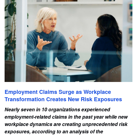
Employment Claims Surge as Workplace
Transformation Creates New Risk Exposures
Nearly seven in 10 organizations experienced
employment-related claims in the past year while new
workplace dynamics are creating unprecedented risk
exposures, according to an analysis of the