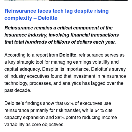
Reinsurance faces tech lag despite rising
complexity – Deloitte
Reinsurance remains a critical component of the
insurance industry, involving financial transactions
that total hundreds of billions of dollars each year.
According to a report from
Deloitte
, reinsurance serves as
a key strategic tool for managing earnings volatility and
capital adequacy. Despite its importance, Deloitte’s survey
of industry executives found that investment in reinsurance
technology, processes, and analytics has lagged over the
past decade.
Deloitte’s findings show that 62% of executives use
reinsurance primarily for risk transfer, while 54% cite
capacity expansion and 38% point to reducing income
variability as core objectives.