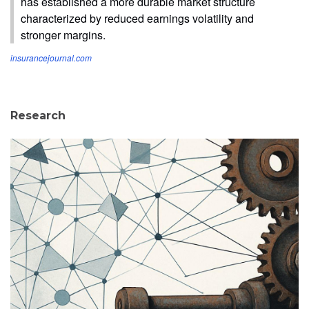
has established a more durable market structure
characterized by reduced earnings volatility and
stronger margins.
insurancejournal.com
Research