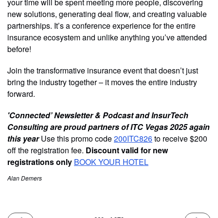
your time will be spent meeting more people, discovering
new solutions, generating deal flow, and creating valuable
partnerships. It’s a conference experience for the entire
insurance ecosystem and unlike anything you’ve attended
before!
Join the transformative insurance event that doesn’t just
bring the industry together – it moves the entire industry
forward.
'Connected’ Newsletter & Podcast and InsurTech
Consulting are proud partners of ITC Vegas 2025 again
this year
Use this promo code
200ITC826
to receive $200
off the registration fee.
Discount valid for new
registrations only
BOOK YOUR HOTEL
Alan Demers