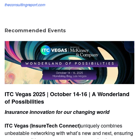
theconsultingreport.com
Recommended Events
ITC Vegas 2025 | October 14-16 | A Wonderland
of Possibilities
Insurance innovation for our changing world
ITC Vegas (InsureTech Connect)
uniquely combines
unbeatable networking with what’s new and next, ensuring