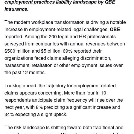
employment practices liability landscape by QBE
Insurance.
The modern workplace transformation is driving a notable
increase in employment-related legal challenges,
QBE
reported. Among the 200 legal and HR professionals
surveyed from companies with annual revenues between
$500 million and $5 billion, 69% reported their
organizations faced claims alleging discrimination,
harassment, retaliation or other employment issues over
the past 12 months.
Looking ahead, the trajectory for employment-related
claims appears concerning. More than four in 10
respondents anticipate claim frequency will rise over the
next year, with 8% predicting a significant increase and
34% expecting a slight uptick.
The risk landscape is shifting toward both traditional and