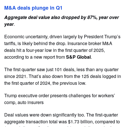
M&A deals plunge in Q1
Aggregate deal value also dropped by 87%, year over
year
.
Economic uncertainty, driven largely by President Trump’s
tariffs, is likely behind the drop. Insurance broker M&A
deals hit a four-year low in the first quarter of 2025,
according to a new report from
S&P Global
.
The first quarter saw just 101 deals, less than any quarter
since 2021. That’s also down from the 125 deals logged in
the first quarter of 2024, the previous low.
Trump executive order presents challenges for workers’
comp, auto insurers
Deal values were down significantly too. The first-quarter
aggregate transaction total was $1.73 billion, compared to