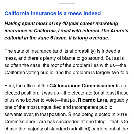
California insurance is a mess indeed
Having spent most of my 40 year career marketing
insurance in California, I read with interest The Acorn’s
editorial in the June 6 issue. It is long overdue
.
The state of insurance (and its affordability) is indeed a
mess, and there’s plenty of blame to go around. But as is
so often the case, the root of the problem lies with us—the
California voting public, and the problem is largely two-fold.
First, the office of the
CA Insurance Commissioner
is an
elected position. It was us—the electorate (or at least those
of us who bother to vote)—that put
Ricardo Lara
, arguably
one of the most unqualified and incompetent public
servants ever, in that position. Since being elected in 2018,
Commissioner Lara has succeeded at one thing—that is to
chase the majority of standard (admitted) carriers out of the