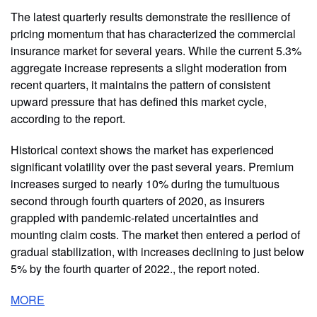
The latest quarterly results demonstrate the resilience of
pricing momentum that has characterized the commercial
insurance market for several years. While the current 5.3%
aggregate increase represents a slight moderation from
recent quarters, it maintains the pattern of consistent
upward pressure that has defined this market cycle,
according to the report.
Historical context shows the market has experienced
significant volatility over the past several years. Premium
increases surged to nearly 10% during the tumultuous
second through fourth quarters of 2020, as insurers
grappled with pandemic-related uncertainties and
mounting claim costs. The market then entered a period of
gradual stabilization, with increases declining to just below
5% by the fourth quarter of 2022., the report noted.
MORE