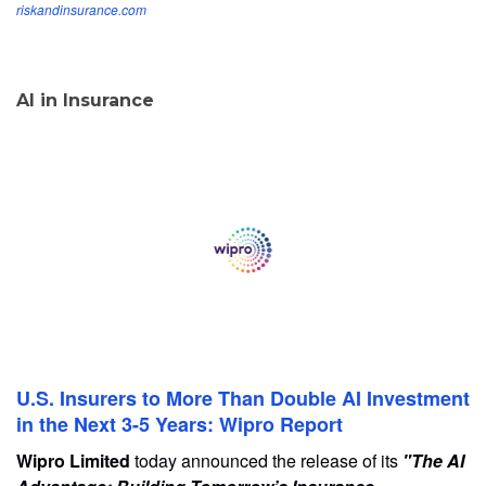
riskandinsurance.com
AI in Insurance
U.S. Insurers to More Than Double AI Investment
in the Next 3-5 Years: Wipro Report
Wipro Limited
today announced the release of its
"The AI