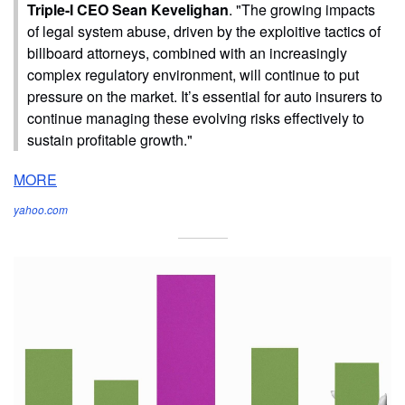
Triple-I CEO Sean Kevelighan
. "The growing impacts
of legal system abuse, driven by the exploitive tactics of
billboard attorneys, combined with an increasingly
complex regulatory environment, will continue to put
pressure on the market. It’s essential for auto insurers to
continue managing these evolving risks effectively to
sustain profitable growth."
MORE
yahoo.com