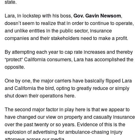
state.
Lara, in lockstep with his boss,
Gov. Gavin Newsom
,
doesn’t seem to realize that in order to continue to operate,
and unlike entities in the public sector, insurance
companies and their stakeholders need to make a profit.
By attempting each year to cap rate increases and thereby
“protect” California consumers, Lara has accomplished the
opposite.
One by one, the major carriers have basically flipped Lara
and California the bird, opting to greatly reduce or simply
shut down their operations here.
The second major factor in play here is that we appear to
have changed our view on property and casualty insurance
over the past twenty or so years. Evidence of this is the
explosion of advertising for ambulance-chasing injury
attorneys across our media.