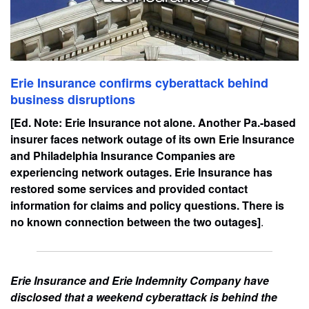
Erie Insurance confirms cyberattack behind
business disruptions
[Ed. Note: Erie Insurance not alone. Another Pa.-based
insurer faces network outage of its own Erie Insurance
and Philadelphia Insurance Companies are
experiencing network outages. Erie Insurance has
restored some services and provided contact
information for claims and policy questions. There is
no known connection between the two outages]
.
Erie Insurance and Erie Indemnity Company have
disclosed that a weekend cyberattack is behind the