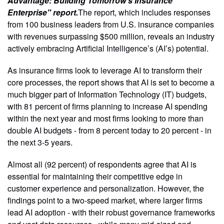
Advantage: Building Tomorrow’s Insurance
Enterprise" report.
The report, which includes responses
from 100 business leaders from U.S. insurance companies
with revenues surpassing $500 million, reveals an industry
actively embracing Artificial Intelligence’s (AI’s) potential.
As insurance firms look to leverage AI to transform their
core processes, the report shows that AI is set to become a
much bigger part of Information Technology (IT) budgets,
with 81 percent of firms planning to increase AI spending
within the next year and most firms looking to more than
double AI budgets - from 8 percent today to 20 percent - in
the next 3-5 years.
Almost all (92 percent) of respondents agree that AI is
essential for maintaining their competitive edge in
customer experience and personalization. However, the
findings point to a two-speed market, where larger firms
lead AI adoption - with their robust governance frameworks