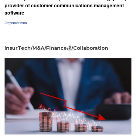
provider of customer communications management
software
iireporter.com
InsurTech/M&A/Finance💰/Collaboration