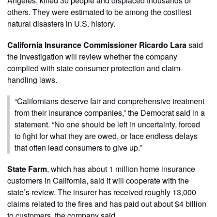
Angeles, killed 30 people and displaced thousands of
others. They were estimated to be among the costliest
natural disasters in U.S. history.
California Insurance Commissioner Ricardo Lara
said
the investigation will review whether the company
complied with state consumer protection and claim-
handling laws.
“Californians deserve fair and comprehensive treatment
from their insurance companies,” the Democrat said in a
statement. “No one should be left in uncertainty, forced
to fight for what they are owed, or face endless delays
that often lead consumers to give up.”
State Farm
, which has about 1 million home insurance
customers in California, said it will cooperate with the
state’s review. The insurer has received roughly 13,000
claims related to the fires and has paid out about $4 billion
to customers, the company said.