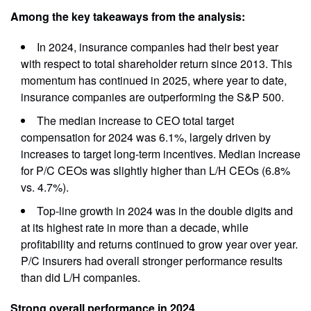
Among the key takeaways from the analysis:
In 2024, insurance companies had their best year
with respect to total shareholder return since 2013. This
momentum has continued in 2025, where year to date,
insurance companies are outperforming the S&P 500.
The median increase to CEO total target
compensation for 2024 was 6.1%, largely driven by
increases to target long-term incentives. Median increase
for P/C CEOs was slightly higher than L/H CEOs (6.8%
vs. 4.7%).
Top-line growth in 2024 was in the double digits and
at its highest rate in more than a decade, while
profitability and returns continued to grow year over year.
P/C insurers had overall stronger performance results
than did L/H companies.
Strong overall performance in 2024