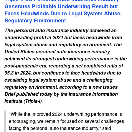
Generates Profitable Underwriting Result but
Faces Headwinds Due to Legal System Abuse,
Regulatory Environment
The personal auto insurance industry achieved an
underwriting profit in 2024 but faces headwinds from
legal system abuse and regulatory environment. The
United States personal auto insurance industry
achieved its strongest underwriting performance in the
post-pandemic era, recording a net combined ratio of
95.3 in 2024, but continues to face headwinds due to
escalating legal system abuse and a challenging
regulatory environment, according to a new Issues
Brief published today by the Insurance Information
Institute (Triple-I)
.
"While the improved 2024 underwriting performance is
encouraging, we remain focused on several challenges
facing the personal auto insurance industry," said