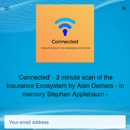
LATEST ISSUE
S
TOGGLE
MENU
ARCHIVES
'Connected' - 3 minute scan of the
Insurance Ecosystem by Alan Demers - in
memory Stephen Applebaum -
Email