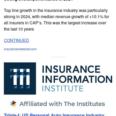
Top line growth in the insurance industry was particularly
strong in 2024, with median revenue growth of +10.1% for
all insurers in CAP’s. This was the largest increase over
the last 10 years
CONTINUED
insurancenewsnet.com
Triple-I: US Personal Auto Insurance Industry