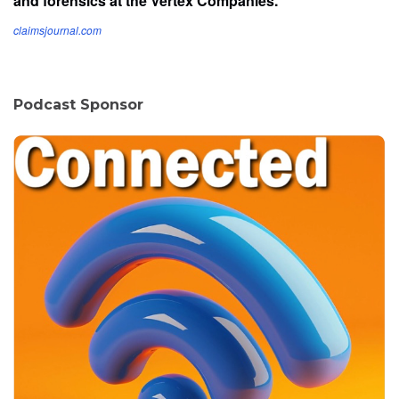
and forensics at the Vertex Companies.
claimsjournal.com
Podcast Sponsor