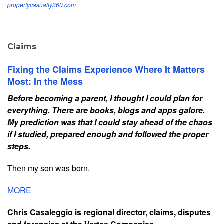
propertycasualty360.com
Claims
Fixing the Claims Experience Where It Matters
Most: In the Mess
Before becoming a parent, I thought I could plan for
everything. There are books, blogs and apps galore.
My prediction was that I could stay ahead of the chaos
if I studied, prepared enough and followed the proper
steps.
Then my son was born.
MORE
Chris Casaleggio is regional director, claims, disputes