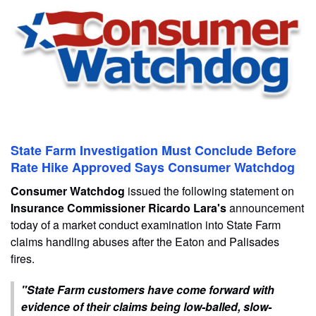
State Farm Investigation Must Conclude Before
Rate Hike Approved Says Consumer Watchdog
Consumer Watchdog
issued the following statement on
Insurance Commissioner Ricardo Lara's
announcement
today of a market conduct examination into State Farm
claims handling abuses after the Eaton and Palisades
fires.
"State Farm customers have come forward with
evidence of their claims being low-balled, slow-