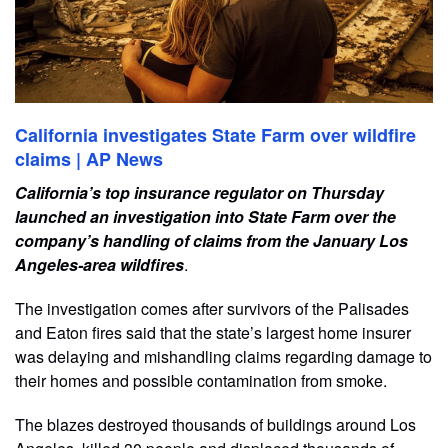
California investigates State Farm over wildfire
claims | AP News
California’s top insurance regulator on Thursday
launched an investigation into State Farm over the
company’s handling of claims from the January Los
Angeles-area wildfires
.
The investigation comes after survivors of the Palisades
and Eaton fires said that the state’s largest home insurer
was delaying and mishandling claims regarding damage to
their homes and possible contamination from smoke.
The blazes destroyed thousands of buildings around Los