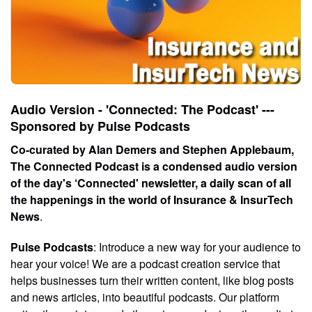
Audio Version - 'Connected: The Podcast' ---
Sponsored by Pulse Podcasts
Co-curated by Alan Demers and Stephen Applebaum,
The Connected Podcast is a condensed audio version
of the day's ‘Connected' newsletter, a daily scan of all
the happenings in the world of Insurance & InsurTech
News
.
Pulse Podcasts
: Introduce a new way for your audience to
hear your voice! We are a podcast creation service that
helps businesses turn their written content, like blog posts
and news articles, into beautiful podcasts. Our platform