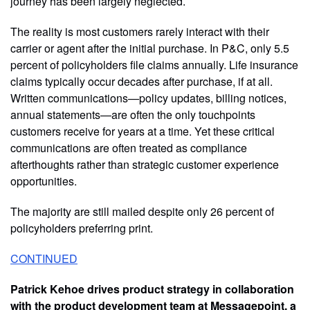
journey has been largely neglected.
The reality is most customers rarely interact with their
carrier or agent after the initial purchase. In P&C, only 5.5
percent of policyholders file claims annually. Life insurance
claims typically occur decades after purchase, if at all.
Written communications—policy updates, billing notices,
annual statements—are often the only touchpoints
customers receive for years at a time. Yet these critical
communications are often treated as compliance
afterthoughts rather than strategic customer experience
opportunities.
The majority are still mailed despite only 26 percent of
policyholders preferring print.
CONTINUED
Patrick Kehoe drives product strategy in collaboration
with the product development team at Messagepoint, a