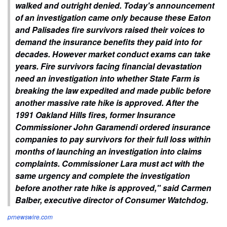
walked and outright denied. Today's announcement
of an investigation came only because these Eaton
and Palisades fire survivors raised their voices to
demand the insurance benefits they paid into for
decades. However market conduct exams can take
years. Fire survivors facing financial devastation
need an investigation into whether State Farm is
breaking the law expedited and made public before
another massive rate hike is approved. After the
1991 Oakland Hills fires, former Insurance
Commissioner John Garamendi ordered insurance
companies to pay survivors for their full loss within
months of launching an investigation into claims
complaints. Commissioner Lara must act with the
same urgency and complete the investigation
before another rate hike is approved," said Carmen
Balber, executive director of Consumer Watchdog.
prnewswire.com