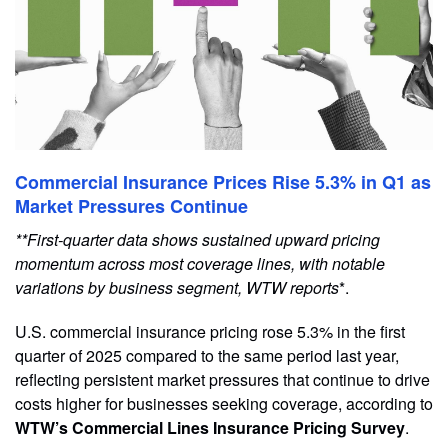
Commercial Insurance Prices Rise 5.3% in Q1 as
Market Pressures Continue
**First-quarter data shows sustained upward pricing
momentum across most coverage lines, with notable
variations by business segment, WTW reports
*.
U.S. commercial insurance pricing rose 5.3% in the first
quarter of 2025 compared to the same period last year,
reflecting persistent market pressures that continue to drive
costs higher for businesses seeking coverage, according to
WTW’s Commercial Lines Insurance Pricing Survey
.