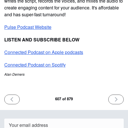
writes the script, records the voices, and mixes the audio to
create engaging content for your audience. It's affordable
and has super-fast turnaround!
Pulse Podcast Website
LISTEN AND SUBSCRIBE BELOW
Connected Podcast on Apple podcasts
Connected Podcast on Spotify
Alan Demers
PREVIOUS
NEXT
607 of 879
ISSUE
ISSUE
June
June
12th
16th
2025
2025
Email