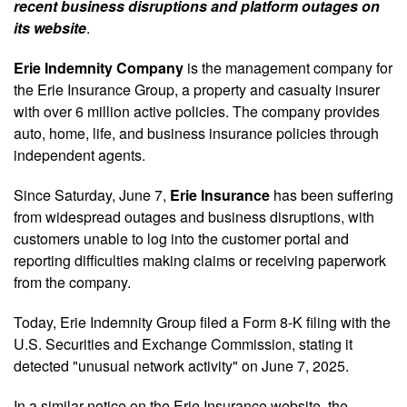
recent business disruptions and platform outages on
its website
.
Erie Indemnity Company
is the management company for
the Erie Insurance Group, a property and casualty insurer
with over 6 million active policies. The company provides
auto, home, life, and business insurance policies through
independent agents.
Since Saturday, June 7,
Erie Insurance
has been suffering
from widespread outages and business disruptions, with
customers unable to log into the customer portal and
reporting difficulties making claims or receiving paperwork
from the company.
Today, Erie Indemnity Group filed a Form 8-K filing with the
U.S. Securities and Exchange Commission, stating it
detected "unusual network activity" on June 7, 2025.
In a similar notice on the Erie Insurance website, the