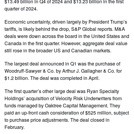
$13.49 billion in Q4 of 2024 and $13.23 billion in the first
quarter of 2024.
Economic uncertainty, driven largely by President Trump’s
tariffs, is likely behind the drop, S&P Global reports. M&A
deals were down across the board in the United States and
Canada in the first quarter. However, aggregate deal value
still rose in the broader US and Canadian markets.
The largest deal announced in Q1 was the purchase of
Woodruff-Sawyer & Co. by Arthur J. Gallagher & Co. for
$1.2 billion. The deal was completed in April.
The first quarter’s other large deal was Ryan Specialty
Holdings’ acquisition of Velocity Risk Underwriters from
funds managed by Oaktree Capital Management. They
paid an up-front cash consideration of $525 million, subject
to purchase price adjustments. The deal closed in
February.