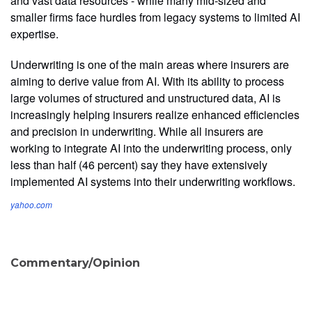
and vast data resources - while many mid-sized and
smaller firms face hurdles from legacy systems to limited AI
expertise.
Underwriting is one of the main areas where insurers are
aiming to derive value from AI. With its ability to process
large volumes of structured and unstructured data, AI is
increasingly helping insurers realize enhanced efficiencies
and precision in underwriting. While all insurers are
working to integrate AI into the underwriting process, only
less than half (46 percent) say they have extensively
implemented AI systems into their underwriting workflows.
yahoo.com
Commentary/Opinion