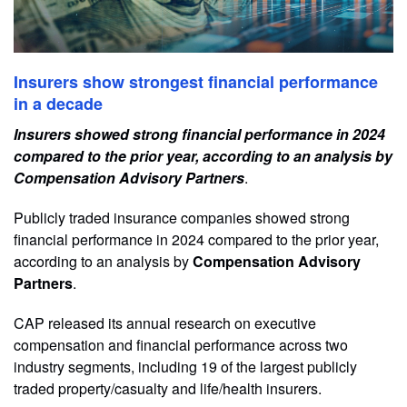
Insurers show strongest financial performance
in a decade
Insurers showed strong financial performance in 2024
compared to the prior year, according to an analysis by
Compensation Advisory Partners
.
Publicly traded insurance companies showed strong
financial performance in 2024 compared to the prior year,
according to an analysis by
Compensation Advisory
Partners
.
CAP released its annual research on executive
compensation and financial performance across two
industry segments, including 19 of the largest publicly
traded property/casualty and life/health insurers.