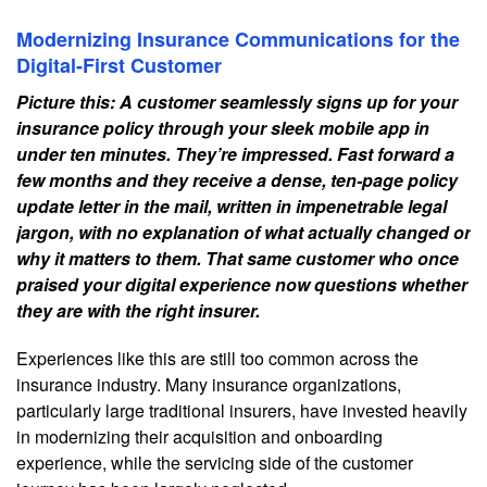
Modernizing Insurance Communications for the
Digital-First Customer
Picture this: A customer seamlessly signs up for your
insurance policy through your sleek mobile app in
under ten minutes. They’re impressed. Fast forward a
few months and they receive a dense, ten-page policy
update letter in the mail, written in impenetrable legal
jargon, with no explanation of what actually changed or
why it matters to them. That same customer who once
praised your digital experience now questions whether
they are with the right insurer.
Experiences like this are still too common across the
insurance industry. Many insurance organizations,
particularly large traditional insurers, have invested heavily
in modernizing their acquisition and onboarding
experience, while the servicing side of the customer