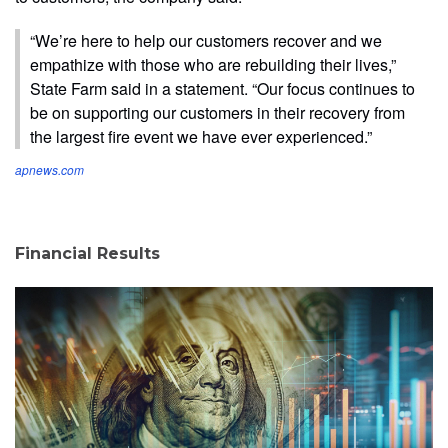
“We’re here to help our customers recover and we
empathize with those who are rebuilding their lives,”
State Farm said in a statement. “Our focus continues to
be on supporting our customers in their recovery from
the largest fire event we have ever experienced.”
apnews.com
Financial Results