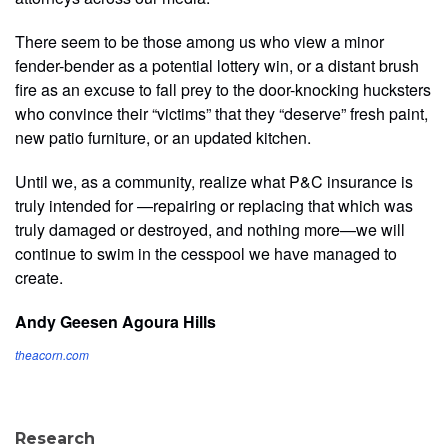
There seem to be those among us who view a minor
fender-bender as a potential lottery win, or a distant brush
fire as an excuse to fall prey to the door-knocking hucksters
who convince their “victims” that they “deserve” fresh paint,
new patio furniture, or an updated kitchen.
Until we, as a community, realize what P&C insurance is
truly intended for —repairing or replacing that which was
truly damaged or destroyed, and nothing more—we will
continue to swim in the cesspool we have managed to
create.
Andy Geesen
Agoura Hills
theacorn.com
Research