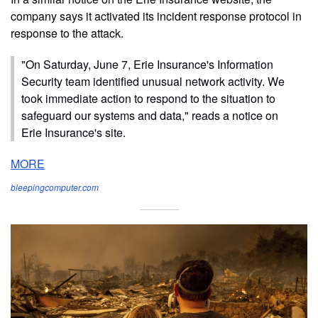
company says it activated its incident response protocol in
response to the attack.
"On Saturday, June 7, Erie Insurance's Information
Security team identified unusual network activity. We
took immediate action to respond to the situation to
safeguard our systems and data," reads a notice on
Erie Insurance's site.
MORE
bleepingcomputer.com