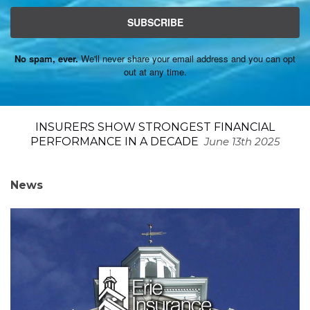
SUBSCRIBE
No spam, ever.
We'll never share your email address and you can opt
out at any time.
INSURERS SHOW STRONGEST FINANCIAL
PERFORMANCE IN A DECADE
June 13th 2025
News