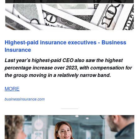
Highest-paid insurance executives - Business
Insurance
Last year’s highest-paid CEO also saw the highest
percentage increase over 2023, with compensation for
the group moving in a relatively narrow band.
MORE
businessinsurance.com