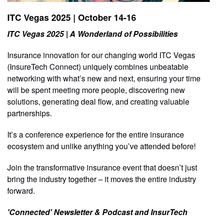
ITC Vegas 2025 | October 14-16
ITC Vegas 2025 | A Wonderland of Possibilities
Insurance innovation for our changing world ITC Vegas
(InsureTech Connect) uniquely combines unbeatable
networking with what’s new and next, ensuring your time
will be spent meeting more people, discovering new
solutions, generating deal flow, and creating valuable
partnerships.
It’s a conference experience for the entire insurance
ecosystem and unlike anything you’ve attended before!
Join the transformative insurance event that doesn’t just
bring the industry together – it moves the entire industry
forward.
'Connected' Newsletter & Podcast and InsurTech