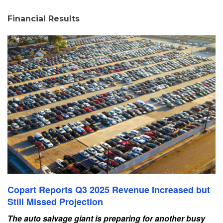
Financial Results
Copart Reports Q3 2025 Revenue Increased but
Still Missed Projection
The auto salvage giant is preparing for another busy