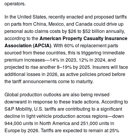
operators.
In the United States, recently enacted and proposed tariffs
on parts from China, Mexico, and Canada could drive up
personal auto claims costs by $26 to $52 billion annually,
according to the
American Property Casualty Insurance
Association (APCIA)
. With 60% of replacement parts
sourced from these countries, this is triggering immediate
premium increases—14% in 2023, 12% in 2024, and
projected to rise another 8–19% by 2025. Insurers will face
additional losses in 2026, as active policies priced before
the tariff announcements come to maturity.
Global production outlooks are also being revised
downward in response to these trade actions. According to
S&P Mobility, U.S. tariffs are contributing to a significant
decline in light vehicle production across regions—down
944,000 units in North America and 251,000 units in
Europe by 2026. Tariffs are expected to remain at 25%