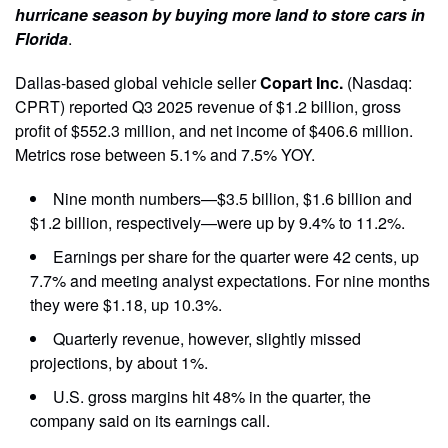
hurricane season by buying more land to store cars in
Florida
.
Dallas-based global vehicle seller
Copart Inc.
(Nasdaq:
CPRT) reported Q3 2025 revenue of $1.2 billion, gross
profit of $552.3 million, and net income of $406.6 million.
Metrics rose between 5.1% and 7.5% YOY.
Nine month numbers—$3.5 billion, $1.6 billion and
$1.2 billion, respectively—were up by 9.4% to 11.2%.
Earnings per share for the quarter were 42 cents, up
7.7% and meeting analyst expectations. For nine months
they were $1.18, up 10.3%.
Quarterly revenue, however, slightly missed
projections, by about 1%.
U.S. gross margins hit 48% in the quarter, the
company said on its earnings call.