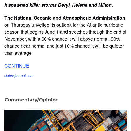
it spawned killer storms Beryl, Helene and Milton.
The National Oceanic and Atmospheric Administration
on Thursday unveiled its outlook for the Atlantic hurricane
season that begins June 1 and stretches through the end of
November, with a 60% chance it will above normal, 30%
chance near normal and just 10% chance it will be quieter
than average.
CONTINUE
claimsjournal.com
Commentary/Opinion