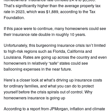
That’s significantly higher than the average property tax
rate in 2023, which was $1,889, according to the Tax
Foundation.
If this pace were to continue, many homeowners could see
their insurance rate double in roughly 10 years.
Unfortunately, this burgeoning insurance crisis isn’t limited
to high-risk regions such as Florida, California and
Louisiana. Rates are going up across the country and even
homeowners in relatively “safe” states could see
ballooning expenses in the near future.
Here’s a closer look at what’s driving up insurance costs
for ordinary families, and what you can do to protect
yourself before the crisis spirals out of control. Why
homeowners insurance is going up
According to a report from JPMorgan, inflation and climate