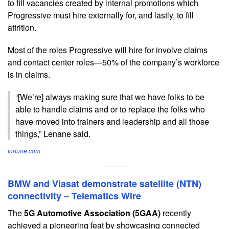
to fill vacancies created by internal promotions which
Progressive must hire externally for, and lastly, to fill
attrition.
Most of the roles Progressive will hire for involve claims
and contact center roles—50% of the company’s workforce
is in claims.
“[We’re] always making sure that we have folks to be
able to handle claims and or to replace the folks who
have moved into trainers and leadership and all those
things,” Lenane said.
fortune.com
BMW and Viasat demonstrate satellite (NTN)
connectivity – Telematics Wire
The
5G Automotive Association (5GAA)
recently
achieved a pioneering feat by showcasing connected