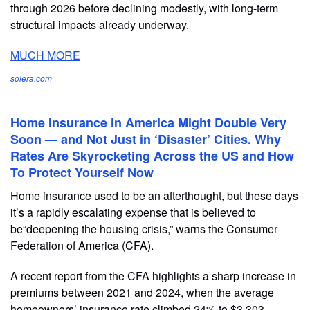
through 2026 before declining modestly, with long-term
structural impacts already underway.
MUCH MORE
solera.com
Home Insurance in America Might Double Very
Soon — and Not Just in ‘Disaster’ Cities. Why
Rates Are Skyrocketing Across the US and How
To Protect Yourself Now
Home insurance used to be an afterthought, but these days
it’s a rapidly escalating expense that is believed to
be“deepening the housing crisis,” warns the Consumer
Federation of America (CFA).
A recent report from the CFA highlights a sharp increase in
premiums between 2021 and 2024, when the average
homeowners’ insurance rate climbed 24% to $3,303.