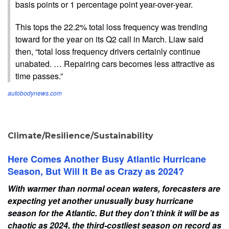
basis points or 1 percentage point year-over-year.
This tops the 22.2% total loss frequency was trending
toward for the year on its Q2 call in March. Liaw said
then, “total loss frequency drivers certainly continue
unabated. … Repairing cars becomes less attractive as
time passes.”
autobodynews.com
Climate/Resilience/Sustainability
Here Comes Another Busy Atlantic Hurricane
Season, But Will It Be as Crazy as 2024?
With warmer than normal ocean waters, forecasters are
expecting yet another unusually busy hurricane
season for the Atlantic. But they don’t think it will be as
chaotic as 2024, the third-costliest season on record as