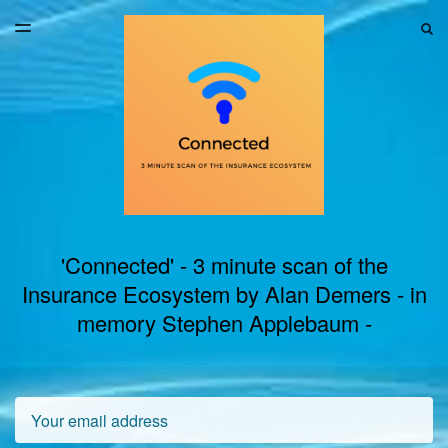
LATEST ISSUE
S
TOGGLE
MENU
ARCHIVES
'Connected' - 3 minute scan of the
Insurance Ecosystem by Alan Demers - in
memory Stephen Applebaum -
Email