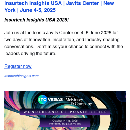
Insurtech Insights USA | Javits Center | New
York | June 4-5, 2025
Insurtech Insights USA 2025!
Join us at the iconic Javits Center on 4–5 June 2025 for
two days of innovation, inspiration, and industry-shaping
conversations. Don’t miss your chance to connect with the
leaders driving the future.
Register now
insurtechinsights.com