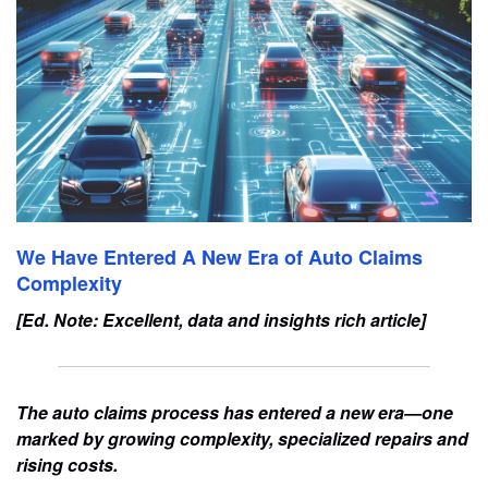
We Have Entered A New Era of Auto Claims
Complexity
[Ed. Note: Excellent, data and insights rich article]
The auto claims process has entered a new era—one
marked by growing complexity, specialized repairs and
rising costs.