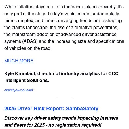
While inflation plays a role in increased claims severity, it’s
only part of the story. Today’s vehicles are fundamentally
more complex, and three converging trends are reshaping
the claims landscape: the rise of alternative powertrains,
the mainstream adoption of advanced driver-assistance
systems (ADAS) and the increasing size and specifications
of vehicles on the road.
MUCH MORE
Kyle Krumlauf, director of industry analytics for CCC
Intelligent Solutions.
claimsjournal.com
2025 Driver Risk Report: SambaSafety
Discover key driver safety trends impacting insurers
and fleets for 2025 - no registration required!