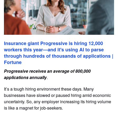
Insurance giant Progressive is hiring 12,000
workers this year—and it's using AI to parse
through hundreds of thousands of applications |
Fortune
Progressive receives an average of 800,000
applications annually
.
It’s a tough hiring environment these days. Many
businesses have slowed or paused hiring amid economic
uncertainty. So, any employer increasing its hiring volume
is like a magnet for job-seekers.