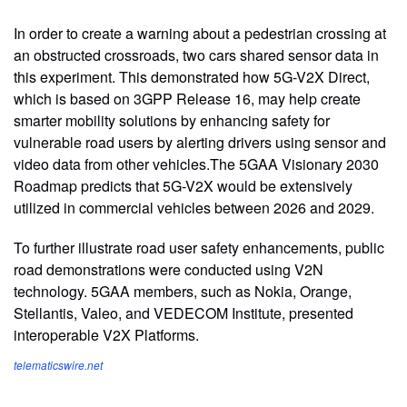
In order to create a warning about a pedestrian crossing at
an obstructed crossroads, two cars shared sensor data in
this experiment. This demonstrated how 5G-V2X Direct,
which is based on 3GPP Release 16, may help create
smarter mobility solutions by enhancing safety for
vulnerable road users by alerting drivers using sensor and
video data from other vehicles.The 5GAA Visionary 2030
Roadmap predicts that 5G-V2X would be extensively
utilized in commercial vehicles between 2026 and 2029.
To further illustrate road user safety enhancements, public
road demonstrations were conducted using V2N
technology. 5GAA members, such as Nokia, Orange,
Stellantis, Valeo, and VEDECOM Institute, presented
interoperable V2X Platforms.
telematicswire.net