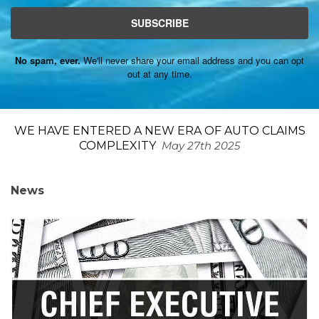
SUBSCRIBE
No spam, ever.
We'll never share your email address and you can opt
out at any time.
WE HAVE ENTERED A NEW ERA OF AUTO CLAIMS
COMPLEXITY
May 27th 2025
News