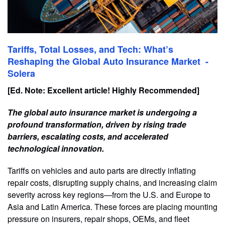
Tariffs, Total Losses, and Tech: What’s
Reshaping the Global Auto Insurance Market -
Solera
[Ed. Note: Excellent article! Highly Recommended]
The global auto insurance market is undergoing a
profound transformation, driven by rising trade
barriers, escalating costs, and accelerated
technological innovation.
Tariffs on vehicles and auto parts are directly inflating
repair costs, disrupting supply chains, and increasing claim
severity across key regions—from the U.S. and Europe to
Asia and Latin America. These forces are placing mounting
pressure on insurers, repair shops, OEMs, and fleet