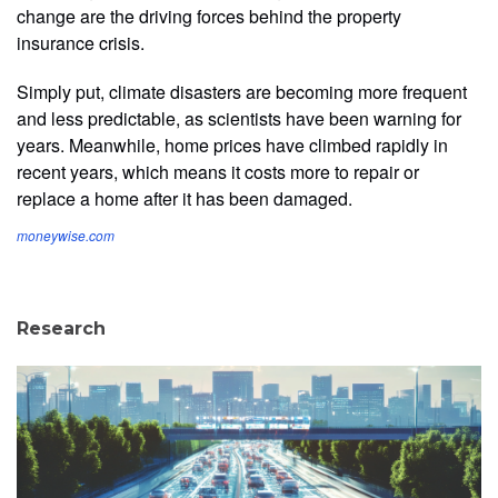
change are the driving forces behind the property
insurance crisis.
Simply put, climate disasters are becoming more frequent
and less predictable, as scientists have been warning for
years. Meanwhile, home prices have climbed rapidly in
recent years, which means it costs more to repair or
replace a home after it has been damaged.
moneywise.com
Research