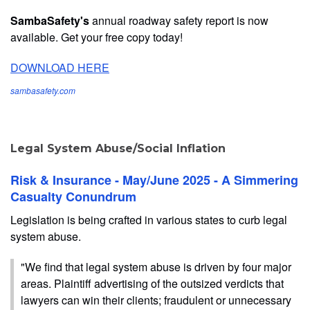
SambaSafety's
annual roadway safety report is now
available. Get your free copy today!
DOWNLOAD HERE
sambasafety.com
Legal System Abuse/Social Inflation
Risk & Insurance - May/June 2025 - A Simmering
Casualty Conundrum
Legislation is being crafted in various states to curb legal
system abuse.
"We find that legal system abuse is driven by four major
areas. Plaintiff advertising of the outsized verdicts that
lawyers can win their clients; fraudulent or unnecessary