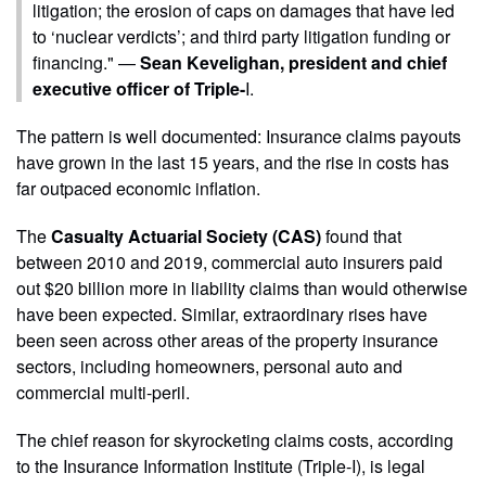
litigation; the erosion of caps on damages that have led
to ‘nuclear verdicts’; and third party litigation funding or
financing." —
Sean Kevelighan, president and chief
executive officer of Triple-
I.
The pattern is well documented: Insurance claims payouts
have grown in the last 15 years, and the rise in costs has
far outpaced economic inflation.
The
Casualty Actuarial Society (CAS)
found that
between 2010 and 2019, commercial auto insurers paid
out $20 billion more in liability claims than would otherwise
have been expected. Similar, extraordinary rises have
been seen across other areas of the property insurance
sectors, including homeowners, personal auto and
commercial multi-peril.
The chief reason for skyrocketing claims costs, according
to the Insurance Information Institute (Triple-I), is legal