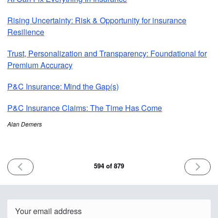
Rising Uncertainty: Risk & Opportunity for insurance
Resilience
Trust, Personalization and Transparency: Foundational for
Premium Accuracy
P&C Insurance: Mind the Gap(s)
P&C Insurance Claims: The Time Has Come
Alan Demers
PREVIOUS
NEXT
594 of 879
ISSUE
ISSUE
May
May
23rd
28th
2025
2025
Email