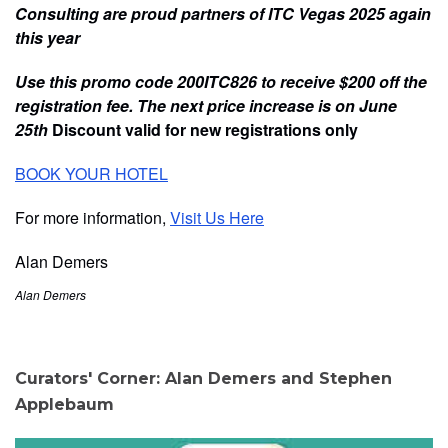
Consulting are proud partners of ITC Vegas 2025 again
this year
Use this promo code 200ITC826 to receive $200 off the
registration fee. The next price increase is on June
25th
Discount valid for new registrations only
BOOK YOUR HOTEL
For more information,
Visit Us Here
Alan Demers
Alan Demers
Curators' Corner: Alan Demers and Stephen
Applebaum