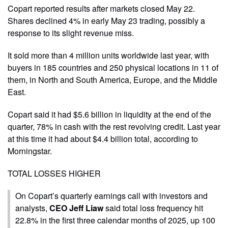
Copart reported results after markets closed May 22.
Shares declined 4% in early May 23 trading, possibly a
response to its slight revenue miss.
It sold more than 4 million units worldwide last year, with
buyers in 185 countries and 250 physical locations in 11 of
them, in North and South America, Europe, and the Middle
East.
Copart said it had $5.6 billion in liquidity at the end of the
quarter, 78% in cash with the rest revolving credit. Last year
at this time it had about $4.4 billion total, according to
Morningstar.
TOTAL LOSSES HIGHER
On Copart’s quarterly earnings call with investors and
analysts,
CEO Jeff Liaw
said total loss frequency hit
22.8% in the first three calendar months of 2025, up 100