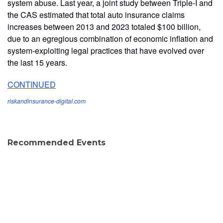
system abuse. Last year, a joint study between Triple-I and
the CAS estimated that total auto insurance claims
increases between 2013 and 2023 totaled $100 billion,
due to an egregious combination of economic inflation and
system-exploiting legal practices that have evolved over
the last 15 years.
CONTINUED
riskandinsurance-digital.com
Recommended Events