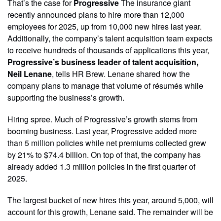
That’s the case for
Progressive
The insurance giant
recently announced plans to hire more than 12,000
employees for 2025, up from 10,000 new hires last year.
Additionally, the company’s talent acquisition team expects
to receive hundreds of thousands of applications this year,
Progressive’s business leader of talent acquisition,
Neil Lenane
, tells HR Brew. Lenane shared how the
company plans to manage that volume of résumés while
supporting the business’s growth.
Hiring spree. Much of Progressive’s growth stems from
booming business. Last year, Progressive added more
than 5 million policies while net premiums collected grew
by 21% to $74.4 billion. On top of that, the company has
already added 1.3 million policies in the first quarter of
2025.
The largest bucket of new hires this year, around 5,000, will
account for this growth, Lenane said. The remainder will be