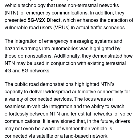
vehicle technology that uses non-terrestrial networks
(NTN) for emergency communications. In addition, they
presented
5G-V2X Direct,
which enhances the detection of
vulnerable road users (VRUs) in actual traffic scenarios.
The integration of emergency messaging systems and
hazard warnings into automobiles was highlighted by
these demonstrations. Additionally, they demonstrated how
NTN may be used in conjunction with existing terrestrial
4G and 5G networks.
The public road demonstrations highlighted NTN’s
capacity to deliver widespread automotive connectivity for
a variety of connected services. The focus was on
seamless in-vehicle integration and the ability to switch
effortlessly between NTN and terrestrial networks for voice
communications. It is envisioned that, in the future, drivers
may not even be aware of whether their vehicle is
connected via satellite or a land-based network.