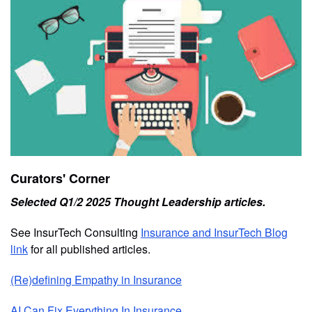
Curators' Corner
Selected Q1/2 2025 Thought Leadership articles.
See InsurTech Consulting
Insurance and InsurTech Blog
link
for all published articles.
(Re)defining Empathy in Insurance
AI Can Fix Everything In Insurance