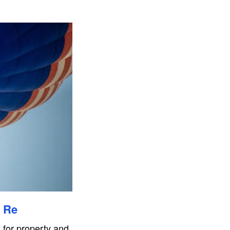
s Re
 for property and