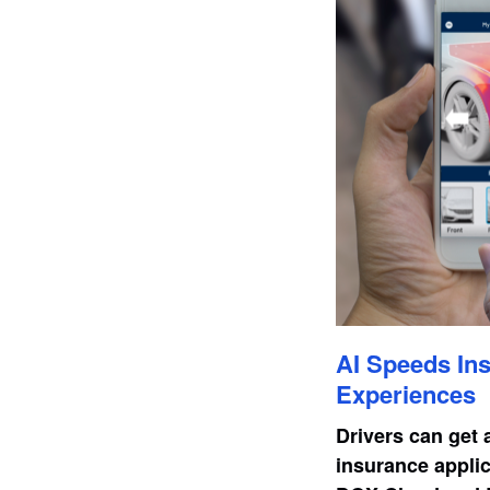
AI Speeds Ins
Experiences
Drivers can get 
insurance applic