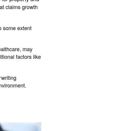
hat claims growth
to some extent
healthcare, may
tional factors like
rwriting
nvironment.