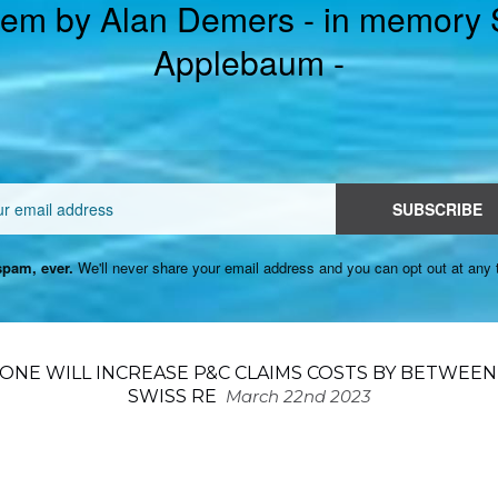
em by Alan Demers - in memory
Applebaum -
Email
SUBSCRIBE
pam, ever.
We'll never share your email address and you can opt out at any 
ONE WILL INCREASE P&C CLAIMS COSTS BY BETWEEN 
SWISS RE
March 22nd 2023