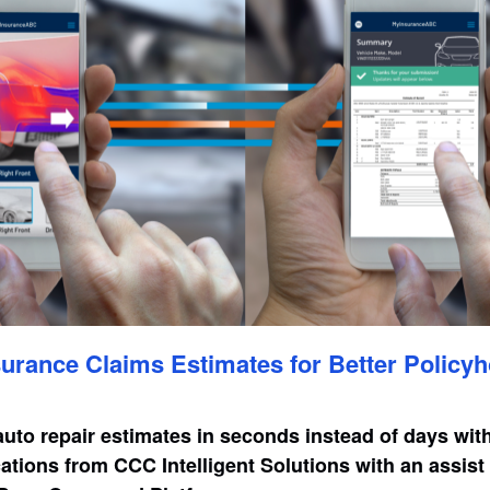
urance Claims Estimates for Better Policyh
auto repair estimates in seconds instead of days wit
ations from CCC Intelligent Solutions with an assis