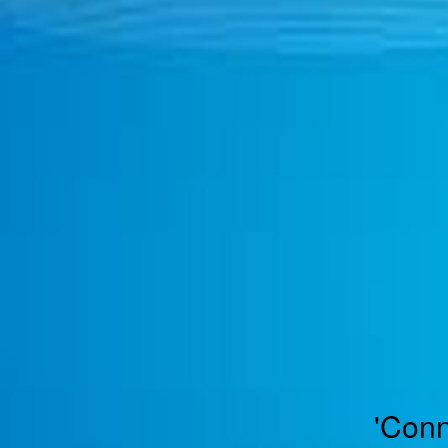
TOGGLE
MENU
'Conn