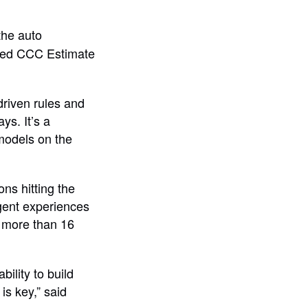
the auto
alled CCC Estimate
riven rules and
ys. It’s a
models on the
ns hitting the
igent experiences
s more than 16
bility to build
is key,” said