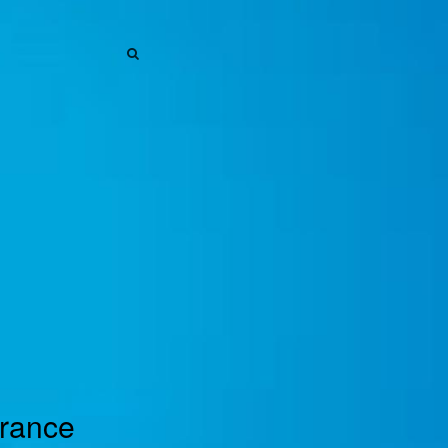
SEARCH
SEARCH
urance