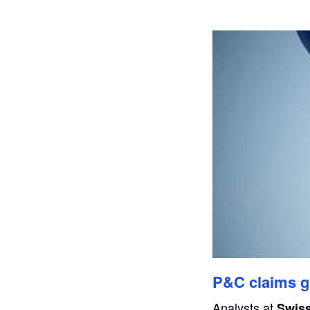
P&C claims gr
Analysts at
Swis