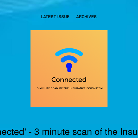
LATEST ISSUE
ARCHIVES
ected' - 3 minute scan of the Ins