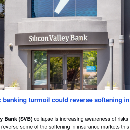
banking turmoil could reverse softening i
collapse is increasing awareness of risks i
ey Bank (SVB)
reverse some of the softening in insurance markets this