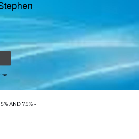
 Stephen
time.
5% AND 7.5% -