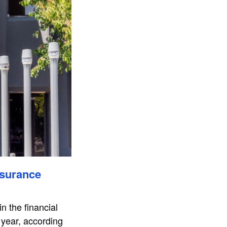
nsurance
n the financial
 year, according