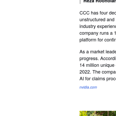
Reza Rooholami
CCC has four deca
unstructured and 
industry experienc
company runs a 10
platform for cont
As a market leade
progress. Accordi
14 million uniqu
2022. The compan
AI for claims pro
nvidia.com