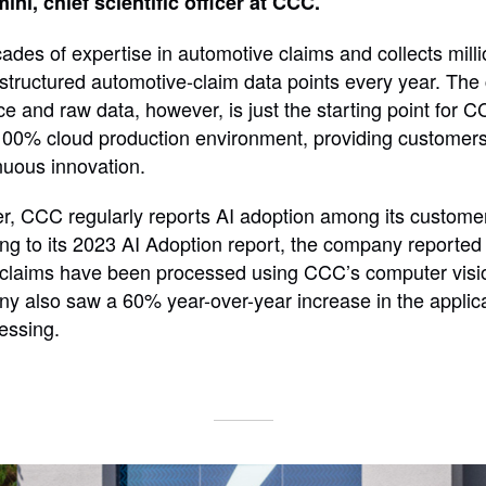
ni, chief scientific officer at CCC.
des of expertise in automotive claims and collects milli
structured automotive-claim data points every year. The
e and raw data, however, is just the starting point for C
0% cloud production environment, providing customers w
inuous innovation.
r, CCC regularly reports AI adoption among its customer
ng to its 2023 AI Adoption report, the company reported
e claims have been processed using CCC’s computer visi
y also saw a 60% year-over-year increase in the applic
cessing.