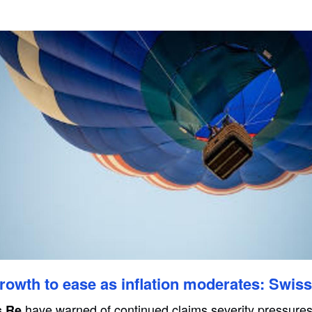
owth to ease as inflation moderates: Swis
have warned of continued claims severity pressures
s Re