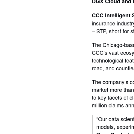
DGX Cloud and 
CCC Intelligent 
insurance industr
– STP, short for s
The Chicago-base
CCC’s vast ecosys
technological fea
road, and countle
The company’s com
market more than f
to key facets of 
million claims an
“Our data scient
models, experim