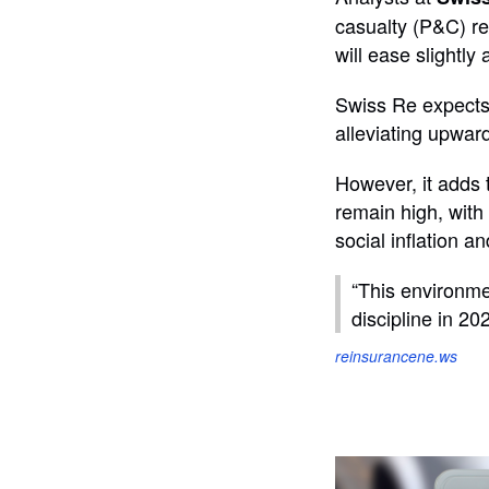
casualty (P&C) re
will ease slightly
Swiss Re expects 
alleviating upwar
However, it adds t
remain high, with 
social inflation a
“This environme
discipline in 20
reinsurancene.ws