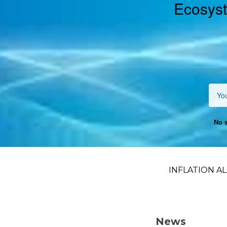
Ecosyst
No s
INFLATION AL
News