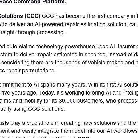
Base Command Platform.
CCC has become the first company in 
Solutions (CCC)
y to deliver an AI-powered repair estimating solution, c
traight-through processing.
d auto-claims technology powerhouse uses AI, insurer-d
tem to deliver repair estimates in seconds, instead of da
t considering there are thousands of vehicle makes and 
ss repair permutations.
mitment to AI spans many years, with its first AI solutio
ive years ago. Today, it’s working to bring AI and intell
claims and mobility for its 30,000 customers, who proces
nually using CCC solutions.
ists play a crucial role in creating new solutions and the a
ent and easily integrate the model into our AI workflows 