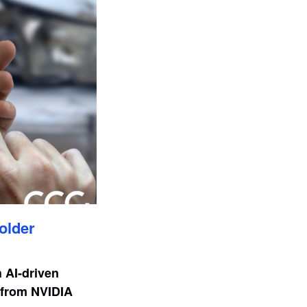
older
h AI-driven
t from NVIDIA