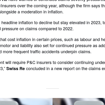
/insurers over the coming year, although the firm says t
 alongside a moderation in inflation.
headline inflation to decline but stay elevated in 2023, 
d pressure on claims compared to 2022.
hat cost inflation in certain prices, such as labour and 
motor and liability also set for continued pressure as addi
nd more frequent traffic accidents underpin claims.
nt will require P&C insurers to consider continuing unde
23,”
concluded in a new report on the claims e
Swiss Re