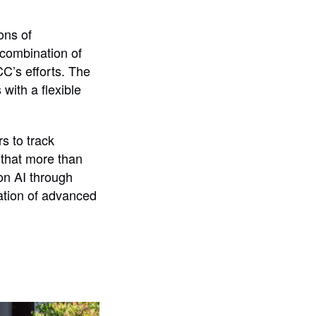
ons of
 combination of
CC’s efforts. The
ith a flexible
s to track
 that more than
on AI through
ation of advanced