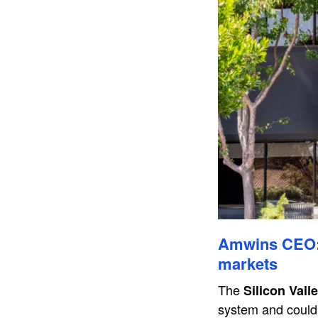
Amwins CEO: 
markets
The
Silicon Vall
system and could 