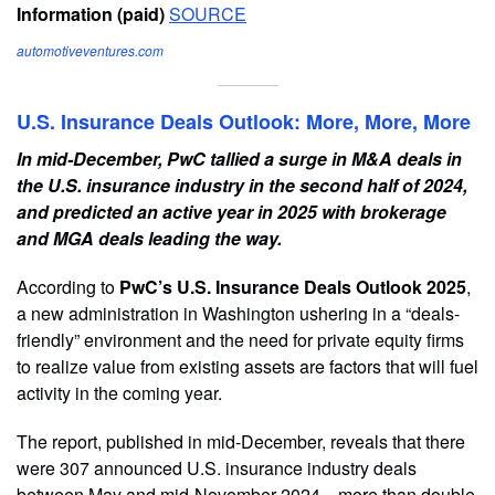
Information (paid)
SOURCE
automotiveventures.com
U.S. Insurance Deals Outlook: More, More, More
In mid-December, PwC tallied a surge in M&A deals in
the U.S. insurance industry in the second half of 2024,
and predicted an active year in 2025 with brokerage
and MGA deals leading the way.
According to
PwC’s U.S. Insurance Deals Outlook 2025
,
a new administration in Washington ushering in a “deals-
friendly” environment and the need for private equity firms
to realize value from existing assets are factors that will fuel
activity in the coming year.
The report, published in mid-December, reveals that there
were 307 announced U.S. insurance industry deals
between May and mid-November 2024—more than double