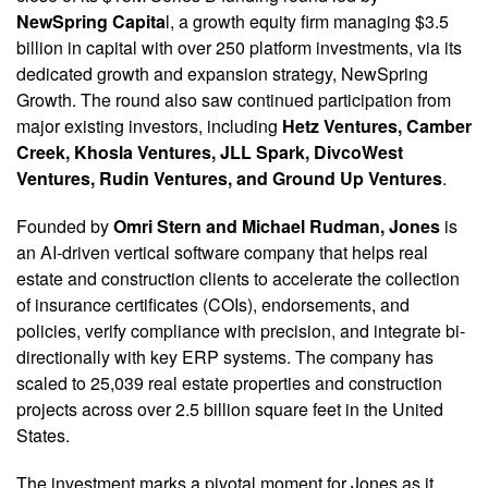
NewSpring Capita
l, a growth equity firm managing $3.5
billion in capital with over 250 platform investments, via its
dedicated growth and expansion strategy, NewSpring
Growth. The round also saw continued participation from
major existing investors, including
Hetz Ventures, Camber
Creek, Khosla Ventures, JLL Spark, DivcoWest
Ventures, Rudin Ventures, and Ground Up Ventures
.
Founded by
Omri Stern and Michael Rudman, Jones
is
an AI-driven vertical software company that helps real
estate and construction clients to accelerate the collection
of insurance certificates (COIs), endorsements, and
policies, verify compliance with precision, and integrate bi-
directionally with key ERP systems. The company has
scaled to 25,039 real estate properties and construction
projects across over 2.5 billion square feet in the United
States.
The investment marks a pivotal moment for Jones as it