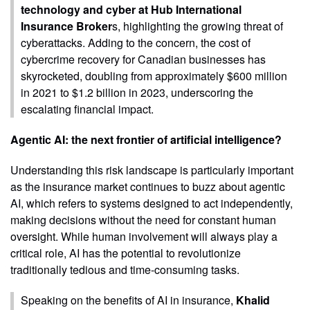
technology and cyber at Hub International
Insurance Broker
s, highlighting the growing threat of
cyberattacks. Adding to the concern, the cost of
cybercrime recovery for Canadian businesses has
skyrocketed, doubling from approximately $600 million
in 2021 to $1.2 billion in 2023, underscoring the
escalating financial impact.
Agentic AI: the next frontier of artificial intelligence?
Understanding this risk landscape is particularly important
as the insurance market continues to buzz about agentic
AI, which refers to systems designed to act independently,
making decisions without the need for constant human
oversight. While human involvement will always play a
critical role, AI has the potential to revolutionize
traditionally tedious and time-consuming tasks.
Speaking on the benefits of AI in insurance,
Khalid