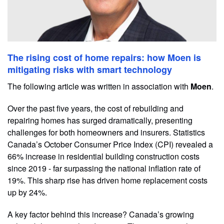
The rising cost of home repairs: how Moen is
mitigating risks with smart technology
The following article was written in association with
Moen
.
Over the past five years, the cost of rebuilding and
repairing homes has surged dramatically, presenting
challenges for both homeowners and insurers. Statistics
Canada’s October Consumer Price Index (CPI) revealed a
66% increase in residential building construction costs
since 2019 - far surpassing the national inflation rate of
19%. This sharp rise has driven home replacement costs
up by 24%.
A key factor behind this increase? Canada’s growing