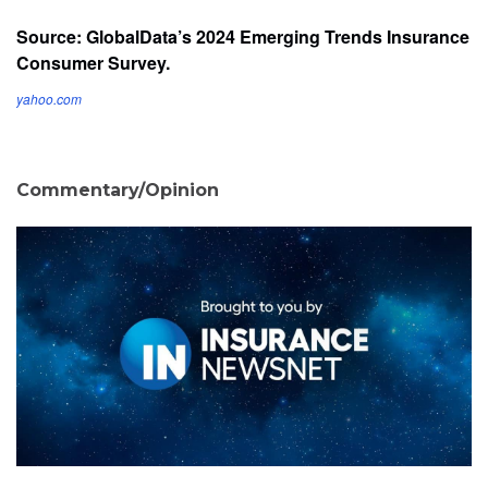
Source: GlobalData’s 2024 Emerging Trends Insurance
Consumer Survey.
yahoo.com
Commentary/Opinion