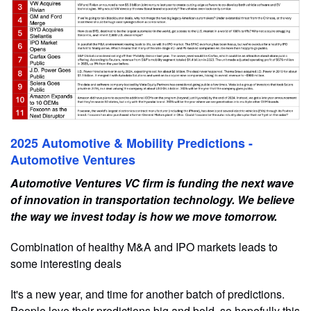
2025 Automotive & Mobility Predictions -
Automotive Ventures
Automotive Ventures VC firm is funding the next wave
of innovation in transportation technology. We believe
the way we invest today is how we move tomorrow.
Combination of healthy M&A and IPO markets leads to
some interesting deals
It's a new year, and time for another batch of predictions.
People love their predictions big and bold, so hopefully this