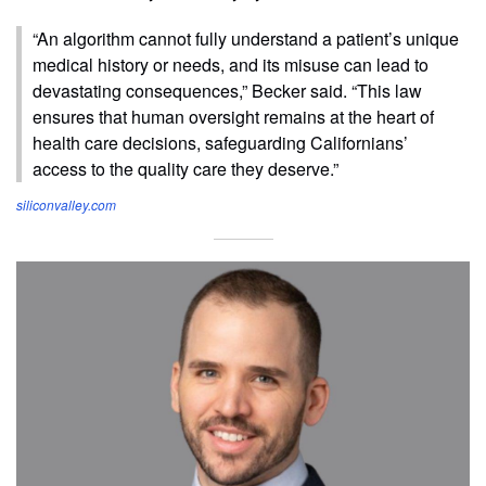
“An algorithm cannot fully understand a patient’s unique
medical history or needs, and its misuse can lead to
devastating consequences,” Becker said. “This law
ensures that human oversight remains at the heart of
health care decisions, safeguarding Californians’
access to the quality care they deserve.”
siliconvalley.com