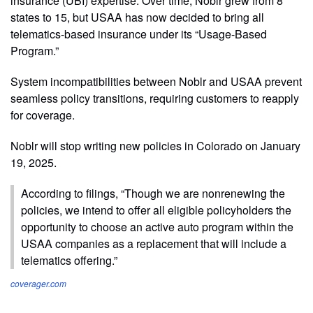
insurance (UBI) expertise. Over time, Noblr grew from 8
states to 15, but USAA has now decided to bring all
telematics-based insurance under its “Usage-Based
Program.”
System incompatibilities between Noblr and USAA prevent
seamless policy transitions, requiring customers to reapply
for coverage.
Noblr will stop writing new policies in Colorado on January
19, 2025.
According to filings, “Though we are nonrenewing the
policies, we intend to offer all eligible policyholders the
opportunity to choose an active auto program within the
USAA companies as a replacement that will include a
telematics offering.”
coverager.com