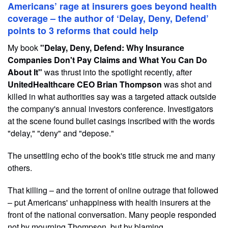
Americans’ rage at insurers goes beyond health
coverage – the author of ‘Delay, Deny, Defend’
points to 3 reforms that could help
My book
"Delay, Deny, Defend: Why Insurance
Companies Don't Pay Claims and What You Can Do
About It"
was thrust into the spotlight recently, after
UnitedHealthcare CEO Brian Thompson
was shot and
killed in what authorities say was a targeted attack outside
the company's annual investors conference. Investigators
at the scene found bullet casings inscribed with the words
"delay," "deny" and "depose."
The unsettling echo of the book's title struck me and many
others.
That killing – and the torrent of online outrage that followed
– put Americans' unhappiness with health insurers at the
front of the national conversation. Many people responded
not by mourning Thompson, but by blaming