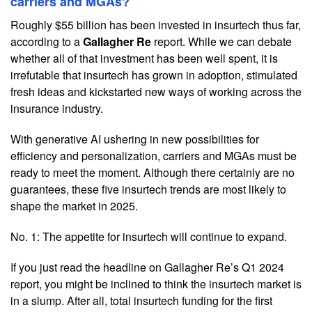
carriers and MGAs?
Roughly $55 billion has been invested in insurtech thus far,
according to a
Gallagher Re
report. While we can debate
whether all of that investment has been well spent, it is
irrefutable that insurtech has grown in adoption, stimulated
fresh ideas and kickstarted new ways of working across the
insurance industry.
With generative AI ushering in new possibilities for
efficiency and personalization, carriers and MGAs must be
ready to meet the moment. Although there certainly are no
guarantees, these five insurtech trends are most likely to
shape the market in 2025.
No. 1: The appetite for insurtech will continue to expand.
If you just read the headline on Gallagher Re’s Q1 2024
report, you might be inclined to think the insurtech market is
in a slump. After all, total insurtech funding for the first