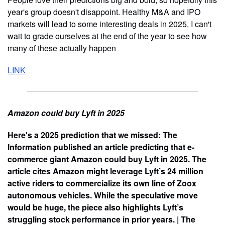
year's group doesn't disappoint. Healthy M&A and IPO
markets will lead to some interesting deals in 2025. I can't
wait to grade ourselves at the end of the year to see how
many of these actually happen
LINK
Amazon could buy Lyft in 2025
Here's a 2025 prediction that we missed: The
Information published an article predicting that e-
commerce giant Amazon could buy Lyft in 2025. The
article cites Amazon might leverage Lyft’s 24 million
active riders to commercialize its own line of Zoox
autonomous vehicles. While the speculative move
would be huge, the piece also highlights Lyft’s
struggling stock performance in prior years. | The