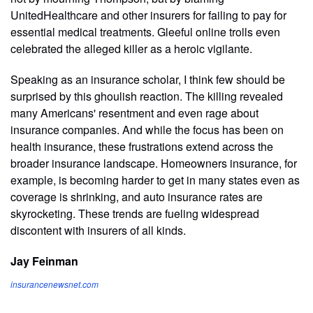
UnitedHealthcare and other insurers for failing to pay for
essential medical treatments. Gleeful online trolls even
celebrated the alleged killer as a heroic vigilante.
Speaking as an insurance scholar, I think few should be
surprised by this ghoulish reaction. The killing revealed
many Americans' resentment and even rage about
insurance companies. And while the focus has been on
health insurance, these frustrations extend across the
broader insurance landscape. Homeowners insurance, for
example, is becoming harder to get in many states even as
coverage is shrinking, and auto insurance rates are
skyrocketing. These trends are fueling widespread
discontent with insurers of all kinds.
Jay Feinman
insurancenewsnet.com