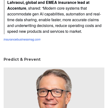
Lahraoui, global and EMEA insurance lead at
Accenture
, shared: “Modern core systems that
accommodate gen AI capabilities, automation and real-
time data sharing, enable faster, more accurate claims
and underwriting decisions, reduce operating costs and
speed new products and services to market.
insurancebusinessmag.com
Predict & Prevent