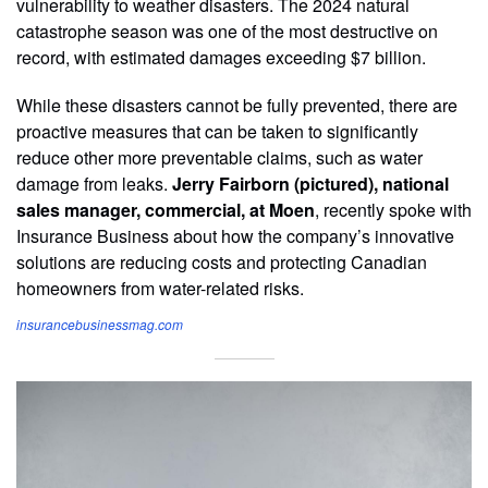
vulnerability to weather disasters. The 2024 natural
catastrophe season was one of the most destructive on
record, with estimated damages exceeding $7 billion.
While these disasters cannot be fully prevented, there are
proactive measures that can be taken to significantly
reduce other more preventable claims, such as water
damage from leaks.
Jerry Fairborn (pictured), national
sales manager, commercial, at Moen
, recently spoke with
Insurance Business about how the company’s innovative
solutions are reducing costs and protecting Canadian
homeowners from water-related risks.
insurancebusinessmag.com