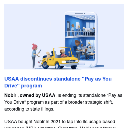
USAA discontinues standalone "Pay as You
Drive" program
Noblr , owned by USAA
, is ending its standalone “Pay as
You Drive” program as part of a broader strategic shift,
according to state filings.
USAA bought Noblr in 2021 to tap into its usage-based