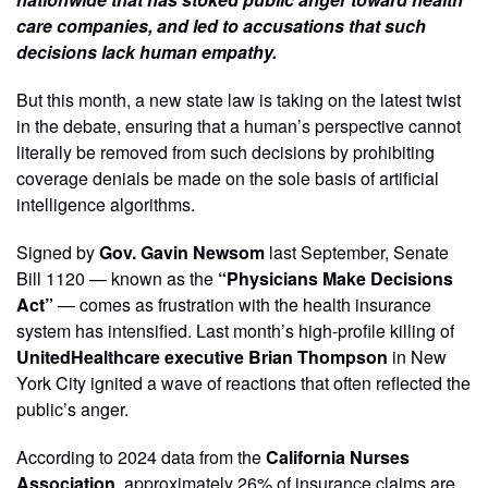
care companies, and led to accusations that such
decisions lack human empathy.
But this month, a new state law is taking on the latest twist
in the debate, ensuring that a human’s perspective cannot
literally be removed from such decisions by prohibiting
coverage denials be made on the sole basis of artificial
intelligence algorithms.
Signed by
Gov. Gavin Newsom
last September, Senate
Bill 1120 — known as the
“Physicians Make Decisions
Act”
— comes as frustration with the health insurance
system has intensified. Last month’s high-profile killing of
UnitedHealthcare executive Brian Thompson
in New
York City ignited a wave of reactions that often reflected the
public’s anger.
According to 2024 data from the
California Nurses
Association
, approximately 26% of insurance claims are