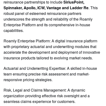
reinsurance partnerships to include
SiriusPoint,
Spinnaker, Apollo, ICW, Vantage and Ladder Re
. This
robust panel of esteemed reinsurance partners
underscores the strength and reliability of the Roamly
Enterprise Platform and its comprehensive in-house
capabilities.
Roamly Enterprise Platform: A digital insurance platform
with proprietary actuarial and underwriting modules that
accelerate the development and deployment of innovative
insurance products tailored to evolving market needs.
Actuarial and Underwriting Expertise: A skilled in-house
team ensuring precise risk assessment and market-
responsive pricing strategies.
Risk, Legal and Claims Management: A dynamic
organization providing effective risk oversight and a
seamless claims experience for customers.