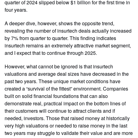
quarter of 2024 slipped below $1 billion for the first time in
four years.
A deeper dive, however, shows the opposite trend,
revealing the number of insurtech deals actually increased
by 7% from quarter to quarter. This finding indicates
insurtech remains an extremely attractive market segment,
and I expect that to continue through 2025.
However, what cannot be ignored is that insurtech
valuations and average deal sizes have decreased in the
past two years. These unique market conditions have
created a “survival of the fittest” environment. Companies
built on solid financial foundations that can also
demonstrate real, practical impact on the bottom lines of
their customers will continue to attract clients and if
needed, investors. Those that raised money at historically
very high valuations or needed to raise money in the last
two years may struggle to validate their value and are more