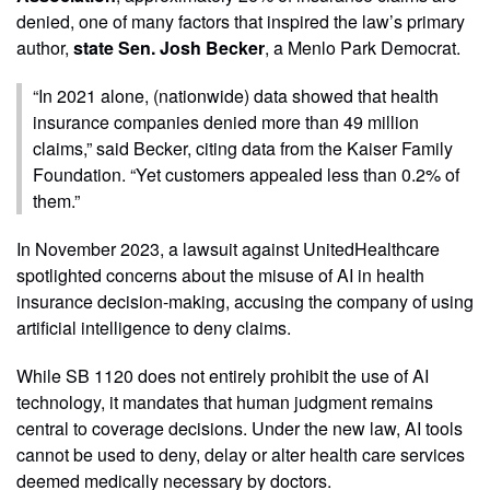
denied, one of many factors that inspired the law’s primary
author,
state Sen. Josh Becker
, a Menlo Park Democrat.
“In 2021 alone, (nationwide) data showed that health
insurance companies denied more than 49 million
claims,” said Becker, citing data from the Kaiser Family
Foundation. “Yet customers appealed less than 0.2% of
them.”
In November 2023, a lawsuit against UnitedHealthcare
spotlighted concerns about the misuse of AI in health
insurance decision-making, accusing the company of using
artificial intelligence to deny claims.
While SB 1120 does not entirely prohibit the use of AI
technology, it mandates that human judgment remains
central to coverage decisions. Under the new law, AI tools
cannot be used to deny, delay or alter health care services
deemed medically necessary by doctors.