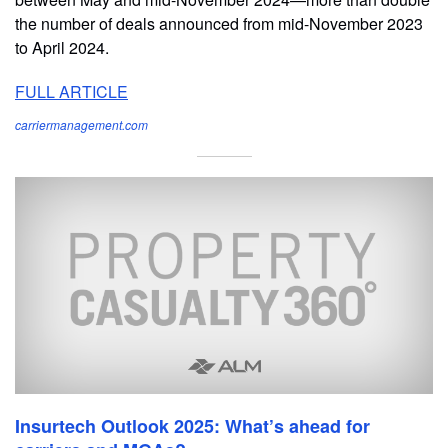
the number of deals announced from mid-November 2023
to April 2024.
FULL ARTICLE
carriermanagement.com
Insurtech Outlook 2025: What’s ahead for