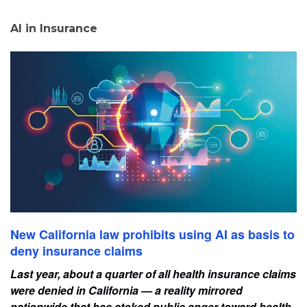
AI in Insurance
New California law prohibits using AI as basis to
deny insurance claims
Last year, about a quarter of all health insurance claims
were denied in California — a reality mirrored
nationwide that has stoked public anger toward health