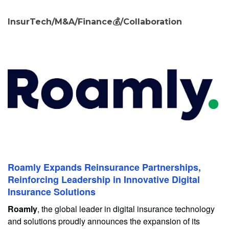
InsurTech/M&A/Finance💰/Collaboration
Roamly Expands Reinsurance Partnerships,
Reinforcing Leadership in Innovative Digital
Insurance Solutions
Roamly
, the global leader in digital insurance technology
and solutions proudly announces the expansion of its