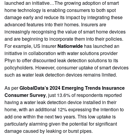
launched an initiative…The growing adoption of smart
home technology is enabling consumers to both spot
damage early and reduce its impact by integrating these
advanced features into their homes. Insurers are
increasingly recognising the value of smart home devices
and are beginning to incorporate them into their policies.
For example, US insurer
Nationwide
has launched an
initiative in collaboration with water solutions provider
Phyn to offer discounted leak detection solutions to its
policyholders. However, consumer uptake of smart devices
such as water leak detection devices remains limited.
As per
GlobalData’s 2024 Emerging Trends Insurance
Consumer Survey
, just 13.6% of respondents reported
having a water leak detection device installed in their
home, with an additional 12% expressing the intention to
add one within the next two years. This low uptake is
particularly alarming given the potential for significant
damage caused by leaking or burst pipes.