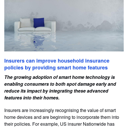
Insurers can improve household insurance
policies by providing smart home features
The growing adoption of smart home technology is
enabling consumers to both spot damage early and
reduce its impact by integrating these advanced
features into their homes.
Insurers are increasingly recognising the value of smart
home devices and are beginning to incorporate them into
their policies. For example, US insurer Nationwide has