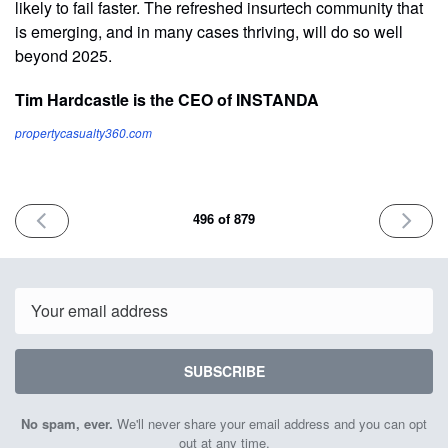
likely to fail faster. The refreshed insurtech community that
is emerging, and in many cases thriving, will do so well
beyond 2025.
Tim Hardcastle is the CEO of INSTANDA
propertycasualty360.com
PREVIOUS
NEXT
496 of 879
ISSUE
ISSUE
January
Januar
6th
8th
2025
2025
Email
SUBSCRIBE
No spam, ever.
We'll never share your email address and you can opt
out at any time.