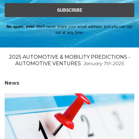
SUBSCRIBE
No spam, ever.
We'll never share your email address and you can opt
out at any time.
2025 AUTOMOTIVE & MOBILITY PREDICTIONS -
AUTOMOTIVE VENTURES
January 7th 2025
News