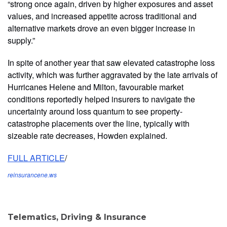
“strong once again, driven by higher exposures and asset
values, and increased appetite across traditional and
alternative markets drove an even bigger increase in
supply.”
In spite of another year that saw elevated catastrophe loss
activity, which was further aggravated by the late arrivals of
Hurricanes Helene and Milton, favourable market
conditions reportedly helped insurers to navigate the
uncertainty around loss quantum to see property-
catastrophe placements over the line, typically with
sizeable rate decreases, Howden explained.
FULL ARTICLE
/
reinsurancene.ws
Telematics, Driving & Insurance