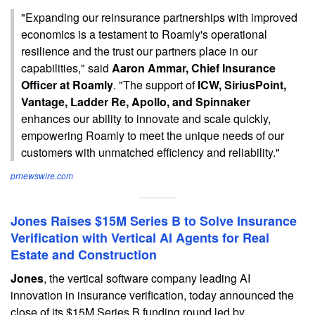
"Expanding our reinsurance partnerships with improved
economics is a testament to Roamly's operational
resilience and the trust our partners place in our
capabilities," said
Aaron Ammar, Chief Insurance
Officer at Roamly
. "The support of
ICW, SiriusPoint,
Vantage, Ladder Re, Apollo, and Spinnaker
enhances our ability to innovate and scale quickly,
empowering Roamly to meet the unique needs of our
customers with unmatched efficiency and reliability."
prnewswire.com
Jones Raises $15M Series B to Solve Insurance
Verification with Vertical AI Agents for Real
Estate and Construction
Jones
, the vertical software company leading AI
innovation in insurance verification, today announced the
close of its $15M Series B funding round led by