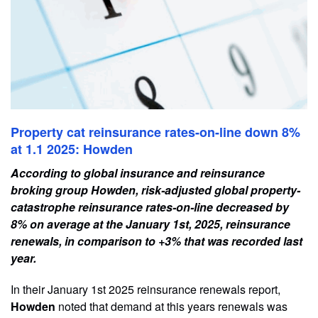
Property cat reinsurance rates-on-line down 8%
at 1.1 2025: Howden
According to global insurance and reinsurance
broking group Howden, risk-adjusted global property-
catastrophe reinsurance rates-on-line decreased by
8% on average at the January 1st, 2025, reinsurance
renewals, in comparison to +3% that was recorded last
year.
In their January 1st 2025 reinsurance renewals report,
Howden
noted that demand at this years renewals was