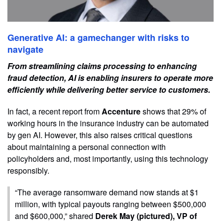
Generative AI: a gamechanger with risks to
navigate
From streamlining claims processing to enhancing
fraud detection, AI is enabling insurers to operate more
efficiently while delivering better service to customers.
In fact, a recent report from
Accenture
shows that 29% of
working hours in the insurance industry can be automated
by gen AI. However, this also raises critical questions
about maintaining a personal connection with
policyholders and, most importantly, using this technology
responsibly.
“The average ransomware demand now stands at $1
million, with typical payouts ranging between $500,000
and $600,000,” shared
Derek May (pictured), VP of