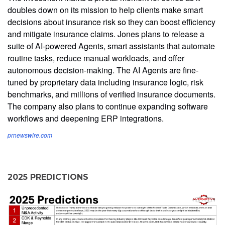
doubles down on its mission to help clients make smart
decisions about insurance risk so they can boost efficiency
and mitigate insurance claims. Jones plans to release a
suite of AI-powered Agents, smart assistants that automate
routine tasks, reduce manual workloads, and offer
autonomous decision-making. The AI Agents are fine-
tuned by proprietary data including insurance logic, risk
benchmarks, and millions of verified insurance documents.
The company also plans to continue expanding software
workflows and deepening ERP integrations.
prnewswire.com
2025 PREDICTIONS