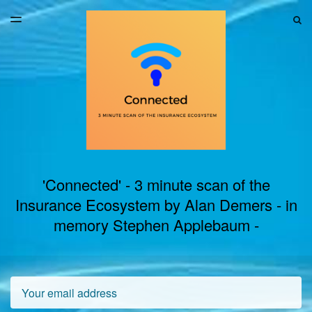
LATEST ISSUE
S
TOGGLE
MENU
ARCHIVES
'Connected' - 3 minute scan of the
Insurance Ecosystem by Alan Demers - in
memory Stephen Applebaum -
Email