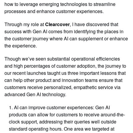
how to leverage emerging technologies to streamline
processes and enhance customer experiences.
Through my role at
Clearcover
, I have discovered that
success with Gen AI comes from identifying the places in
the customer journey where AI can supplement or enhance
the experience.
Though we’ve seen substantial operational efficiencies
and high percentages of customer adoption, the journey to
our recent launches taught us three important lessons that
can help other product and innovation teams ensure that
customers receive personalized, empathetic service via
advanced Gen AI technology.
AI can improve customer experiences: Gen AI
products can allow for customers to receive around-the-
clock support, addressing their queries well outside
standard operating hours. One area we targeted at