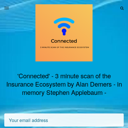
LATEST ISSUE
S
TOGGLE
MENU
ARCHIVES
'Connected' - 3 minute scan of the
Insurance Ecosystem by Alan Demers - in
memory Stephen Applebaum -
Email