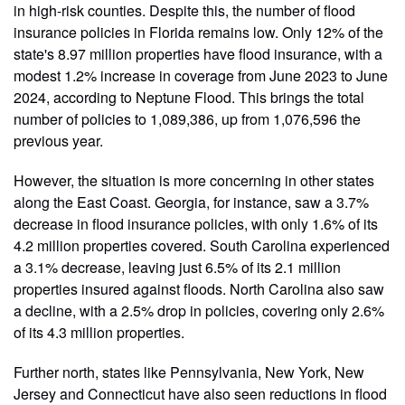
in high-risk counties. Despite this, the number of flood
insurance policies in Florida remains low. Only 12% of the
state's 8.97 million properties have flood insurance, with a
modest 1.2% increase in coverage from June 2023 to June
2024, according to Neptune Flood. This brings the total
number of policies to 1,089,386, up from 1,076,596 the
previous year.
However, the situation is more concerning in other states
along the East Coast. Georgia, for instance, saw a 3.7%
decrease in flood insurance policies, with only 1.6% of its
4.2 million properties covered. South Carolina experienced
a 3.1% decrease, leaving just 6.5% of its 2.1 million
properties insured against floods. North Carolina also saw
a decline, with a 2.5% drop in policies, covering only 2.6%
of its 4.3 million properties.
Further north, states like Pennsylvania, New York, New
Jersey and Connecticut have also seen reductions in flood