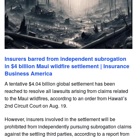
Insurers barred from independent subrogation
in $4 billion Maui wildfire settlement | Insurance
Business America
A tentative $4.04 billion global settlement has been
reached to resolve all lawsuits arising from claims related
to the Maui wildfires, according to an order from Hawaii’s
2nd Circuit Court on Aug. 19.
However, insurers involved in the settlement will be
prohibited from independently pursuing subrogation claims
against the settling third parties, according to a report from