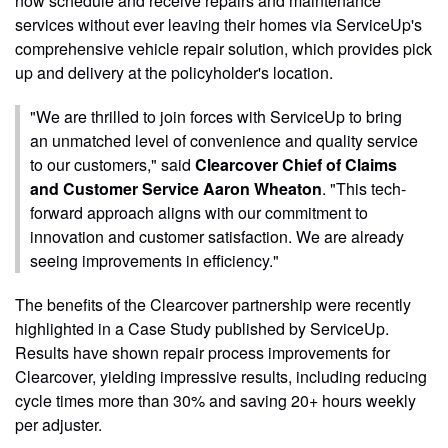
now schedule and receive repairs and maintenance
services without ever leaving their homes via ServiceUp's
comprehensive vehicle repair solution, which provides pick
up and delivery at the policyholder's location.
"We are thrilled to join forces with ServiceUp to bring
an unmatched level of convenience and quality service
to our customers," said
Clearcover Chief of Claims
and Customer Service Aaron Wheaton
. "This tech-
forward approach aligns with our commitment to
innovation and customer satisfaction. We are already
seeing improvements in efficiency."
The benefits of the Clearcover partnership were recently
highlighted in a Case Study published by ServiceUp.
Results have shown repair process improvements for
Clearcover, yielding impressive results, including reducing
cycle times more than 30% and saving 20+ hours weekly
per adjuster.