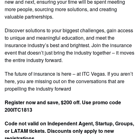
new and next, ensuring your time will be spent meeting
more people, sourcing more solutions, and creating
valuable partnerships.
Discover solutions to your biggest challenges, gain access
to unique and meaningful education, and meet the
insurance industry’s best and brightest. Join the insurance
event that doesn’t just bring the industry together – it moves
the entire industry forward.
The future of insurance is here – at ITC Vegas. If you aren’t
here, you are missing out on the conversations that are
propelling the industry forward
Register now and save, $200 off. Use promo code
200ITC1813
Code not valid on Independent Agent, Startup, Groups,
or LATAM tickets. Discounts only apply to new
registrations.