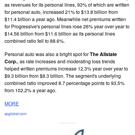
as revenues for its personal lines, 93% of which are written
for personal auto, increased 21% to $13.8 billion from
$11.4 billion a year ago. Meanwhile net premiums written
for Progressive's personal lines rose 26% year over year to
$14.56 billion from $11.6 billion as its personal lines
combined ratio fell to 88.6%.
Personal auto was also a bright spot for
The Allstate
Corp.
, as rate increases and moderating loss trends
helped written premiums increase 12.3% year over year to
$9.3 billion from $8.3 billion. The segment's underlying
combined ratio improved 8.7 percentage points to 93.5%
from 102.2% a year ago.
MORE
spglobal.com