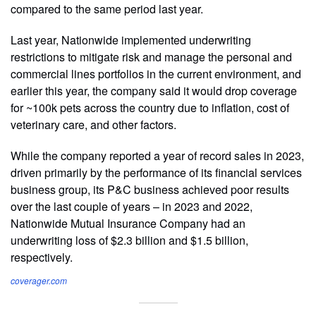
compared to the same period last year.
Last year, Nationwide implemented underwriting
restrictions to mitigate risk and manage the personal and
commercial lines portfolios in the current environment, and
earlier this year, the company said it would drop coverage
for ~100k pets across the country due to inflation, cost of
veterinary care, and other factors.
While the company reported a year of record sales in 2023,
driven primarily by the performance of its financial services
business group, its P&C business achieved poor results
over the last couple of years – in 2023 and 2022,
Nationwide Mutual Insurance Company had an
underwriting loss of $2.3 billion and $1.5 billion,
respectively.
coverager.com