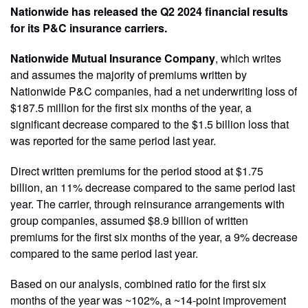
Nationwide has released the Q2 2024 financial results
for its P&C insurance carriers.
Nationwide Mutual Insurance Company
, which writes
and assumes the majority of premiums written by
Nationwide P&C companies, had a net underwriting loss of
$187.5 million for the first six months of the year, a
significant decrease compared to the $1.5 billion loss that
was reported for the same period last year.
Direct written premiums for the period stood at $1.75
billion, an 11% decrease compared to the same period last
year. The carrier, through reinsurance arrangements with
group companies, assumed $8.9 billion of written
premiums for the first six months of the year, a 9% decrease
compared to the same period last year.
Based on our analysis, combined ratio for the first six
months of the year was ~102%, a ~14-point improvement