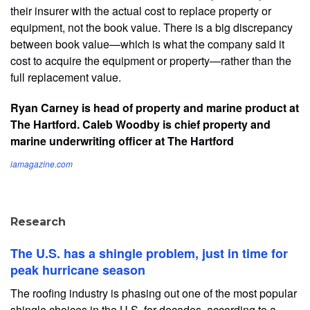
their insurer with the actual cost to replace property or
equipment, not the book value. There is a big discrepancy
between book value—which is what the company said it
cost to acquire the equipment or property—rather than the
full replacement value.
Ryan Carney is head of property and marine product at
The Hartford. Caleb Woodby is chief property and
marine underwriting officer at The Hartford
iamagazine.com
Research
The U.S. has a shingle problem, just in time for
peak hurricane season
The roofing industry is phasing out one of the most popular
shingle choices in the U.S. for decades, according to a