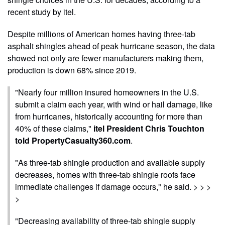
recent study by itel.
Despite millions of American homes having three-tab
asphalt shingles ahead of peak hurricane season, the data
showed not only are fewer manufacturers making them,
production is down 68% since 2019.
"Nearly four million insured homeowners in the U.S.
submit a claim each year, with wind or hail damage, like
from hurricanes, historically accounting for more than
40% of these claims,"
itel President Chris Touchton
told PropertyCasualty360.com
.
"As three-tab shingle production and available supply
decreases, homes with three-tab shingle roofs face
immediate challenges if damage occurs," he said. > > >
>
"Decreasing availability of three-tab shingle supply