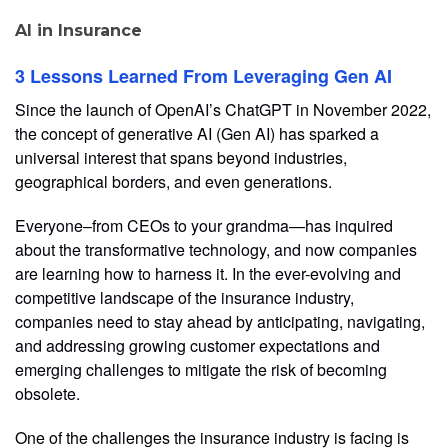
AI in Insurance
3 Lessons Learned From Leveraging Gen AI
Since the launch of OpenAI’s ChatGPT in November 2022,
the concept of generative AI (Gen AI) has sparked a
universal interest that spans beyond industries,
geographical borders, and even generations.
Everyone–from CEOs to your grandma—has inquired
about the transformative technology, and now companies
are learning how to harness it. In the ever-evolving and
competitive landscape of the insurance industry,
companies need to stay ahead by anticipating, navigating,
and addressing growing customer expectations and
emerging challenges to mitigate the risk of becoming
obsolete.
One of the challenges the insurance industry is facing is