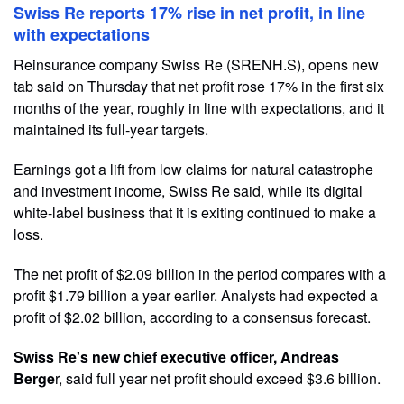
Swiss Re reports 17% rise in net profit, in line
with expectations
Reinsurance company Swiss Re (SRENH.S), opens new
tab said on Thursday that net profit rose 17% in the first six
months of the year, roughly in line with expectations, and it
maintained its full-year targets.
Earnings got a lift from low claims for natural catastrophe
and investment income, Swiss Re said, while its digital
white-label business that it is exiting continued to make a
loss.
The net profit of $2.09 billion in the period compares with a
profit $1.79 billion a year earlier. Analysts had expected a
profit of $2.02 billion, according to a consensus forecast.
Swiss Re's new chief executive officer, Andreas
Berge
r, said full year net profit should exceed $3.6 billion.