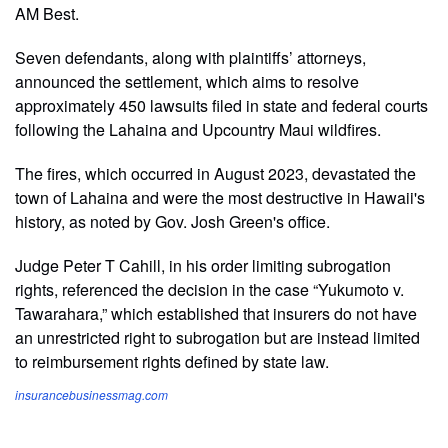
AM Best.
Seven defendants, along with plaintiffs’ attorneys,
announced the settlement, which aims to resolve
approximately 450 lawsuits filed in state and federal courts
following the Lahaina and Upcountry Maui wildfires.
The fires, which occurred in August 2023, devastated the
town of Lahaina and were the most destructive in Hawaii's
history, as noted by Gov. Josh Green's office.
Judge Peter T Cahill, in his order limiting subrogation
rights, referenced the decision in the case “Yukumoto v.
Tawarahara,” which established that insurers do not have
an unrestricted right to subrogation but are instead limited
to reimbursement rights defined by state law.
insurancebusinessmag.com