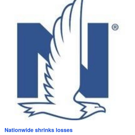
Nationwide shrinks losses