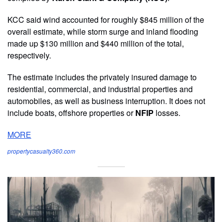
KCC said wind accounted for roughly $845 million of the
overall estimate, while storm surge and inland flooding
made up $130 million and $440 million of the total,
respectively.
The estimate includes the privately insured damage to
residential, commercial, and industrial properties and
automobiles, as well as business interruption. It does not
include boats, offshore properties or
NFIP
losses.
MORE
propertycasualty360.com