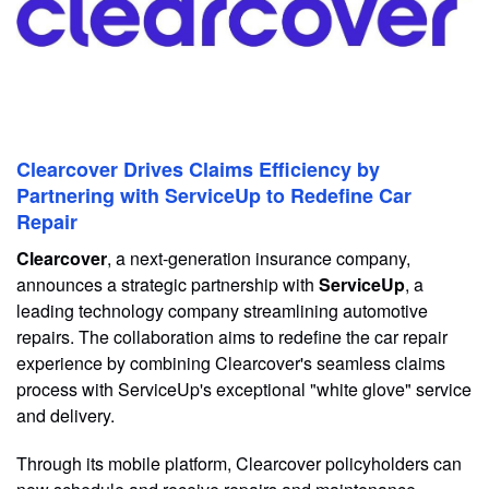
Clearcover Drives Claims Efficiency by
Partnering with ServiceUp to Redefine Car
Repair
Clearcover
, a next-generation insurance company,
announces a strategic partnership with
ServiceUp
, a
leading technology company streamlining automotive
repairs. The collaboration aims to redefine the car repair
experience by combining Clearcover's seamless claims
process with ServiceUp's exceptional "white glove" service
and delivery.
Through its mobile platform, Clearcover policyholders can