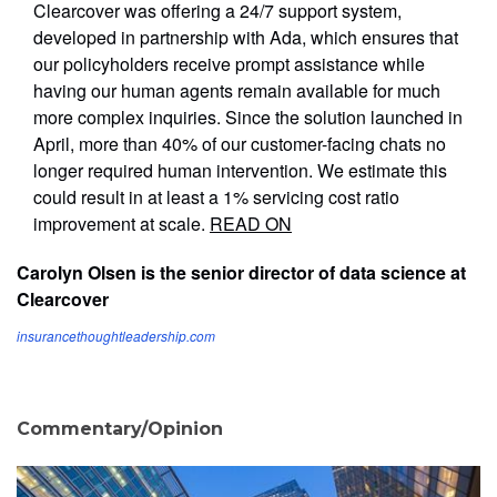
Clearcover was offering a 24/7 support system,
developed in partnership with Ada, which ensures that
our policyholders receive prompt assistance while
having our human agents remain available for much
more complex inquiries. Since the solution launched in
April, more than 40% of our customer-facing chats no
longer required human intervention. We estimate this
could result in at least a 1% servicing cost ratio
improvement at scale.
READ ON
Carolyn Olsen is the senior director of data science at
Clearcover
insurancethoughtleadership.com
Commentary/Opinion