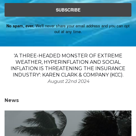
SUBSCRIBE
No spam, ever.
We'll never share your email address and you can opt
out at any time.
'A THREE-HEADED MONSTER OF EXTREME
WEATHER, HYPERINFLATION AND SOCIAL
INFLATION IS THREATENING THE INSURANCE
INDUSTRY': KAREN CLARK & COMPANY (KCC).
August 22nd 2024
News