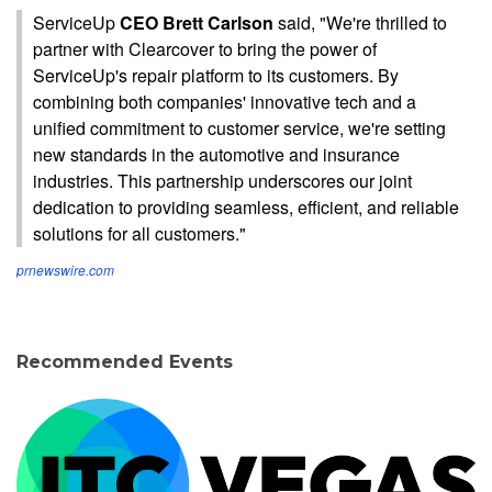
ServiceUp
CEO Brett Carlson
said, "We're thrilled to
partner with Clearcover to bring the power of
ServiceUp's repair platform to its customers. By
combining both companies' innovative tech and a
unified commitment to customer service, we're setting
new standards in the automotive and insurance
industries. This partnership underscores our joint
dedication to providing seamless, efficient, and reliable
solutions for all customers."
prnewswire.com
Recommended Events