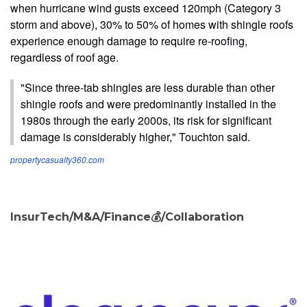
when hurricane wind gusts exceed 120mph (Category 3
storm and above), 30% to 50% of homes with shingle roofs
experience enough damage to require re-roofing,
regardless of roof age.
"Since three-tab shingles are less durable than other
shingle roofs and were predominantly installed in the
1980s through the early 2000s, its risk for significant
damage is considerably higher," Touchton said.
propertycasualty360.com
InsurTech/M&A/Finance💰/Collaboration