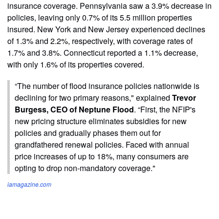
insurance coverage. Pennsylvania saw a 3.9% decrease in
policies, leaving only 0.7% of its 5.5 million properties
insured. New York and New Jersey experienced declines
of 1.3% and 2.2%, respectively, with coverage rates of
1.7% and 3.8%. Connecticut reported a 1.1% decrease,
with only 1.6% of its properties covered.
“The number of flood insurance policies nationwide is
declining for two primary reasons," explained
Trevor
Burgess, CEO of Neptune Flood
. “First, the NFIP's
new pricing structure eliminates subsidies for new
policies and gradually phases them out for
grandfathered renewal policies. Faced with annual
price increases of up to 18%, many consumers are
opting to drop non-mandatory coverage."
iamagazine.com