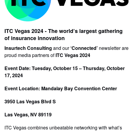
ITC Vegas 2024 - The world’s largest gathering
of insurance innovation
Insurtech Consulting
and our
‘Connected’
newsletter are
proud media partners of
ITC Vegas 2024
Event Date: Tuesday, October 15 – Thursday, October
17, 2024
Event Location: Mandalay Bay Convention Center
3950 Las Vegas Blvd S
Las Vegas, NV 89119
ITC Vegas combines unbeatable networking with what’s