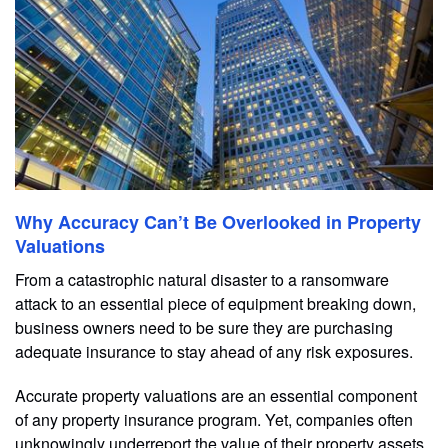
Why Accuracy Can’t Be Overlooked in Property
Valuations
From a catastrophic natural disaster to a ransomware
attack to an essential piece of equipment breaking down,
business owners need to be sure they are purchasing
adequate insurance to stay ahead of any risk exposures.
Accurate property valuations are an essential component
of any property insurance program. Yet, companies often
unknowingly underreport the value of their property assets,