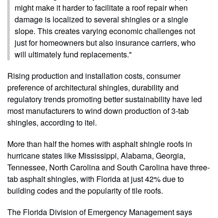
might make it harder to facilitate a roof repair when
damage is localized to several shingles or a single
slope. This creates varying economic challenges not
just for homeowners but also insurance carriers, who
will ultimately fund replacements."
Rising production and installation costs, consumer
preference of architectural shingles, durability and
regulatory trends promoting better sustainability have led
most manufacturers to wind down production of 3-tab
shingles, according to itel.
More than half the homes with asphalt shingle roofs in
hurricane states like Mississippi, Alabama, Georgia,
Tennessee, North Carolina and South Carolina have three-
tab asphalt shingles, with Florida at just 42% due to
building codes and the popularity of tile roofs.
The Florida Division of Emergency Management says