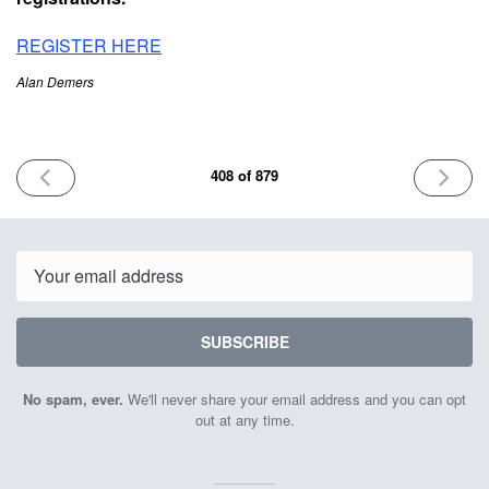
REGISTER HERE
Alan Demers
PREVIOUS
NEXT
408 of 879
ISSUE
ISSUE
August
August
21st
23rd
2024
2024
Email
SUBSCRIBE
No spam, ever.
We'll never share your email address and you can opt
out at any time.