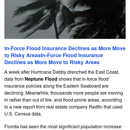
In-Force Flood Insurance Declines as More Move
to Risky AreasIn-Force Flood Insurance
Declines as More Move to Risky Areas
A week after Hurricane Debby drenched the East Coast,
data from
Neptune Flood
shows that in-force flood
insurance policies along the Eastern Seaboard are
declining. Meanwhile, thousands more people are moving
in rather than out of fire- and flood-prone areas, according
to a new report from real estate company Redfin that used
U.S. Census data.
Florida has seen the most significant population increase