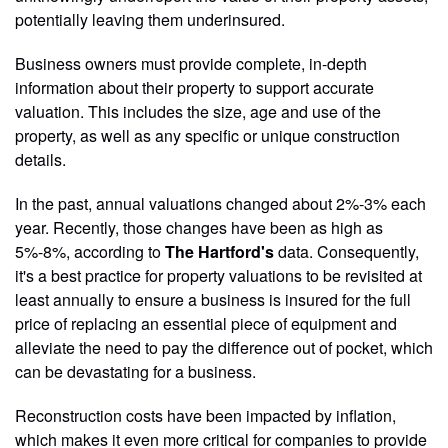
potentially leaving them underinsured.
Business owners must provide complete, in-depth
information about their property to support accurate
valuation. This includes the size, age and use of the
property, as well as any specific or unique construction
details.
In the past, annual valuations changed about 2%-3% each
year. Recently, those changes have been as high as
5%-8%, according to
The Hartford's
data. Consequently,
it's a best practice for property valuations to be revisited at
least annually to ensure a business is insured for the full
price of replacing an essential piece of equipment and
alleviate the need to pay the difference out of pocket, which
can be devastating for a business.
Reconstruction costs have been impacted by inflation,
which makes it even more critical for companies to provide