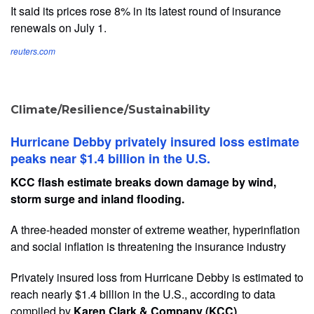
It said its prices rose 8% in its latest round of insurance
renewals on July 1.
reuters.com
Climate/Resilience/Sustainability
Hurricane Debby privately insured loss estimate
peaks near $1.4 billion in the U.S.
KCC flash estimate breaks down damage by wind,
storm surge and inland flooding.
A three-headed monster of extreme weather, hyperinflation
and social inflation is threatening the insurance industry
Privately insured loss from Hurricane Debby is estimated to
reach nearly $1.4 billion in the U.S., according to data
compiled by
Karen Clark & Company (KCC)
.