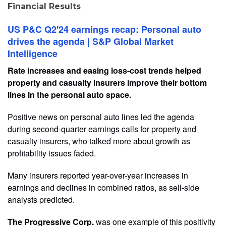
Financial Results
US P&C Q2'24 earnings recap: Personal auto
drives the agenda | S&P Global Market
Intelligence
Rate increases and easing loss-cost trends helped
property and casualty insurers improve their bottom
lines in the personal auto space.
Positive news on personal auto lines led the agenda
during second-quarter earnings calls for property and
casualty insurers, who talked more about growth as
profitability issues faded.
Many insurers reported year-over-year increases in
earnings and declines in combined ratios, as sell-side
analysts predicted.
The Progressive Corp.
was one example of this positivity