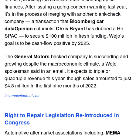
finances. After issuing a going-concern warning last year,
it’s in the process of merging with another blank-check
company — a transaction that
Bloomberg car
dataOpinion
columnist
Chris Bryant
has dubbed a Re-
SPAC — to secure $100 million in fresh funding. Wejo’s
goal is to be cash-flow positive by 2025.
The
General Motors
-backed company is succeeding and
growing despite the macroeconomic climate, a Wejo
spokesman said in an email. It expects to triple or
quadruple revenue this year, though sales amounted to just
$4.8 million in the first nine months of 2022.
insurancejournal.com
Right to Repair Legislation Re-Introduced in
Congress
Automotive aftermarket associations including,
MEMA