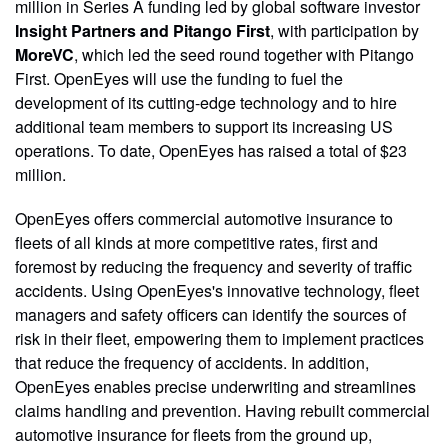
million in Series A funding led by global software investor
Insight Partners and Pitango First
, with participation by
MoreVC
, which led the seed round together with Pitango
First. OpenEyes will use the funding to fuel the
development of its cutting-edge technology and to hire
additional team members to support its increasing US
operations. To date, OpenEyes has raised a total of $23
million.
OpenEyes offers commercial automotive insurance to
fleets of all kinds at more competitive rates, first and
foremost by reducing the frequency and severity of traffic
accidents. Using OpenEyes's innovative technology, fleet
managers and safety officers can identify the sources of
risk in their fleet, empowering them to implement practices
that reduce the frequency of accidents. In addition,
OpenEyes enables precise underwriting and streamlines
claims handling and prevention. Having rebuilt commercial
automotive insurance for fleets from the ground up,