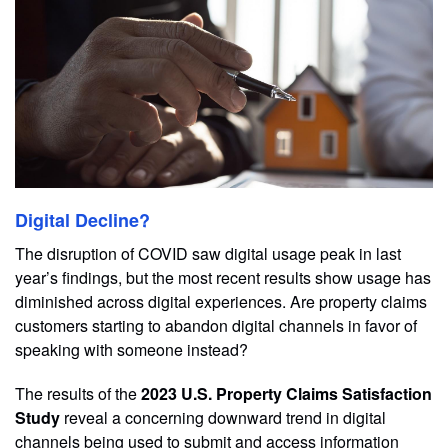
Digital Decline?
The disruption of COVID saw digital usage peak in last
year’s findings, but the most recent results show usage has
diminished across digital experiences. Are property claims
customers starting to abandon digital channels in favor of
speaking with someone instead?
The results of the
2023 U.S. Property Claims Satisfaction
Study
reveal a concerning downward trend in digital
channels being used to submit and access information