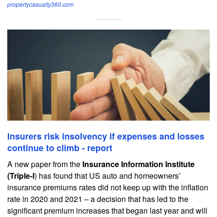
propertycasualty360.com
Insurers risk insolvency if expenses and losses
continue to climb - report
A new paper from the
Insurance Information Institute
(Triple-I
) has found that US auto and homeowners’
insurance premiums rates did not keep up with the inflation
rate in 2020 and 2021 – a decision that has led to the
significant premium increases that began last year and will