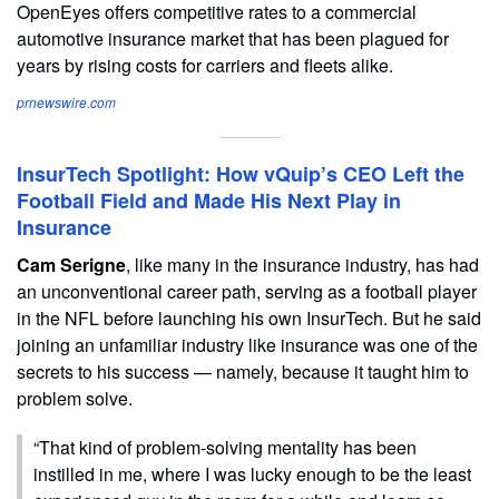
OpenEyes offers competitive rates to a commercial
automotive insurance market that has been plagued for
years by rising costs for carriers and fleets alike.
prnewswire.com
InsurTech Spotlight: How vQuip’s CEO Left the
Football Field and Made His Next Play in
Insurance
Cam Serigne
, like many in the insurance industry, has had
an unconventional career path, serving as a football player
in the NFL before launching his own InsurTech. But he said
joining an unfamiliar industry like insurance was one of the
secrets to his success — namely, because it taught him to
problem solve.
“That kind of problem-solving mentality has been
instilled in me, where I was lucky enough to be the least