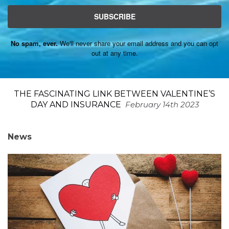
SUBSCRIBE
No spam, ever.
We'll never share your email address and you can opt
out at any time.
THE FASCINATING LINK BETWEEN VALENTINE’S
DAY AND INSURANCE
February 14th 2023
News