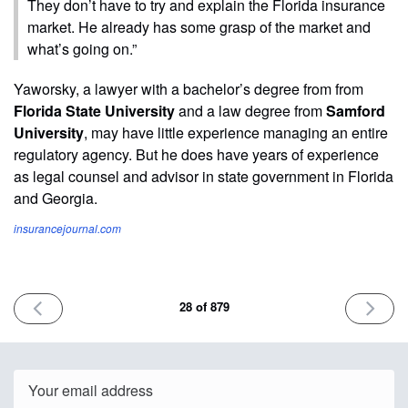
They don’t have to try and explain the Florida insurance
market. He already has some grasp of the market and
what’s going on.”
Yaworsky, a lawyer with a bachelor’s degree from from
Florida State University
and a law degree from
Samford
University
, may have little experience managing an entire
regulatory agency. But he does have years of experience
as legal counsel and advisor in state government in Florida
and Georgia.
insurancejournal.com
PREVIOUS
NEXT
28 of 879
ISSUE
ISSUE
February
Februa
13th
15th
2023
2023
Email