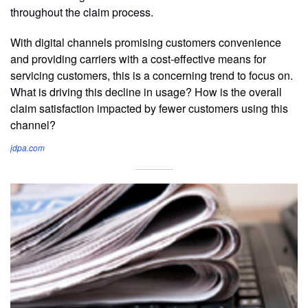
throughout the claim process.
With digital channels promising customers convenience
and providing carriers with a cost-effective means for
servicing customers, this is a concerning trend to focus on.
What is driving this decline in usage? How is the overall
claim satisfaction impacted by fewer customers using this
channel?
jdpa.com