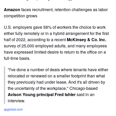
Amazon
faces recruitment, retention challenges as labor
competition grows
U.S. employers gave 58% of workers the choice to work
either fully remotely or in a hybrid arrangement for the first
half of 2022, according to a recent
McKinsey & Co. Inc.
survey of 25,000 employed adults, and many employees
have expressed limited desire to return to the office on a
full-time basis.
"I've done a number of deals where tenants have either
relocated or renewed on a smaller footprint than what
they previously had under lease. And it's all driven by
the uncertainty of the workplace," Chicago-based
Avison Young principal Fred Ishler
said in an
interview.
spglobal.com