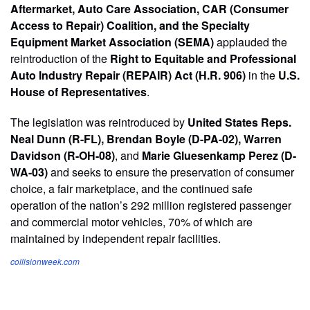
Aftermarket, Auto Care Association, CAR (Consumer
Access to Repair) Coalition, and the Specialty
Equipment Market Association (SEMA)
applauded the
reintroduction of the
Right to Equitable and Professional
Auto Industry Repair (REPAIR) Act (H.R. 906)
in the
U.S.
House of Representatives
.
The legislation was reintroduced by
United States Reps.
Neal Dunn (R-FL), Brendan Boyle (D-PA-02), Warren
Davidson (R-OH-08)
, and
Marie Gluesenkamp Perez (D-
WA-03)
and seeks to ensure the preservation of consumer
choice, a fair marketplace, and the continued safe
operation of the nation’s 292 million registered passenger
and commercial motor vehicles, 70% of which are
maintained by independent repair facilities.
collisionweek.com