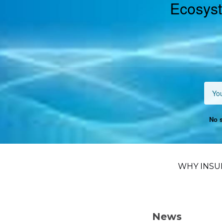
Ecosyst
No s
WHY INSU
News