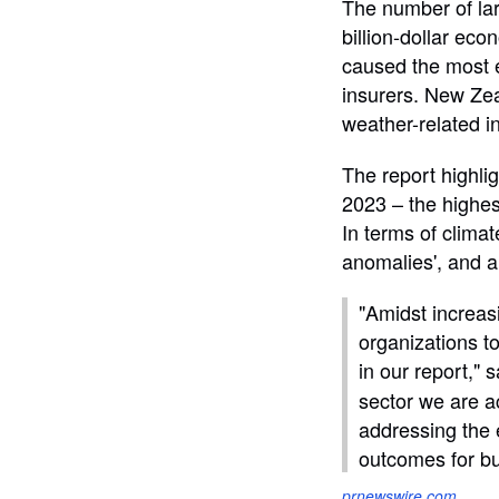
The number of lar
billion-dollar eco
caused the most e
insurers. New Zeal
weather-related i
The report highlig
2023 – the highes
In terms of clima
anomalies', and al
"Amidst increasi
organizations t
in our report," 
sector we are a
addressing the 
outcomes for b
prnewswire.com