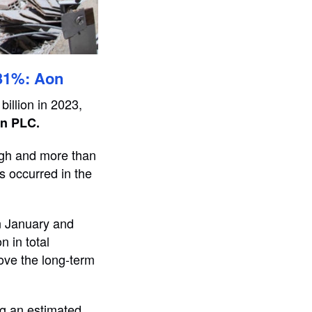
 31%: Aon
billion in 2023,
n PLC.
high and more than
s occurred in the
in January and
n in total
ove the long-term
ng an estimated