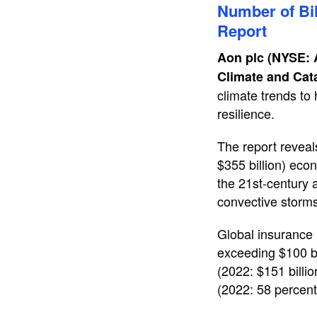
Number of Bil
Report
Aon plc (NYSE:
Climate and Cat
climate trends to
resilience.
The report reveal
$355 billion) eco
the 21st-century 
convective storms
Global insurance 
exceeding $100 bil
(2022: $151 billio
(2022: 58 percent