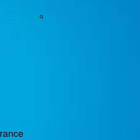
SEARCH
SEARCH
urance