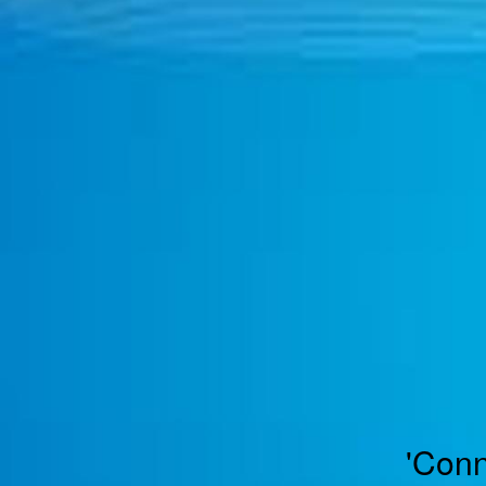
TOGGLE
MENU
'Conn