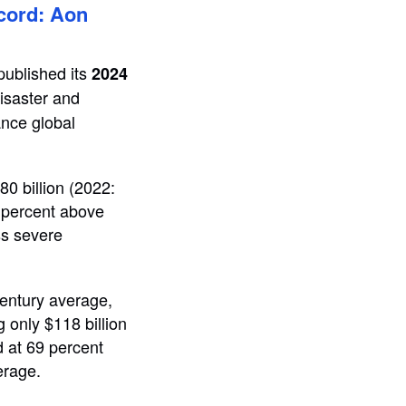
ecord: Aon
 published its
2024
disaster and
ance global
80 billion (2022:
2 percent above
ss severe
century average,
g only $118 billion
od at 69 percent
erage.