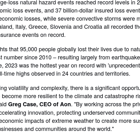
ge-loss natural hazard events reached record levels in 
nomic loss events, and 37 billion-dollar insured loss eve
conomic losses, while severe convective storms were mo
and, Italy, Greece, Slovenia and Croatia all recorded the
nsurance events on record.
hts that 95,000 people globally lost their lives due to nat
t number since 2010 – resulting largely from earthquak
te, 2023 was the hottest year on record with 'unprecede
l-time highs observed in 24 countries and territories.
ng volatility and complexity, there is a significant opportu
o become more resilient to the climate and catastrophe ri
said
. "By working across the pri
Greg Case, CEO of Aon
ccelerating innovation, protecting underserved communit
economic impacts of extreme weather to create more su
usinesses and communities around the world."