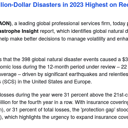
lion-Dollar Disasters in 2023 Highest on R
, a leading global professional services firm, today
 AON)
report, which identifies global natural 
astrophe Insight
 help make better decisions to manage volatility and enh
s that the 398 global natural disaster events caused a $3
nomic loss during the 12-month period under review – 2
average – driven by significant earthquakes and relentle
 (SCS) in the United States and Europe.
losses during the year were 31 percent above the 21st-
lion for the fourth year in a row. With insurance coverin
n), or 31 percent of total losses, the 'protection gap' sto
), which highlights the urgency to expand insurance cov