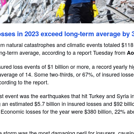
osses in 2023 exceed long-term average by
om natural catastrophes and climatic events totaled $118 
ng-term average, according to a report Tuesday from
Ao
ured loss events of $1 billion or more, a record yearly 
average of 14. Some two-thirds, or 67%, of insured losse
ording to the report.
est event was the earthquakes that hit Turkey and Syria 
an estimated $5.7 billion in insured losses and $92 billio
Economic losses for the year were $380 billion, 22% ab
 storm was the most damaging peril for insurers, causi