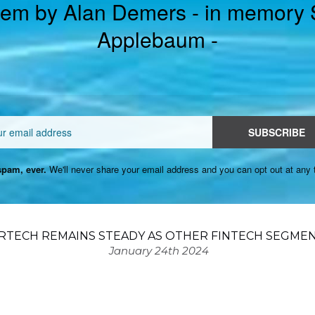
em by Alan Demers - in memory
Applebaum -
Email
SUBSCRIBE
pam, ever.
We'll never share your email address and you can opt out at any 
RTECH REMAINS STEADY AS OTHER FINTECH SEGMEN
January 24th 2024