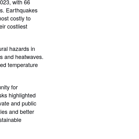
2023, with 66
nts. Earthquakes
st costly to
ir costliest
ural hazards in
es and heatwaves.
nted temperature
nity for
sks highlighted
vate and public
ies and better
stainable