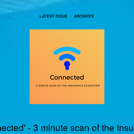
LATEST ISSUE
ARCHIVES
ected' - 3 minute scan of the Ins