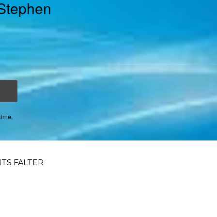
 Stephen
time.
TS FALTER