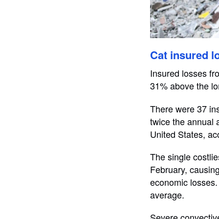
Cat insured l
Insured losses fr
31% above the lo
There were 37 ins
twice the annual 
United States, acc
The single costli
February, causing 
economic losses. 
average.
Severe convective