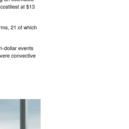
costliest at $13
orms, 21 of which
on-dollar events
evere convective