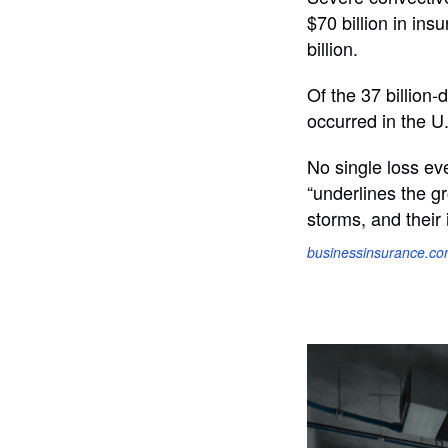
$70 billion in ins
billion.
Of the 37 billion
occurred in the U
No single loss eve
“underlines the g
storms, and their 
businessinsurance.c