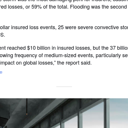
ured losses, or 59% of the total. Flooding was the second 
-dollar insured loss events, 25 were severe convective st
.S.
nt reached $10 billion in insured losses, but the 37 billi
rowing frequency of medium-sized events, particularly s
impact on global losses,” the report said.
om