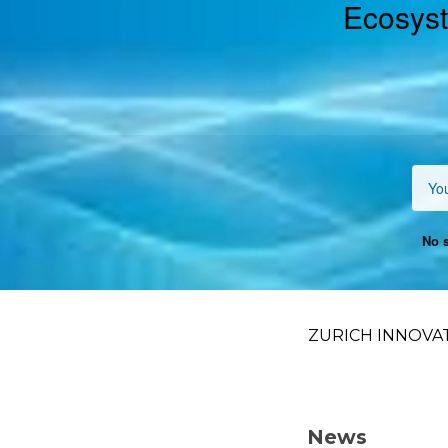
Ecosyst
No s
ZURICH INNOVA
News