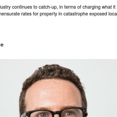
ustry continues to catch-up, in terms of charging what it
mensurate rates for property in catastrophe exposed loca
ce