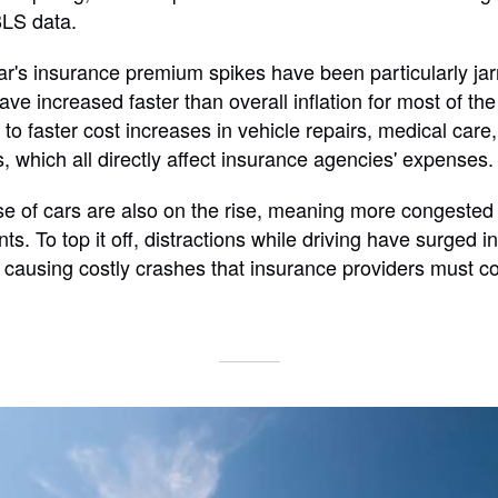
BLS data.
ar's insurance premium spikes have been particularly jarr
ve increased faster than overall inflation for most of th
 to faster cost increases in vehicle repairs, medical car
s, which all directly affect insurance agencies' expenses.
 of cars are also on the rise, meaning more congested 
ts. To top it off, distractions while driving have surged i
 causing costly crashes that insurance providers must co