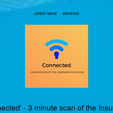
LATEST ISSUE
ARCHIVES
ected' - 3 minute scan of the Ins