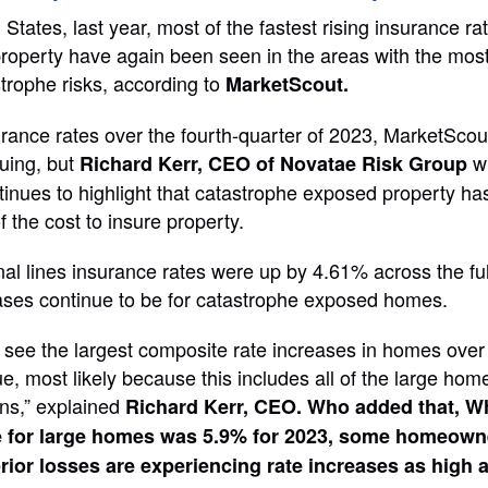
States, last year, most of the fastest rising insurance rat
operty have again been seen in the areas with the most 
trophe risks, according to
MarketScout.
rance rates over the fourth-quarter of 2023, MarketScou
nuing, but
w
Richard Kerr, CEO of Novatae Risk Group
inues to highlight that catastrophe exposed property ha
of the cost to insure property.
l lines insurance rates were up by 4.61% across the ful
eases continue to be for catastrophe exposed homes.
 see the largest composite rate increases in homes over
e, most likely because this includes all of the large hom
ns,” explained
Richard Kerr, CEO. Who added that, Wh
e for large homes was 5.9% for 2023, some homeown
prior losses are experiencing rate increases as high 