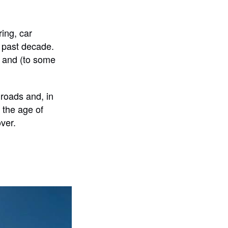
ing, car
e past decade.
e, and (to some
roads and, in
n the age of
ver.