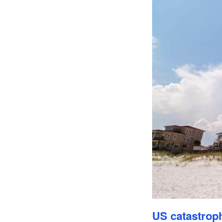
US catastroph