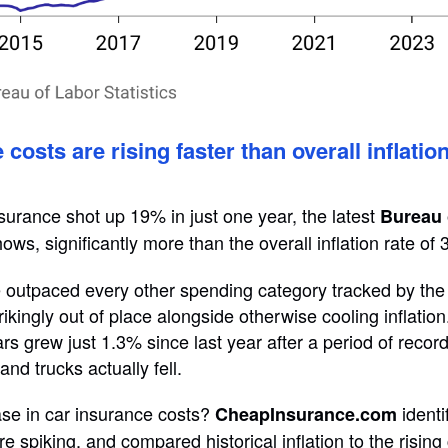
costs are rising faster than overall inflati
nsurance shot up 19% in just one year, the latest
Bureau 
ows, significantly more than the overall inflation rate of 
 outpaced every other spending category tracked by the
rikingly out of place alongside otherwise cooling inflatio
rs grew just 1.3% since last year after a period of recor
and trucks actually fell.
se in car insurance costs?
identi
CheapInsurance.com
e spiking, and compared historical inflation to the rising 