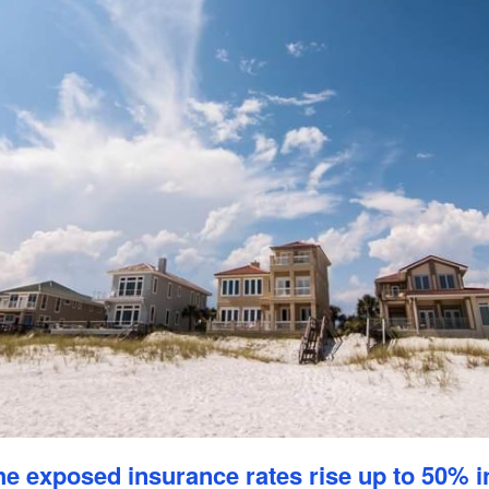
e exposed insurance rates rise up to 50% i