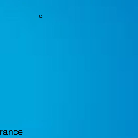
SEARCH
SEARCH
urance