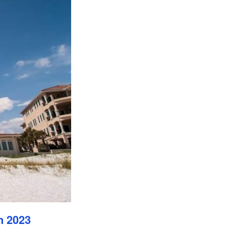
n 2023