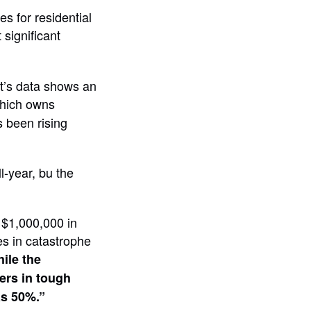
es for residential
significant
t’s data shows an
hich owns
s been rising
l-year, bu the
 $1,000,000 in
es in catastrophe
ile the
ers in tough
as 50%.”