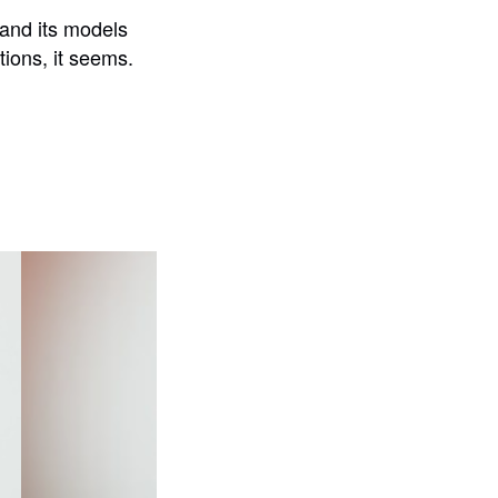
 and its models
tions, it seems.