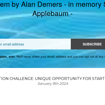
em by Alan Demers - in memory
Applebaum -
Email
SUBSCRIBE
pam, ever.
We'll never share your email address and you can opt out at any 
TION CHALLENGE: UNIQUE OPPORTUNITY FOR START
January 9th 2024