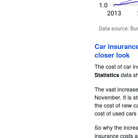
Car insurance 
closer look
The cost of car i
data sh
Statistics
The vast increase
November. It is st
the cost of new ca
cost of used cars 
So why the increa
insurance costs ar