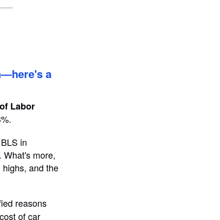
on—here's a
of Labor
3%.
 BLS in
n. What's more,
d highs, and the
fied reasons
cost of car