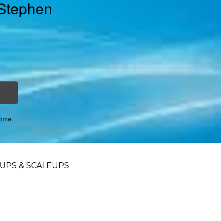
 Stephen
time.
UPS & SCALEUPS