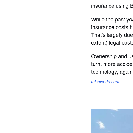
insurance using 
While the past ye
insurance costs ha
That's largely due
extent) legal cost
Ownership and use
turn, more acciden
technology, again
tulsaworld.com