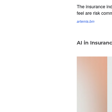
The insurance ind
feel are risk com
artemis.bm
AI in Insuran