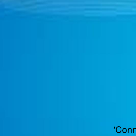
TOGGLE
MENU
'Conn