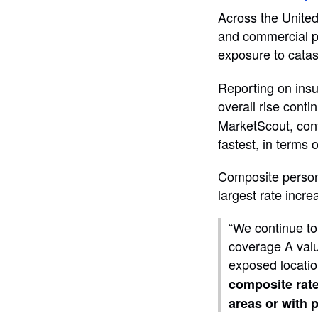
Across the United 
and commercial pr
exposure to catas
Reporting on insu
overall rise conti
MarketScout, cont
fastest, in terms 
Composite persona
largest rate incr
“We continue to
coverage A valu
exposed locatio
composite rat
areas or with 