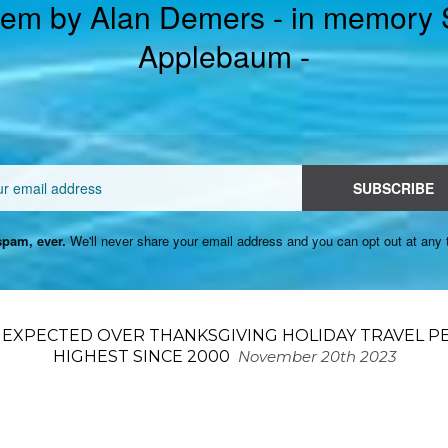
em by Alan Demers - in memory
Applebaum -
Email
SUBSCRIBE
pam, ever.
We'll never share your email address and you can opt out at any 
N EXPECTED OVER THANKSGIVING HOLIDAY TRAVEL P
HIGHEST SINCE 2000
November 20th 2023