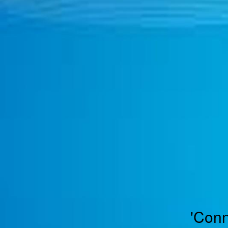
TOGGLE
MENU
'Conn