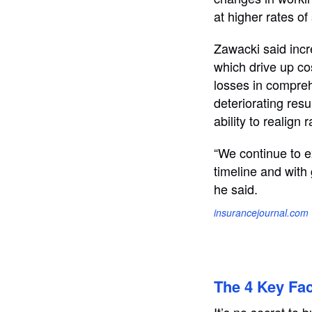
at higher rates of
Zawacki said incre
which drive up co
losses in compre
deteriorating resu
ability to realign
“We continue to ex
timeline and with
he said.
insurancejournal.com
The 4 Key Fac