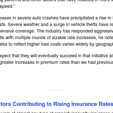
 speed.”
ases in severe auto crashes have precipitated a rise in l
sts. Severe weather and a surge in vehicle thefts have re
hensive coverage. The industry has responded aggressiv
lts with multiple rounds of sizable rate increases, he note
 rates to reflect higher loss costs varies widely by geograp
pect that they will eventually succeed in that initiative a
 greater increases in premium rates than we had previous
tors Contributing to Rising Insurance Rate