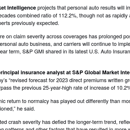
projects that personal auto results will 
et Intelligence
ecades combined ratio of 112.2%, though not as rapidly 
perts previously expected.
re on claim severity across coverages has prolonged p
ersonal auto business, and carriers will continue to impl
near term, S&P GMI shared in its latest U.S. Auto Insura
rincipal insurance analyst at S&P Global Market Inte
y’s “revised forecast for 2023 direct premiums written g
rpass the previous 25-year-high rate of increase of 10.2%
c return to normalcy has played out differently than mo
ioned,” he said.
ed crash severity has defied the longer-term trend, refle
g patterns and other factors that have resulted in more 