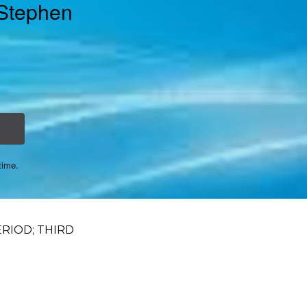
 Stephen
time.
ERIOD; THIRD