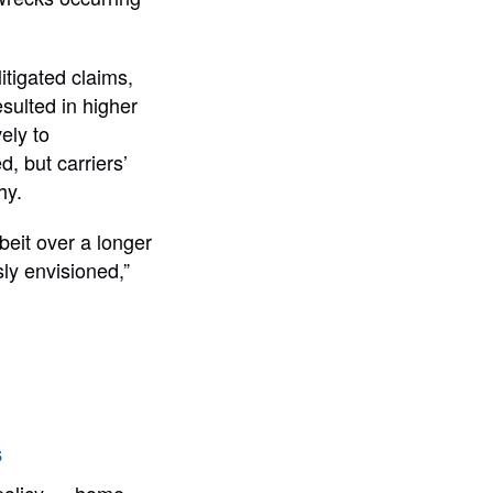
itigated claims,
sulted in higher
ely to
d, but carriers’
hy.
lbeit over a longer
ly envisioned,”
s