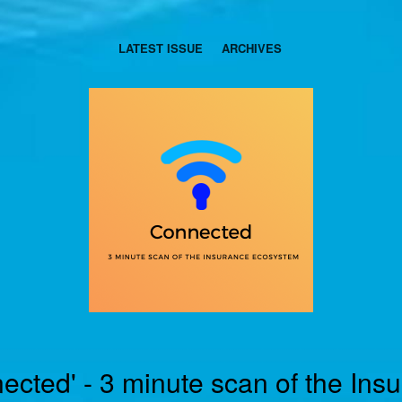
LATEST ISSUE
ARCHIVES
ected' - 3 minute scan of the Ins