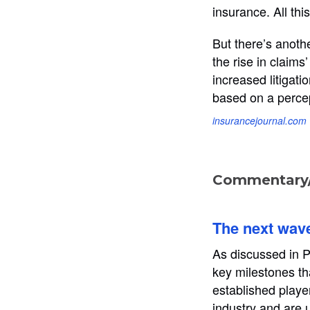
insurance. All thi
But there’s anothe
the rise in claims
increased litigati
based on a percep
insurancejournal.com
Commentary/
The next wave 
As discussed in Pa
key milestones tha
established playe
industry and are 