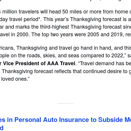
 million travelers will head 50 miles or more from home 
day travel period*. This year’s Thanksgiving forecast is 
ar and marks the third-highest Thanksgiving forecast s
travel in 2000. The top two years were 2005 and 2019, re
cans, Thanksgiving and travel go hand in hand, and thi
ple on the roads, skies, and seas compared to 2022,” 
. “Travel demand has be
r Vice President of AAA Travel
 Thanksgiving forecast reflects that continued desire to
 loved ones.”
s in Personal Auto Insurance to Subside M
ed