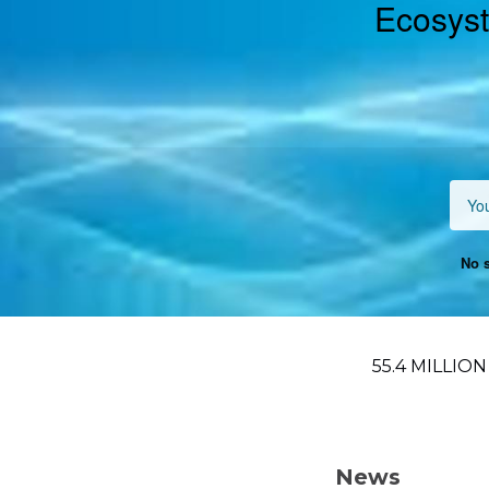
Ecosyst
No s
55.4 MILLIO
News