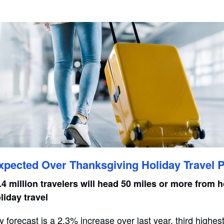
Expected Over Thanksgiving Holiday Travel 
4 million travelers will head 50 miles or more from 
iday travel
y forecast is a 2.3% increase over last year, third highes