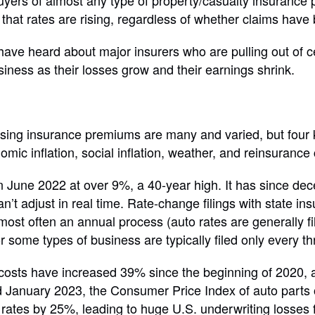
 buyers of almost any type of property/casualty insurance
that rates are rising, regardless of whether claims have
ave heard about major insurers who are pulling out of ce
siness as their losses grow and their earnings shrink.
ising insurance premiums are many and varied, but four 
omic inflation, social inflation, weather, and reinsurance 
in June 2022 at over 9%, a 40-year high. It has since dec
n’t adjust in real time. Rate-change filings with state in
ost often an annual process (auto rates are generally fi
 some types of business are typically filed only every thr
 costs have increased 39% since the beginning of 2020,
January 2023, the Consumer Price Index of auto parts o
 rates by 25%, leading to huge U.S. underwriting losses 