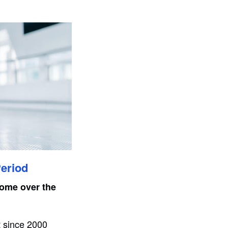
Period
home over the
t since 2000