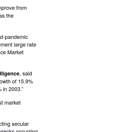
improve from
as the
ost-pandemic
ement large rate
nce Market
, said
lligence
rowth of 15.9%
 in 2003.”
st market
cting secular
wrecks occurring