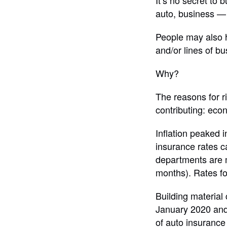
It’s no secret to
auto, business — 
People may also h
and/or lines of bu
Why?
The reasons for r
contributing: econ
Inflation peaked 
insurance rates ca
departments are m
months). Rates for
Building material
January 2020 and 
of auto insurance