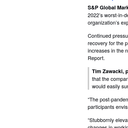
S&P Global Mark
2022’s worst-in-d
organization’s ex
Continued pressu
recovery for the p
increases in the 
Report.
Tim Zawacki, p
that the compan
would easily su
“The post-pandemi
participants envis
“Stubbornly elevat
changes in workin