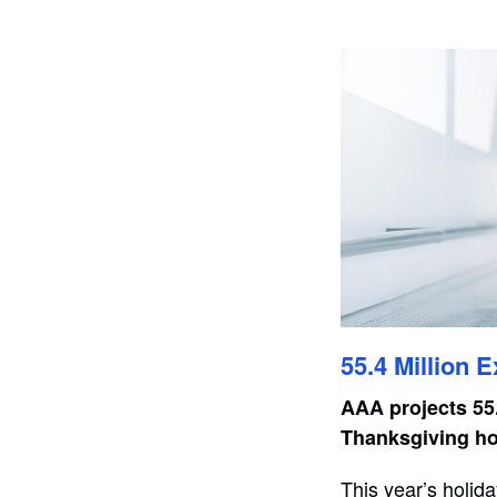
55.4 Million 
AAA projects 55.
Thanksgiving hol
This year’s holida