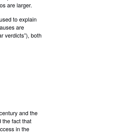
os are larger.
 used to explain
 causes are
r verdicts”), both
 century and the
 the fact that
uccess in the