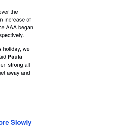
over the
an increase of
ince AAA began
spectively.
s holiday, we
said
Paula
en strong all
 get away and
ore Slowly