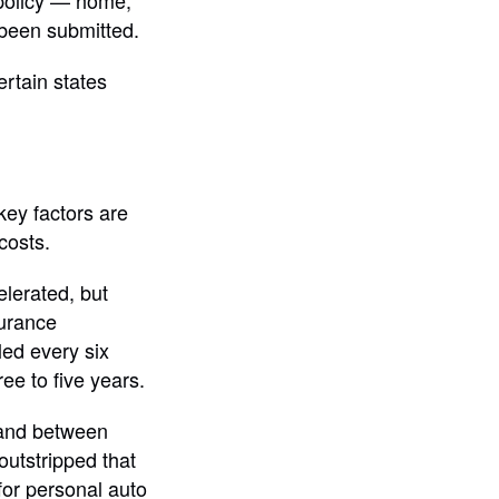
 policy — home,
 been submitted.
rtain states
key factors are
costs.
elerated, but
surance
led every six
ee to five years.
 and between
utstripped that
for personal auto