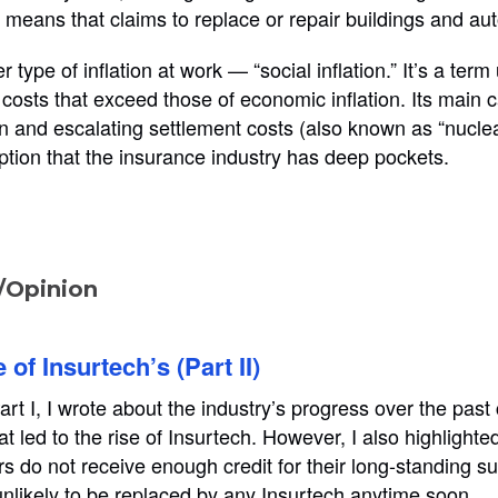
s means that claims to replace or repair buildings and aut
r type of inflation at work — “social inflation.” It’s a term
’ costs that exceed those of economic inflation. Its main
on and escalating settlement costs (also known as “nuclea
tion that the insurance industry has deep pockets.
Opinion
of Insurtech’s (Part II)
rt I, I wrote about the industry’s progress over the past
t led to the rise of Insurtech. However, I also highlighted
rs do not receive enough credit for their long-standing s
unlikely to be replaced by any Insurtech anytime soon.