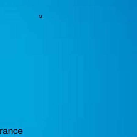
SEARCH
SEARCH
urance