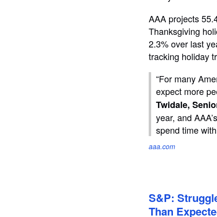
AAA projects 55.4
Thanksgiving holi
2.3% over last ye
tracking holiday 
“For many Ameri
expect more peo
Twidale, Senio
year, and AAA’s
spend time with
aaa.com
S&P: Struggle
Than Expect