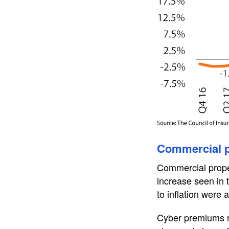
Commercial p
Commercial prope
increase seen in t
to inflation were 
Cyber premiums ro