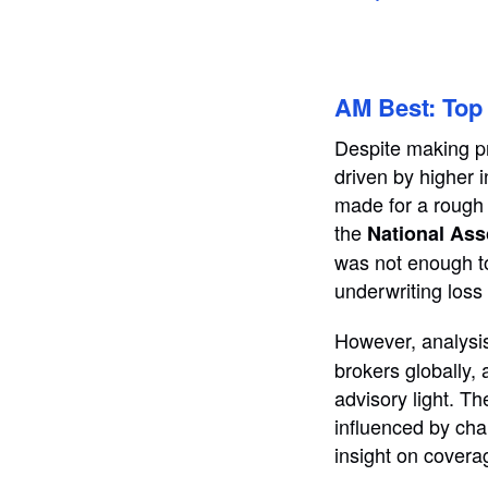
AM Best: Top 
Despite making p
driven by higher i
made for a rough 
the
National Ass
was not enough to
underwriting loss
However, analysi
brokers globally,
advisory light. T
influenced by cha
insight on covera