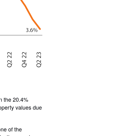
an the 20.4%
roperty values due
ne of the