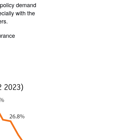
d policy demand
ially with the
ers.
surance