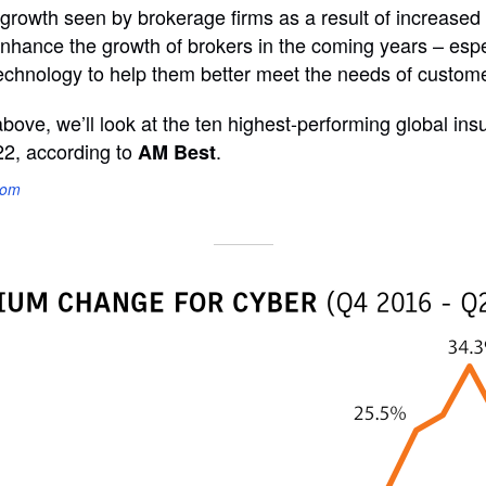
 growth seen by brokerage firms as a result of increase
nhance the growth of brokers in the coming years – espec
I technology to help them better meet the needs of custom
above, we’ll look at the ten highest-performing global in
22, according to
.
AM Best
com