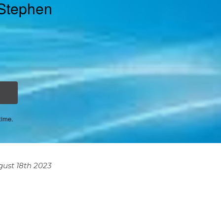
 Stephen
time.
ust 18th 2023