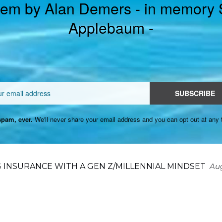
em by Alan Demers - in memory
Applebaum -
Email
SUBSCRIBE
pam, ever.
We'll never share your email address and you can opt out at any 
 INSURANCE WITH A GEN Z/MILLENNIAL MINDSET
Aug