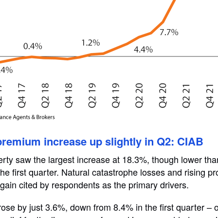
remium increase up slightly in Q2: CIAB
rty saw the largest increase at 18.3%, though lower th
he first quarter. Natural catastrophe losses and rising p
again cited by respondents as the primary drivers.
se by just 3.6%, down from 8.4% in the first quarter – o