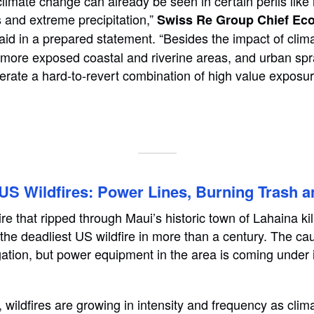
 climate change can already be seen in certain perils lik
s and extreme precipitation,”
Swiss Re Group Chief Ec
aid in a prepared statement. “Besides the impact of clim
 more exposed coastal and riverine areas, and urban spr
erate a hard-to-revert combination of high value exposure
S Wildfires: Power Lines, Burning Trash a
ire that ripped through Maui’s historic town of Lahaina k
the deadliest US wildfire in more than a century. The cau
tigation, but power equipment in the area is coming under
, wildfires are growing in intensity and frequency as cli