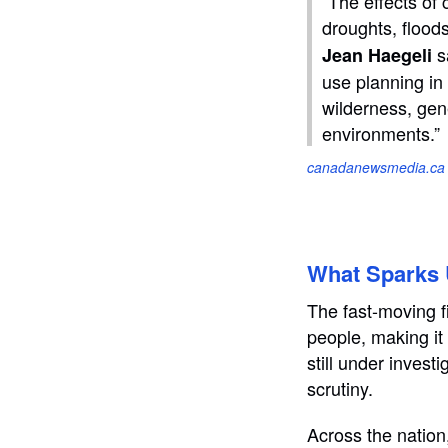
“The effects of
droughts, flood
s
Jean Haegeli
use planning in
wilderness, gen
environments.”
canadanewsmedia.ca
What Sparks U
The fast-moving f
people, making it 
still under inves
scrutiny.
Across the nation