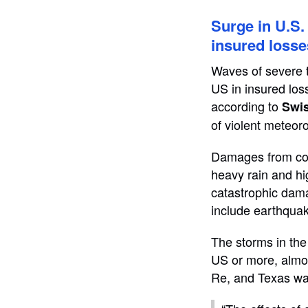
Surge in U.S
insured losse
Waves of severe th
US in insured los
according to
Swi
of violent meteoro
Damages from conv
heavy rain and hi
catastrophic dama
include earthquak
The storms in the
US or more, almo
Re, and Texas was