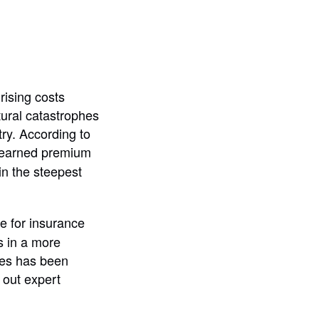
ising costs
tural catastrophes
ry. According to
r earned premium
in the steepest
e for insurance
s in a more
ties has been
 out expert