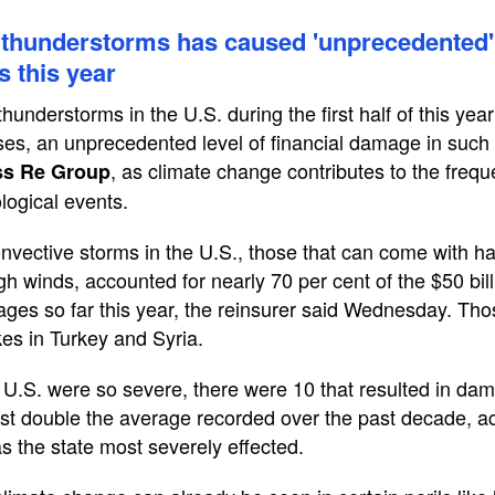
. thunderstorms has caused 'unprecedented'
s this year
understorms in the U.S. during the first half of this year 
ses, an unprecedented level of financial damage in such 
, as climate change contributes to the freq
ss Re Group
logical events.
ective storms in the U.S., those that can come with hail
gh winds, accounted for nearly 70 per cent of the $50 bill
ges so far this year, the reinsurer said Wednesday. Thos
es in Turkey and Syria.
 U.S. were so severe, there were 10 that resulted in dama
st double the average recorded over the past decade, a
 the state most severely effected.