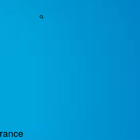
SEARCH
SEARCH
urance