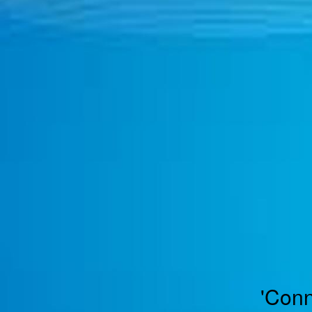
TOGGLE
MENU
'Conn