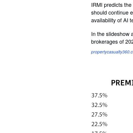
IRMI predicts the
should continue e
availability of A
In the slideshow 
brokerages of 20
propertycasualty360.