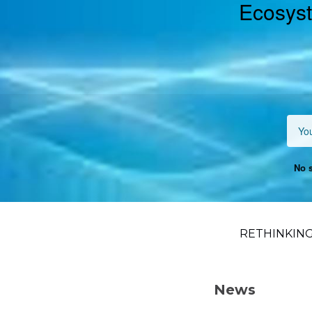
Ecosyst
No s
RETHINKING
News