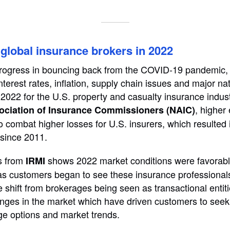
global insurance brokers in 2022
rogress in bouncing back from the COVID-19 pandemic, r
nterest rates, inflation, supply chain issues and major na
2022 for the U.S. property and casualty insurance indust
, highe
ociation of Insurance Commissioners (NAIC)
 combat higher losses for U.S. insurers, which resulted 
 since 2011.
s from
shows 2022 market conditions were favorabl
IRMI
 as customers began to see these insurance professional
he shift from brokerages being seen as transactional enti
nges in the market which have driven customers to seek
ge options and market trends.