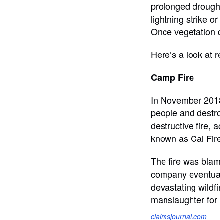
prolonged drought
lightning strike o
Once vegetation dr
Here’s a look at r
Camp Fire
In November 2018,
people and destro
destructive fire, 
known as Cal Fire
The fire was blame
company eventually
devastating wildfi
manslaughter for i
claimsjournal.com