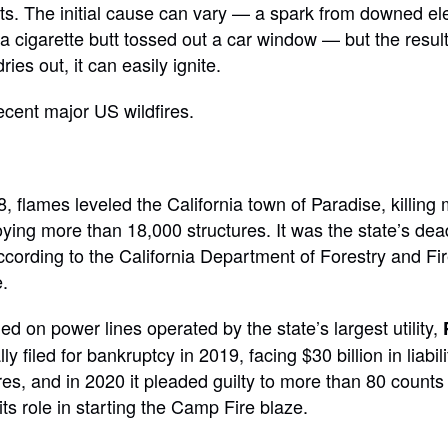
s. The initial cause can vary — a spark from downed elec
r a cigarette butt tossed out a car window — but the resul
ies out, it can easily ignite.
ecent major US wildfires.
 flames leveled the California town of Paradise, killing
ying more than 18,000 structures. It was the state’s dea
according to the California Department of Forestry and Fir
.
d on power lines operated by the state’s largest utility,
 filed for bankruptcy in 2019, facing $30 billion in liabil
res, and in 2020 it pleaded guilty to more than 80 counts 
ts role in starting the Camp Fire blaze.