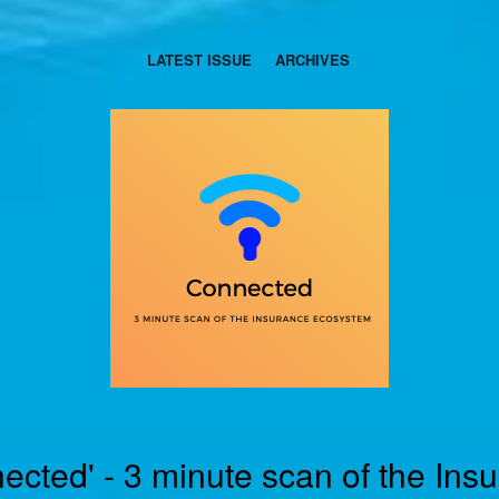
LATEST ISSUE
ARCHIVES
ected' - 3 minute scan of the Ins