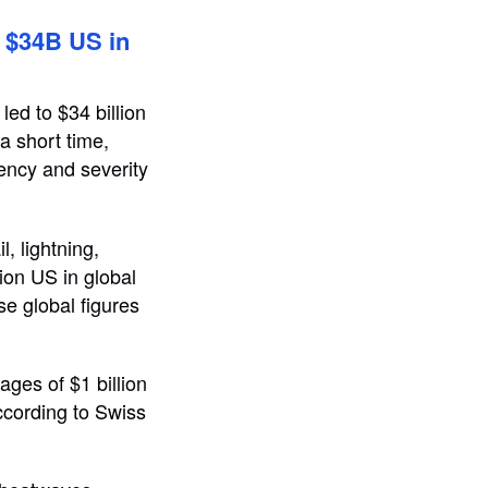
 $34B US in
led to $34 billion
a short time,
uency and severity
, lightning,
ion US in global
e global figures
ges of $1 billion
ccording to Swiss