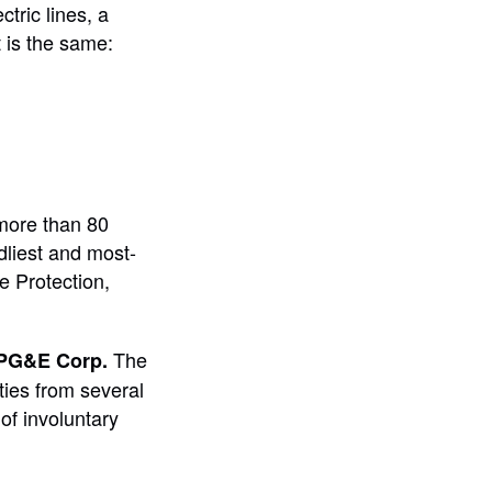
tric lines, a
t is the same:
 more than 80
dliest and most-
e Protection,
The
PG&E Corp.
ities from several
of involuntary