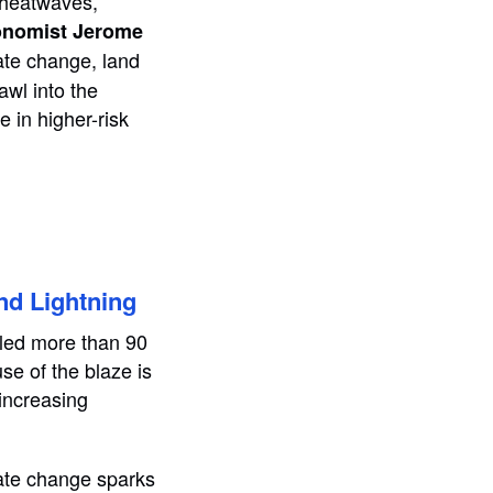
e heatwaves,
onomist Jerome
ate change, land
awl into the
 in higher-risk
nd Lightning
illed more than 90
se of the blaze is
 increasing
mate change sparks