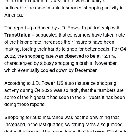
in the fourth quarter of 2022, there was actually a
noticeable increase in auto insurance shopping activity in
America.
The report – produced by J.D. Power in partnership with
TransUnion
– suggested that consumers have taken note
of the historic rate increases their insurers have been
making, forcing their hands to shop for better deals. For Q4
2022, the shopping rate was observed to be at 12.1%,
characterized by a busy shopping month in November,
which eventually cooled down by December.
According to J.D. Power, US auto insurance shopping
activity during Q4 2022 was so high, that the numbers are
some of the highest it has seen in the 2+ years it has been
doing these reports.
Shopping for auto insurance was not the only thing that
increased in the last quarter; switching rates also jumped
during the period. The report found that just over 4% of auto