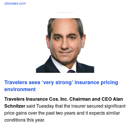
cbsnews.com
Travelers sees ‘very strong’ insurance pricing
environment
Travelers Insurance Cos. Inc. Chairman and CEO Alan
Schnitzer
said Tuesday that the insurer secured significant
price gains over the past two years and it expects similar
conditions this year.