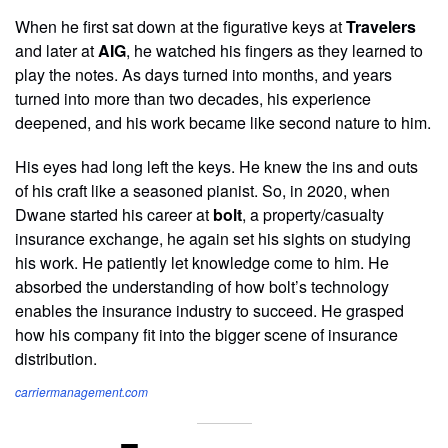
When he first sat down at the figurative keys at
Travelers
and later at
AIG
, he watched his fingers as they learned to
play the notes. As days turned into months, and years
turned into more than two decades, his experience
deepened, and his work became like second nature to him.
His eyes had long left the keys. He knew the ins and outs
of his craft like a seasoned pianist. So, in 2020, when
Dwane started his career at
bolt
, a property/casualty
insurance exchange, he again set his sights on studying
his work. He patiently let knowledge come to him. He
absorbed the understanding of how bolt’s technology
enables the insurance industry to succeed. He grasped
how his company fit into the bigger scene of insurance
distribution.
carriermanagement.com