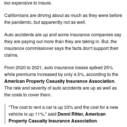
too expensive to insure.
Californians are driving about as much as they were before
the pandemic, but apparently not as well.
Auto accidents are up and some insurance companies say
they are paying out more than they are taking in. But, the
insurance commissioner says the facts don't support their
claims.
From 2020 to 2021, auto insurance losses spiked 25%
while premiums increased by only 4.5%, according to the
American Property Casualty Insurance Association
.
The rate and severity of auto accidents are up as well as
the costs to cover them.
"The cost to rent a car is up 33% and the cost for a new
vehicle is up 11%," said
Denni Ritter, American
Property Casualty Insurance Association
.