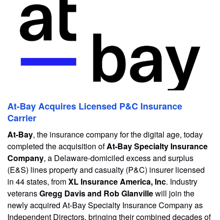
At-Bay Acquires Licensed P&C Insurance
Carrier
At-Bay
, the insurance company for the digital age, today
completed the acquisition of
At-Bay Specialty Insurance
Company
, a Delaware-domiciled excess and surplus
(E&S) lines property and casualty (P&C) insurer licensed
in 44 states, from
XL Insurance America, Inc
. Industry
veterans
Gregg Davis and Rob Glanville
will join the
newly acquired At-Bay Specialty Insurance Company as
Independent Directors, bringing their combined decades of