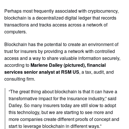
Perhaps most frequently associated with cryptocurrency,
blockchain is a decentralized digital ledger that records
transactions and tracks access across a network of
computers.
Blockchain has the potential to create an environment of
trust for insurers by providing a network with controlled
access and a way to share valuable information securely,
according to
Marlene Dailey (pictured), financial
services senior analyst at RSM US
, a tax, audit, and
consulting firm.
“The great thing about blockchain is that it can have a
transformative impact for the insurance industry,” said
Dailey. So many insurers today are still slow to adopt
this technology, but we are starting to see more and
more companies create different proofs of concept and
start to leverage blockchain in different ways.”