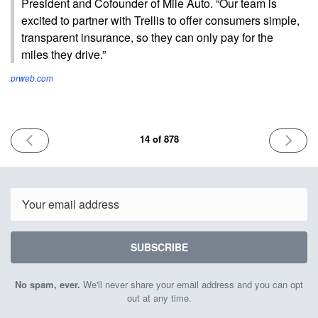
President and Cofounder of Mile Auto. “Our team is
excited to partner with Trellis to offer consumers simple,
transparent insurance, so they can only pay for the
miles they drive.”
prweb.com
PREVIOUS
NEXT
14 of 878
ISSUE
ISSUE
January
Januar
24th
26th
2023
2023
Email
SUBSCRIBE
No spam, ever.
We'll never share your email address and you can opt
out at any time.