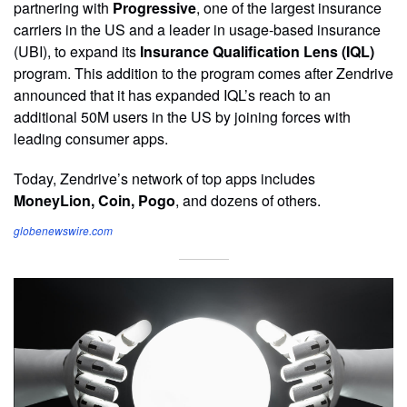
partnering with
Progressive
, one of the largest insurance
carriers in the US and a leader in usage-based insurance
(UBI), to expand its
Insurance Qualification Lens (IQL)
program. This addition to the program comes after Zendrive
announced that it has expanded IQL’s reach to an
additional 50M users in the US by joining forces with
leading consumer apps.
Today, Zendrive’s network of top apps includes
MoneyLion, Coin, Pogo
, and dozens of others.
globenewswire.com