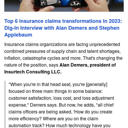
Top 6 insurance claims transformations in 2023:
Dig-In Interview with Alan Demers and Stephen
Applebaum
Insurance claims organizations are facing unprecedented
combined pressures of supply chain and talent shortages,
inflation, catastrophe cycles and more. That's changing the
nature of the position, says
Alan Demers, president of
Insurtech Consulting LLC.
"When you're in that head seat, you're [generally]
focused on three main things in some balance:
customer satisfaction, loss cost, and loss adjustment
expense," Demers says. But now, he adds, "all chief
claims officers are being asked, 'How do you create
more efficiency? Where are you on the claim
automation track? How much technology have you