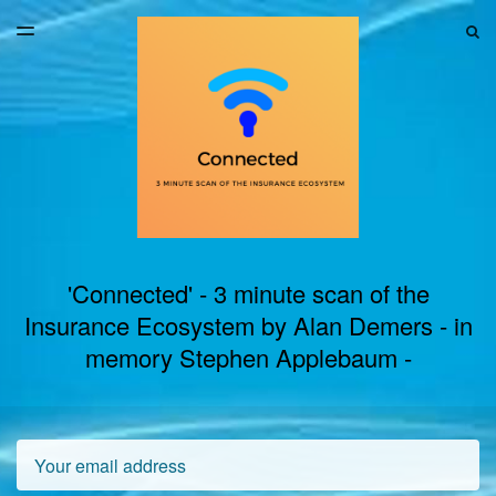
LATEST ISSUE
S
TOGGLE
MENU
ARCHIVES
'Connected' - 3 minute scan of the
Insurance Ecosystem by Alan Demers - in
memory Stephen Applebaum -
Email