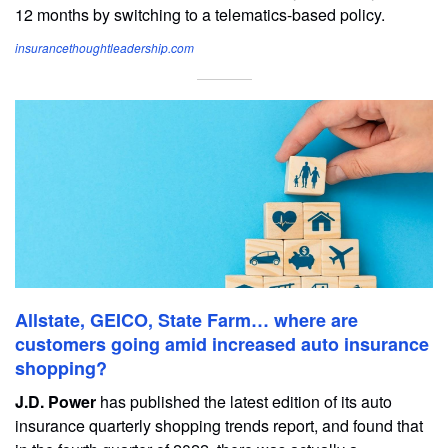
12 months by switching to a telematics-based policy.
insurancethoughtleadership.com
Allstate, GEICO, State Farm… where are
customers going amid increased auto insurance
shopping?
J.D. Power
has published the latest edition of its auto
insurance quarterly shopping trends report, and found that