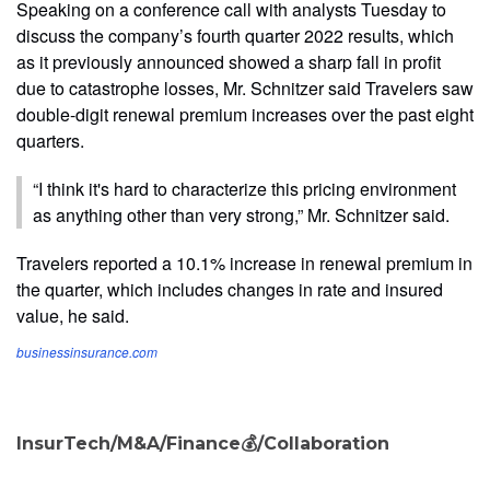
Speaking on a conference call with analysts Tuesday to
discuss the company’s fourth quarter 2022 results, which
as it previously announced showed a sharp fall in profit
due to catastrophe losses, Mr. Schnitzer said Travelers saw
double-digit renewal premium increases over the past eight
quarters.
“I think it's hard to characterize this pricing environment
as anything other than very strong,” Mr. Schnitzer said.
Travelers reported a 10.1% increase in renewal premium in
the quarter, which includes changes in rate and insured
value, he said.
businessinsurance.com
InsurTech/M&A/Finance💰/Collaboration