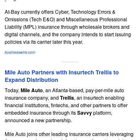
At-Bay currently offers Cyber, Technology Errors &
Omissions (Tech E&O) and Miscellaneous Professional
Liability (MPL) insurance through wholesale brokers and
digital channels, and the company intends to start issuing
policies via its carrier later this year.
businesswire.com
Mile Auto Partners with Insurtech Trellis to
Expand Distribution
Today,
Mile Auto
, an Atlanta-based, pay-per-mile auto
insurance company, and
Trellis
, an insurtech enabling
financial institutions, fintechs, and other partners to offer
embedded insurance through its
Savvy
platform,
announced a new partnership.
Mile Auto joins other leading insurance carriers leveraging