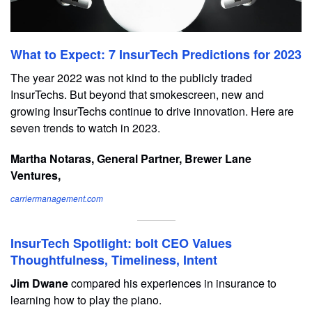
What to Expect: 7 InsurTech Predictions for 2023
The year 2022 was not kind to the publicly traded
InsurTechs. But beyond that smokescreen, new and
growing InsurTechs continue to drive innovation. Here are
seven trends to watch in 2023.
Martha Notaras, General Partner, Brewer Lane
Ventures,
carriermanagement.com
InsurTech Spotlight: bolt CEO Values
Thoughtfulness, Timeliness, Intent
Jim Dwane
compared his experiences in insurance to
learning how to play the piano.