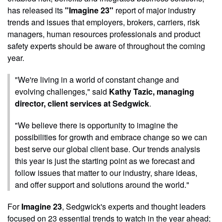
has released its
"Imagine 23"
report of major industry
trends and issues that employers, brokers, carriers, risk
managers, human resources professionals and product
safety experts should be aware of throughout the coming
year.
"We're living in a world of constant change and
evolving challenges," said
Kathy Tazic, managing
director, client services at Sedgwick
.
"We believe there is opportunity to imagine the
possibilities for growth and embrace change so we can
best serve our global client base. Our trends analysis
this year is just the starting point as we forecast and
follow issues that matter to our industry, share ideas,
and offer support and solutions around the world."
For
Imagine 23
, Sedgwick's experts and thought leaders
focused on 23 essential trends to watch in the year ahead;