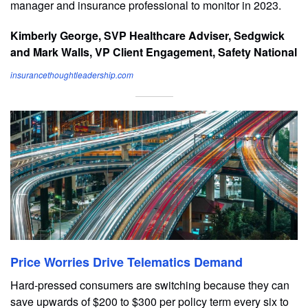
manager and insurance professional to monitor in 2023.
Kimberly George, SVP Healthcare Adviser, Sedgwick
and Mark Walls, VP Client Engagement, Safety National
insurancethoughtleadership.com
Price Worries Drive Telematics Demand
Hard-pressed consumers are switching because they can
save upwards of $200 to $300 per policy term every six to