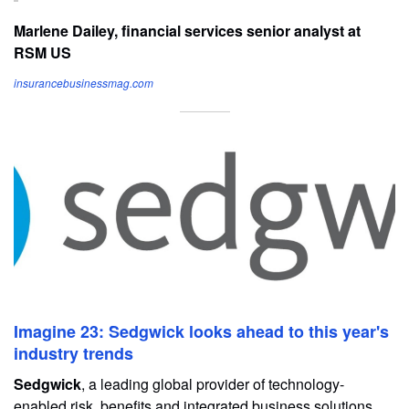
Marlene Dailey, financial services senior analyst at
RSM US
insurancebusinessmag.com
Imagine 23: Sedgwick looks ahead to this year's
industry trends
Sedgwick
, a leading global provider of technology-
enabled risk, benefits and integrated business solutions,