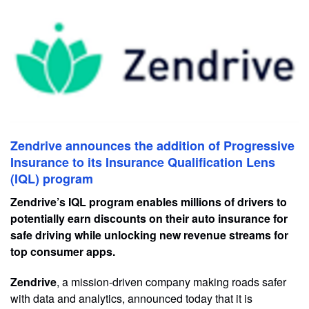
Zendrive announces the addition of Progressive
Insurance to its Insurance Qualification Lens
(IQL) program
Zendrive’s IQL program enables millions of drivers to
potentially earn discounts on their auto insurance for
safe driving while unlocking new revenue streams for
top consumer apps.
Zendrive
, a mission-driven company making roads safer
with data and analytics, announced today that it is