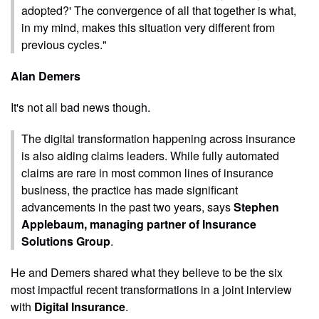
adopted?' The convergence of all that together is what,
in my mind, makes this situation very different from
previous cycles."
Alan Demers
It's not all bad news though.
The digital transformation happening across insurance
is also aiding claims leaders. While fully automated
claims are rare in most common lines of insurance
business, the practice has made significant
advancements in the past two years, says
Stephen
Applebaum, managing partner of Insurance
Solutions Group
.
He and Demers shared what they believe to be the six
most impactful recent transformations in a joint interview
with
Digital Insurance
.