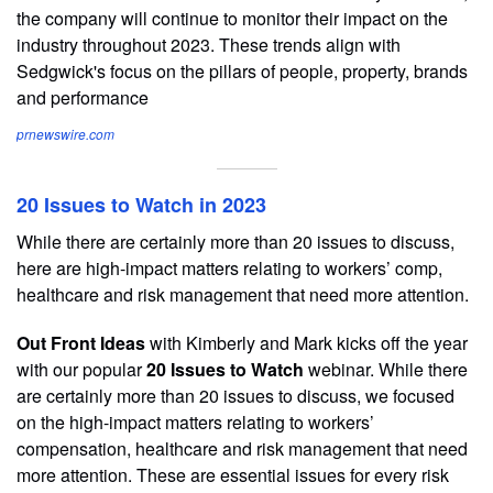
the company will continue to monitor their impact on the
industry throughout 2023. These trends align with
Sedgwick's focus on the pillars of people, property, brands
and performance
prnewswire.com
20 Issues to Watch in 2023
While there are certainly more than 20 issues to discuss,
here are high-impact matters relating to workers’ comp,
healthcare and risk management that need more attention.
Out Front Ideas
with Kimberly and Mark kicks off the year
with our popular
20 Issues to Watch
webinar. While there
are certainly more than 20 issues to discuss, we focused
on the high-impact matters relating to workers’
compensation, healthcare and risk management that need
more attention. These are essential issues for every risk