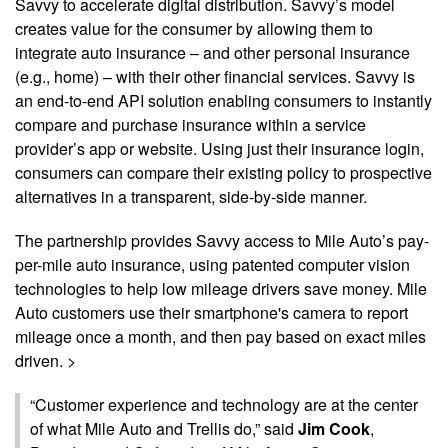
Savvy to accelerate digital distribution. Savvy’s model
creates value for the consumer by allowing them to
integrate auto insurance – and other personal insurance
(e.g., home) – with their other financial services. Savvy is
an end-to-end API solution enabling consumers to instantly
compare and purchase insurance within a service
provider’s app or website. Using just their insurance login,
consumers can compare their existing policy to prospective
alternatives in a transparent, side-by-side manner.
The partnership provides Savvy access to Mile Auto’s pay-
per-mile auto insurance, using patented computer vision
technologies to help low mileage drivers save money. Mile
Auto customers use their smartphone's camera to report
mileage once a month, and then pay based on exact miles
driven. >
“Customer experience and technology are at the center
of what Mile Auto and Trellis do,” said
Jim Cook
,