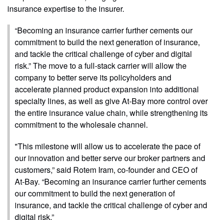
insurance expertise to the insurer.
“Becoming an insurance carrier further cements our
commitment to build the next generation of insurance,
and tackle the critical challenge of cyber and digital
risk.” The move to a full-stack carrier will allow the
company to better serve its policyholders and
accelerate planned product expansion into additional
specialty lines, as well as give At-Bay more control over
the entire insurance value chain, while strengthening its
commitment to the wholesale channel.
"This milestone will allow us to accelerate the pace of
our innovation and better serve our broker partners and
customers,” said Rotem Iram, co-founder and CEO of
At-Bay. “Becoming an insurance carrier further cements
our commitment to build the next generation of
insurance, and tackle the critical challenge of cyber and
digital risk.”