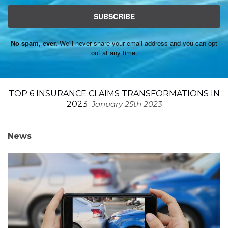
SUBSCRIBE
No spam, ever.
We'll never share your email address and you can opt
out at any time.
TOP 6 INSURANCE CLAIMS TRANSFORMATIONS IN
2023
January 25th 2023
News