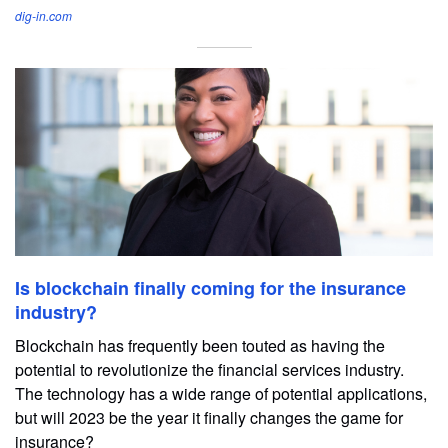
dig-in.com
Is blockchain finally coming for the insurance
industry?
Blockchain has frequently been touted as having the
potential to revolutionize the financial services industry.
The technology has a wide range of potential applications,
but will 2023 be the year it finally changes the game for
insurance?