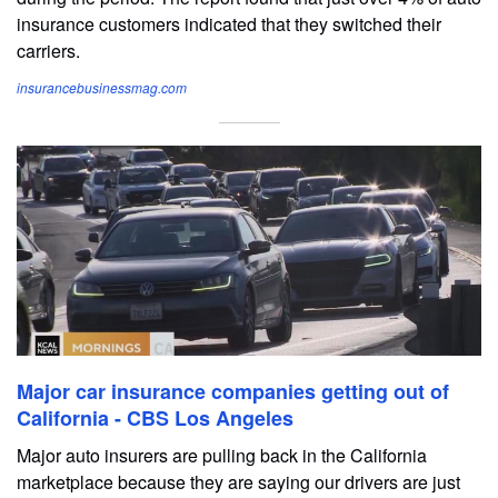
insurance customers indicated that they switched their
carriers.
insurancebusinessmag.com
Major car insurance companies getting out of
California - CBS Los Angeles
Major auto insurers are pulling back in the California
marketplace because they are saying our drivers are just