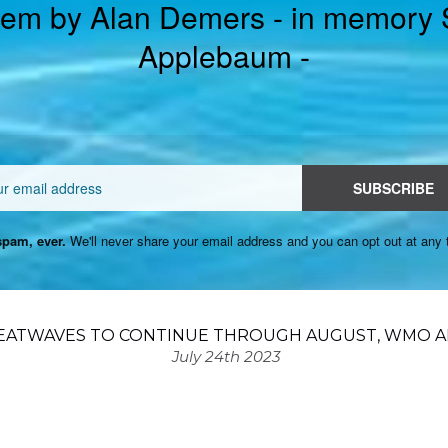
em by Alan Demers - in memory
Applebaum -
Email
SUBSCRIBE
pam, ever.
We'll never share your email address and you can opt out at any 
EATWAVES TO CONTINUE THROUGH AUGUST, WMO AD
July 24th 2023