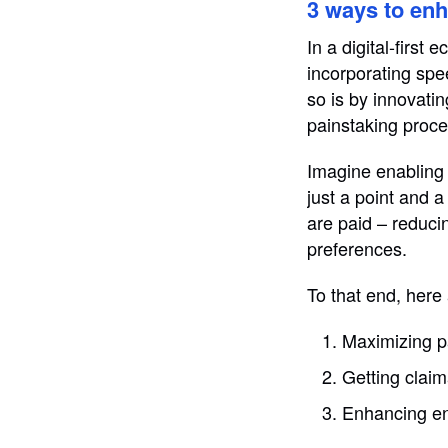
3 ways to en
In a digital-first
incorporating spe
so is by innovatin
painstaking proces
Imagine enabling 
just a point and 
are paid – reduc
preferences.
To that end, here
Maximizing p
Getting claim
Enhancing en