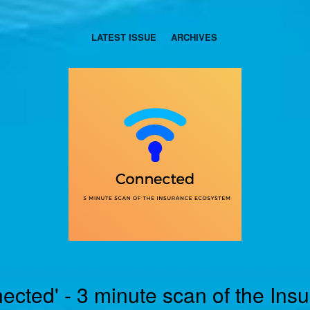
LATEST ISSUE
ARCHIVES
ected' - 3 minute scan of the Ins