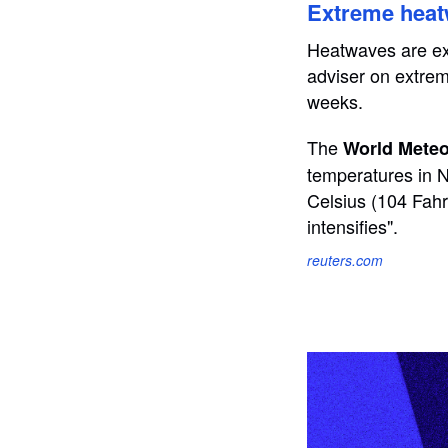
Extreme heat
Heatwaves are exp
adviser on extrem
weeks.
The
World Meteo
temperatures in N
Celsius (104 Fahr
intensifies".
reuters.com