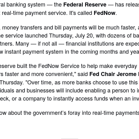
tral banking system — the
— has relea
Federal Reserve
 real-time payment service. It's called
.
FedNow
oney transfers and bill payments will be much faster, 
e service launched Thursday, July 20, with dozens of ba
rtners. Many — if not all — financial institutions are expe
ew instant payment system in the coming months and yea
eserve built the FedNow Service to help make everyday
s faster and more convenient," said
Fed Chair Jerome 
ursday. "Over time, as more banks choose to use this 
ividuals and businesses will include enabling a person to
eck, or a company to instantly access funds when an invo
ow about the government’s foray into real-time payments