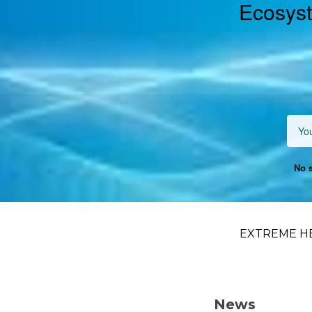
Ecosyst
No s
EXTREME H
News