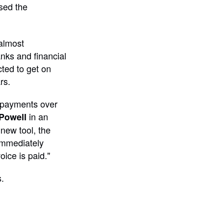
sed the
almost
nks and financial
cted to get on
rs.
 payments over
in an
Powell
new tool, the
 immediately
ice is paid."
.