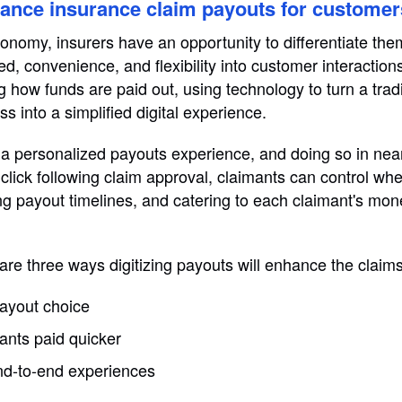
hance insurance claim payouts for customer
 economy, insurers have an opportunity to differentiate th
ed, convenience, and flexibility into customer interactio
g how funds are paid out, using technology to turn a tradi
s into a simplified digital experience.
a personalized payouts experience, and doing so in near
a click following claim approval, claimants can control w
ing payout timelines, and catering to each claimant's 
 are three ways digitizing payouts will enhance the claim
ayout choice
ants paid quicker
d-to-end experiences