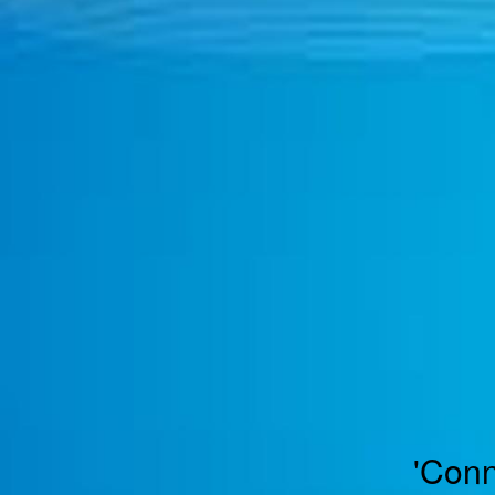
TOGGLE
MENU
'Conn