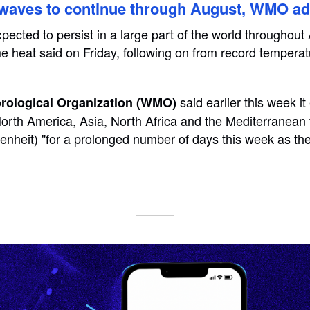
waves to continue through August, WMO ad
ected to persist in a large part of the world throughout
e heat said on Friday, following on from record temperat
said earlier this week i
rological Organization (WMO)
orth America, Asia, North Africa and the Mediterranean
enheit) "for a prolonged number of days this week as t