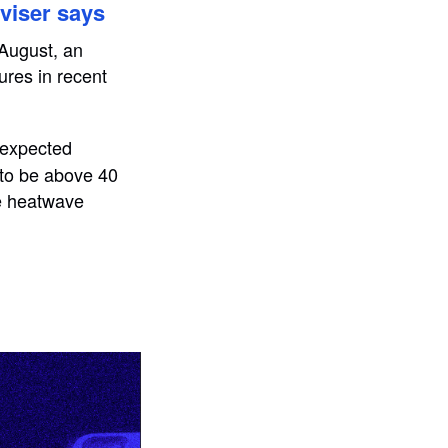
viser says
 August, an
ures in recent
t expected
 to be above 40
he heatwave