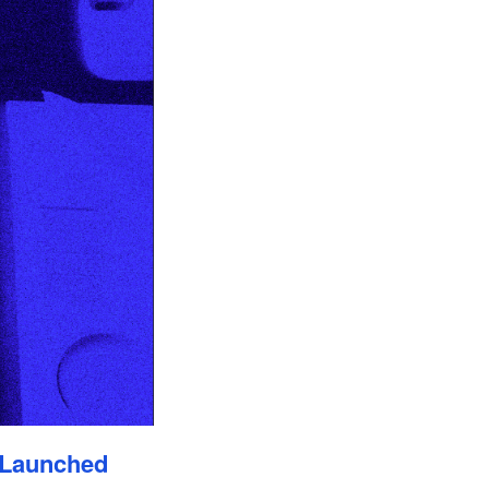
 Launched