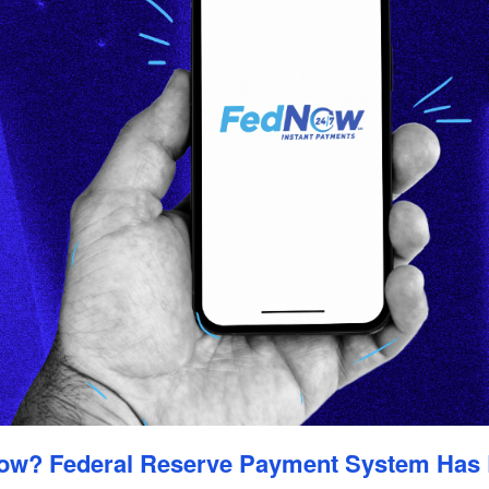
ow? Federal Reserve Payment System Has