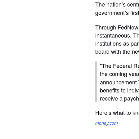
The nation’s cen
government’s first
Through FedNow, m
instantaneous. Th
institutions as pa
board with the n
"The Federal R
the coming year
announcement Th
benefits to ind
receive a paych
Here’s what to kn
money.com