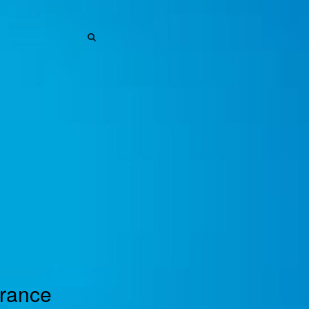
SEARCH
SEARCH
urance