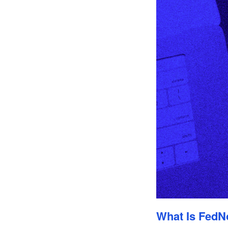
What Is FedN