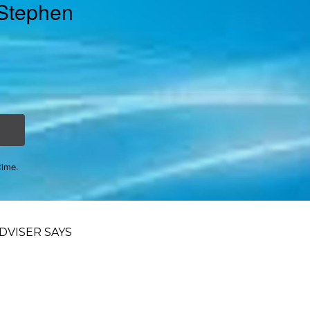
 Stephen
time.
VISER SAYS