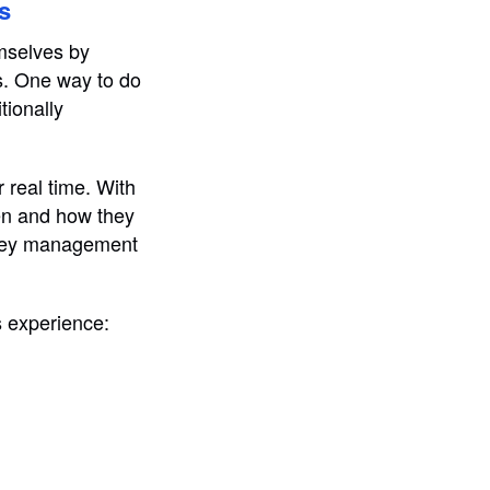
s
emselves by
ns. One way to do
tionally
 real time. With
hen and how they
money management
s experience: